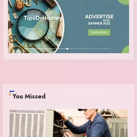
You Missed