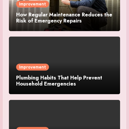
Improvement
How Regular Maintenance Reduces the
Risk of Emergency Repairs
Improvement
Plumbing Habits That Help Prevent
Household Emergencies