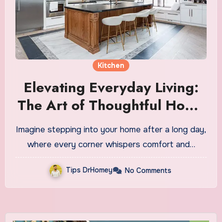
Kitchen
Elevating Everyday Living:
The Art of Thoughtful Home
Renovations
Imagine stepping into your home after a long day,
where every corner whispers comfort and…
Tips DrHomey
No Comments