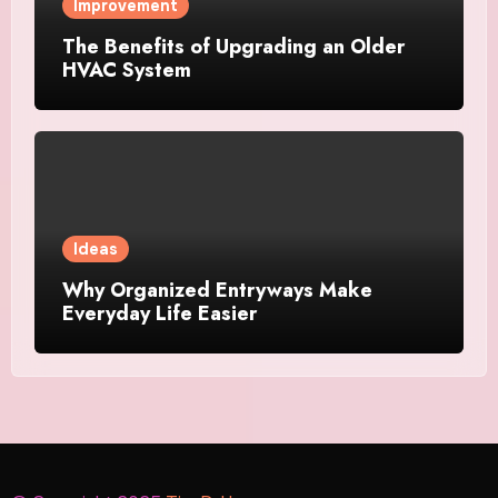
Improvement
The Benefits of Upgrading an Older
HVAC System
Ideas
Why Organized Entryways Make
Everyday Life Easier