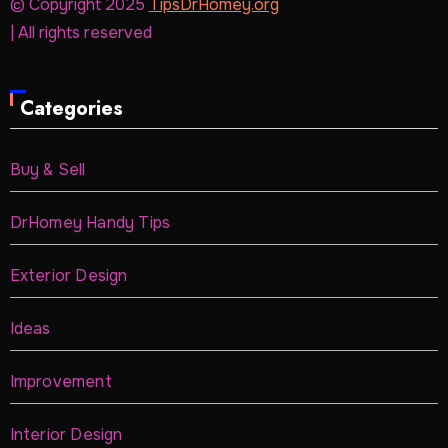
© Copyright 2025
TipsDrHomey.org
| All rights reserved
Categories
Buy & Sell
DrHomey Handy Tips
Exterior Design
Ideas
Improvement
Interior Design