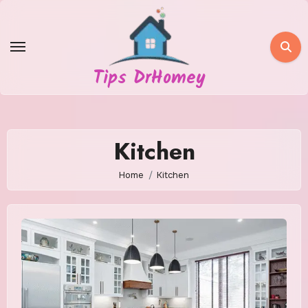
Skip
to
content
Tips DrHomey
Kitchen
Home
Kitchen