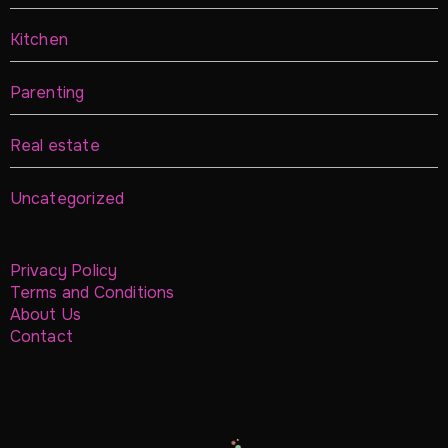
Kitchen
Parenting
Real estate
Uncategorized
Privacy Policy
Terms and Conditions
About Us
Contact