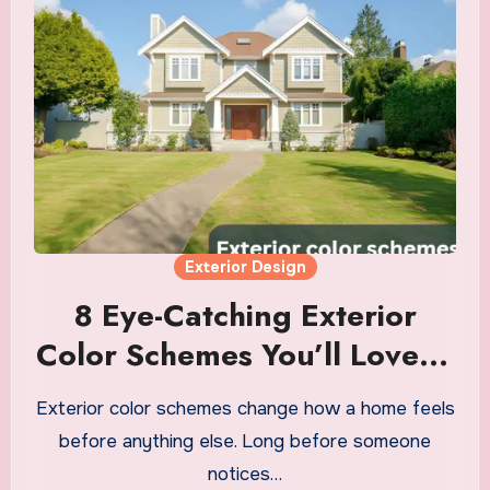
Exterior Design
8 Eye-Catching Exterior
Color Schemes You’ll Love in
2026
Exterior color schemes change how a home feels
before anything else. Long before someone
notices…