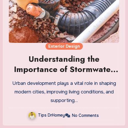
Exterior Design
Understanding the
Importance of Stormwater
Drainage in Urban
Urban development plays a vital role in shaping
Development
modern cities, improving living conditions, and
supporting…
Tips DrHomey
No Comments