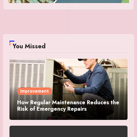
You Missed
Improvement
How Regular Maintenance Reduces the
Risk of Emergency Repairs