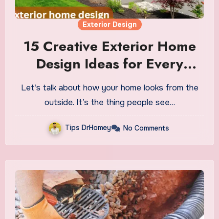
Exterior Design
15 Creative Exterior Home
Design Ideas for Every
Budget
Let’s talk about how your home looks from the
outside. It’s the thing people see…
Tips DrHomey
No Comments