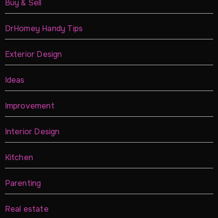
Buy & Sell
DrHomey Handy Tips
Exterior Design
Ideas
Improvement
Interior Design
Kitchen
Parenting
Real estate