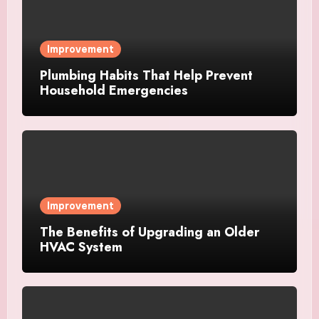
Improvement
Plumbing Habits That Help Prevent
Household Emergencies
Improvement
The Benefits of Upgrading an Older
HVAC System