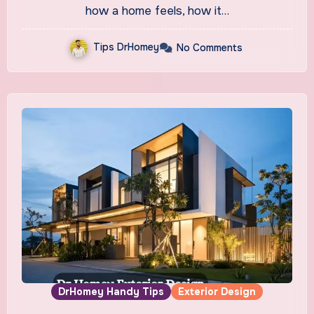
how a home feels, how it…
Tips DrHomey
No Comments
DrHomey Handy Tips
Exterior Design