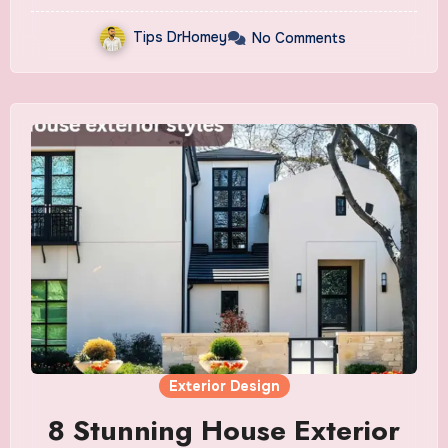
Tips DrHomey
No Comments
Exterior Design
8 Stunning House Exterior