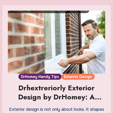
DrHomey Handy Tips
Exterior Design
Drhextreriorly Exterior
Design by DrHomey: A
Complete Guide
Exterior design is not only about looks. It shapes