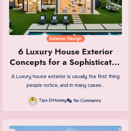
Exterior Design
6 Luxury House Exterior
Concepts for a Sophisticated
Look
A Luxury house exterior is usually the first thing
people notice, and in many cases…
Tips DrHomey
No Comments