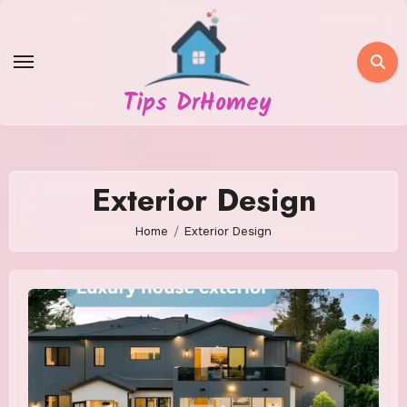
Skip
to
content
Tips DrHomey
Exterior Design
Home
Exterior Design