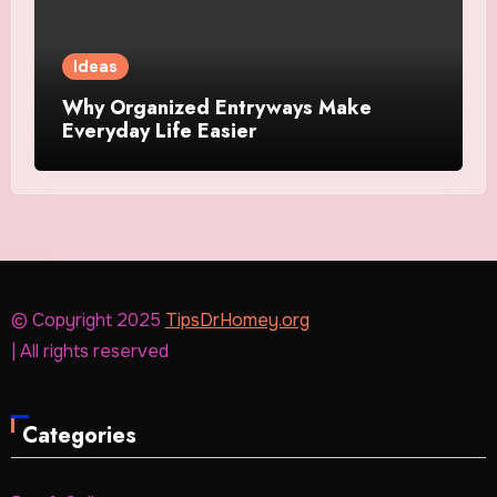
Ideas
Why Organized Entryways Make
Everyday Life Easier
© Copyright 2025
TipsDrHomey.org
| All rights reserved
Categories