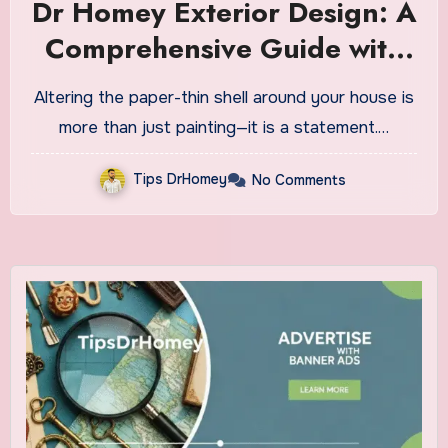
Dr Homey Exterior Design: A
Comprehensive Guide with
Realistic and New Ideas
Altering the paper-thin shell around your house is
more than just painting—it is a statement.…
Tips DrHomey
No Comments