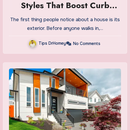
Styles That Boost Curb
Appeal
The first thing people notice about a house is its
exterior. Before anyone walks in,…
Tips DrHomey
No Comments