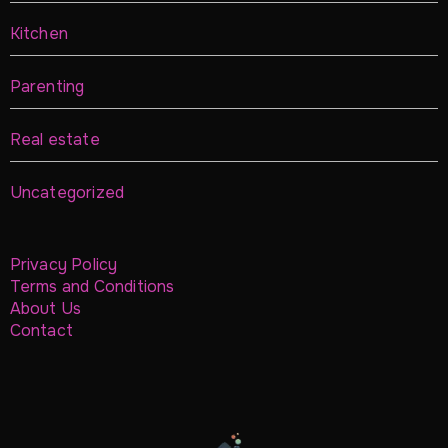
Kitchen
Parenting
Real estate
Uncategorized
Privacy Policy
Terms and Conditions
About Us
Contact