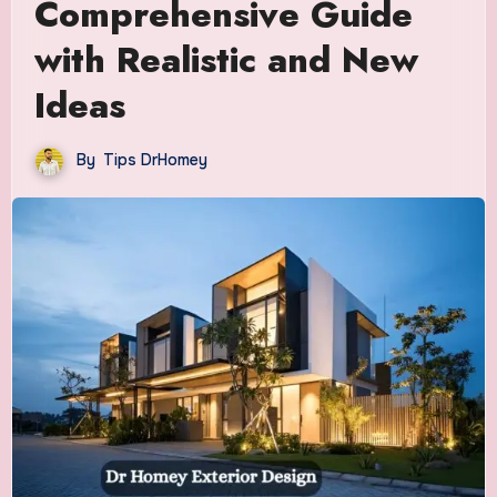
Comprehensive Guide
with Realistic and New
Ideas
By
Tips DrHomey