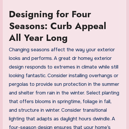
Designing for Four
Seasons: Curb Appeal
All Year Long
Changing seasons affect the way your exterior
looks and performs. A great dr homey exterior
design responds to extremes in climate while still
looking fantastic. Consider installing overhangs or
pergolas to provide sun protection in the summer
and shelter from rain in the winter. Select planting
that offers blooms in springtime, foliage in fall,
and structure in winter. Consider transitional
lighting that adapts as daylight hours dwindle. A
four-season design ensures that your home’s