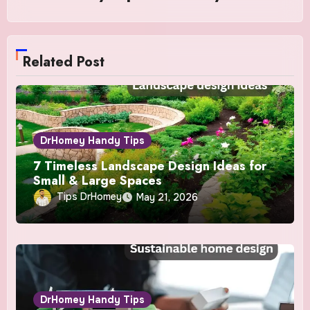
Related Post
DrHomey Handy Tips
7 Timeless Landscape Design Ideas for
Small & Large Spaces
Tips DrHomey
May 21, 2026
DrHomey Handy Tips