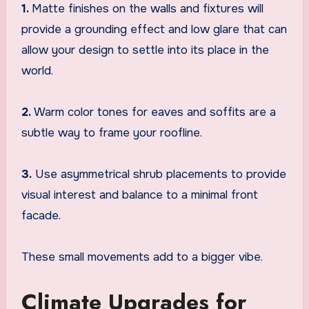
1.
Matte finishes on the walls and fixtures will
provide a grounding effect and low glare that can
allow your design to settle into its place in the
world.
2.
Warm color tones for eaves and soffits are a
subtle way to frame your roofline.
3.
Use asymmetrical shrub placements to provide
visual interest and balance to a minimal front
facade.
These small movements add to a bigger vibe.
Climate Upgrades for