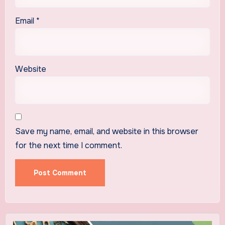
Email
*
Website
Save my name, email, and website in this browser
for the next time I comment.