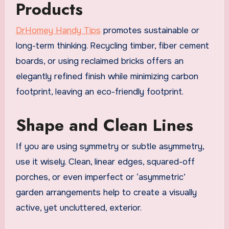
Products
DrHomey Handy Tips
promotes sustainable or
long-term thinking. Recycling timber, fiber cement
boards, or using reclaimed bricks offers an
elegantly refined finish while minimizing carbon
footprint, leaving an eco-friendly footprint.
Shape and Clean Lines
If you are using symmetry or subtle asymmetry,
use it wisely. Clean, linear edges, squared-off
porches, or even imperfect or ‘asymmetric’
garden arrangements help to create a visually
active, yet uncluttered, exterior.