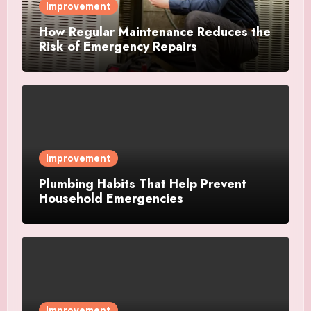
Improvement
How Regular Maintenance Reduces the
Risk of Emergency Repairs
Improvement
Plumbing Habits That Help Prevent
Household Emergencies
Improvement