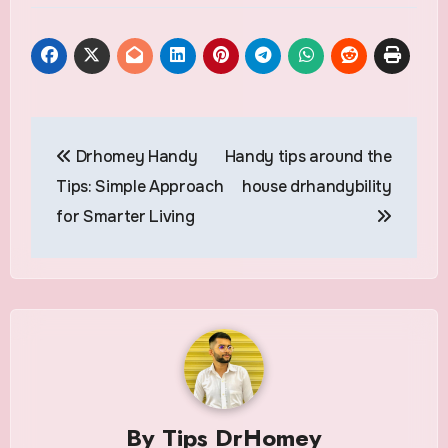
Post
Drhomey Handy
Handy tips around the
navigation
Tips: Simple Approach
house drhandybility
for Smarter Living
By
Tips DrHomey