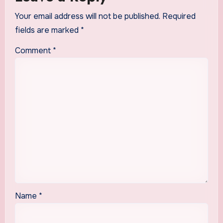
Your email address will not be published.
Required
fields are marked
*
Comment
*
Name
*