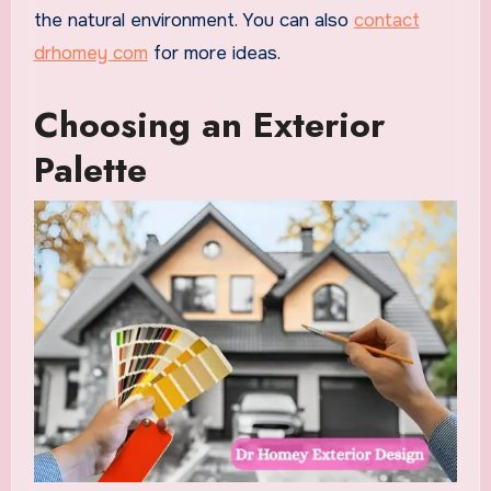
the natural environment. You can also
contact
drhomey com
for more ideas.
Choosing an Exterior
Palette