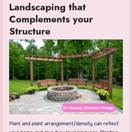
Landscaping that
Complements your
Structure
Plant and plant arrangement/density can reflect