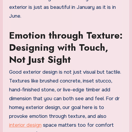
exterior is just as beautiful in January as it is in
June.
Emotion through Texture:
Designing with Touch,
Not Just Sight
Good exterior design is not just visual but tactile.
Textures like brushed concrete, inset stucco,
hand-finished stone, or live-edge timber add
dimension that you can both see and feel. For dr
homey exterior design, our goal here is to
provoke emotion through texture, and also
interior design
space matters too for comfort