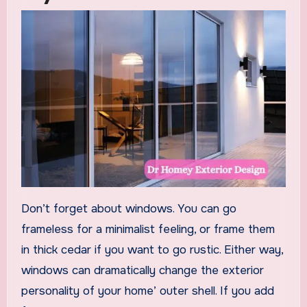
Don’t forget about windows. You can go
frameless for a minimalist feeling, or frame them
in thick cedar if you want to go rustic. Either way,
windows can dramatically change the exterior
personality of your home’ outer shell. If you add