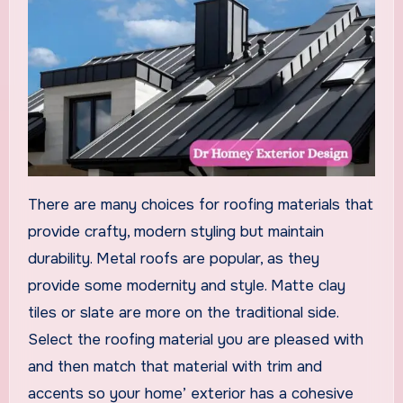
There are many choices for roofing materials that
provide crafty, modern styling but maintain
durability. Metal roofs are popular, as they
provide some modernity and style. Matte clay
tiles or slate are more on the traditional side.
Select the roofing material you are pleased with
and then match that material with trim and
accents so your home’ exterior has a cohesive