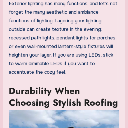
Exterior lighting has many functions, and let’s not
forget the many aesthetic and ambiance
functions of lighting. Layering your lighting
outside can create texture in the evening:
recessed path lights, pendant lights for porches,
or even wall-mounted lantern-style fixtures will
heighten your layer. If you are using LEDs, stick
to warm dimmable LEDs if you want to
accentuate the cozy feel.
Durability When
Choosing Stylish Roofing