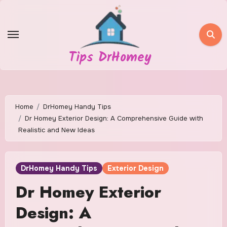
Skip
to
content
Tips DrHomey
Home
DrHomey Handy Tips
Dr Homey Exterior Design: A Comprehensive Guide with
Realistic and New Ideas
DrHomey Handy Tips
Exterior Design
Dr Homey Exterior
Design: A