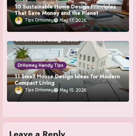
10 Sustainable Home Design Principles
That Save Money and the Planet
Tips DrHomey
May 17, 2026
DrHomey Handy Tips
11 Small House Design Ideas for Modern
Compact Living
Tips DrHomey
May 15, 2026
Leave a Reply