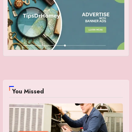
You Missed