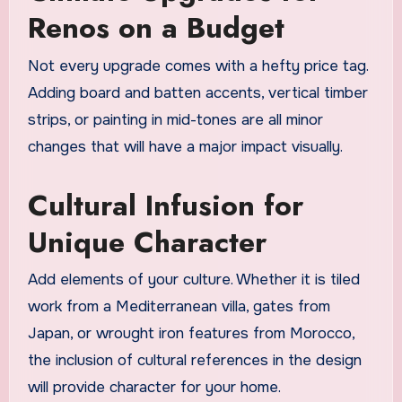
Renos on a Budget
Not every upgrade comes with a hefty price tag.
Adding board and batten accents, vertical timber
strips, or painting in mid-tones are all minor
changes that will have a major impact visually.
Cultural Infusion for
Unique Character
Add elements of your culture. Whether it is tiled
work from a Mediterranean villa, gates from
Japan, or wrought iron features from Morocco,
the inclusion of cultural references in the design
will provide character for your home.