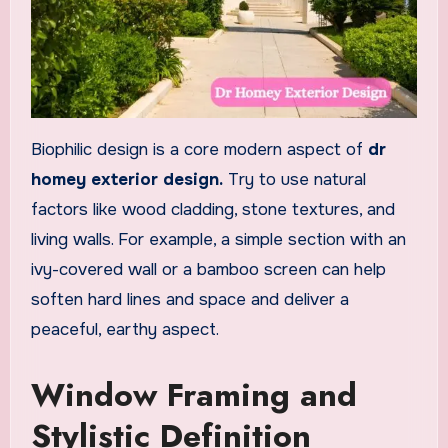
Biophilic design is a core modern aspect of
dr
homey exterior design.
Try to use natural
factors like wood cladding, stone textures, and
living walls. For example, a simple section with an
ivy-covered wall or a bamboo screen can help
soften hard lines and space and deliver a
peaceful, earthy aspect.
Window Framing and
Stylistic Definition