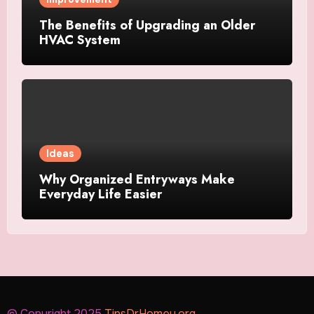
The Benefits of Upgrading an Older
HVAC System
Ideas
Why Organized Entryways Make
Everyday Life Easier
© Copyright 2025
TipsDrHomey.org