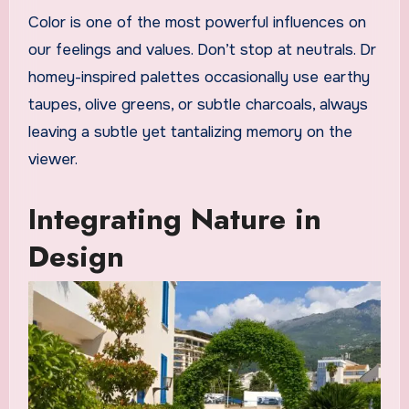
Color is one of the most powerful influences on
our feelings and values. Don’t stop at neutrals. Dr
homey-inspired palettes occasionally use earthy
taupes, olive greens, or subtle charcoals, always
leaving a subtle yet tantalizing memory on the
viewer.
Integrating Nature in
Design