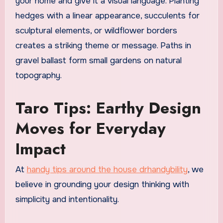
your home and give it a visual language. Planting
hedges with a linear appearance, succulents for
sculptural elements, or wildflower borders
creates a striking theme or message. Paths in
gravel ballast form small gardens on natural
topography.
Taro Tips: Earthy Design
Moves for Everyday
Impact
At
handy tips around the house drhandybility
, we
believe in grounding your design thinking with
simplicity and intentionality.