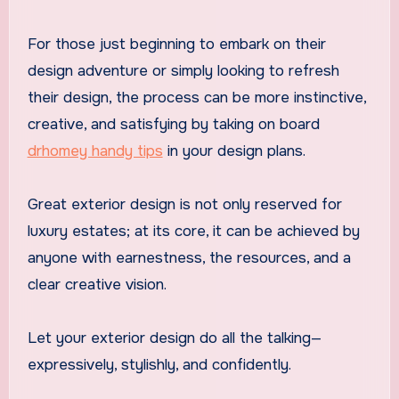
For those just beginning to embark on their
design adventure or simply looking to refresh
their design, the process can be more instinctive,
creative, and satisfying by taking on board
drhomey handy tips
in your design plans.
Great exterior design is not only reserved for
luxury estates; at its core, it can be achieved by
anyone with earnestness, the resources, and a
clear creative vision.
Let your exterior design do all the talking—
expressively, stylishly, and confidently.