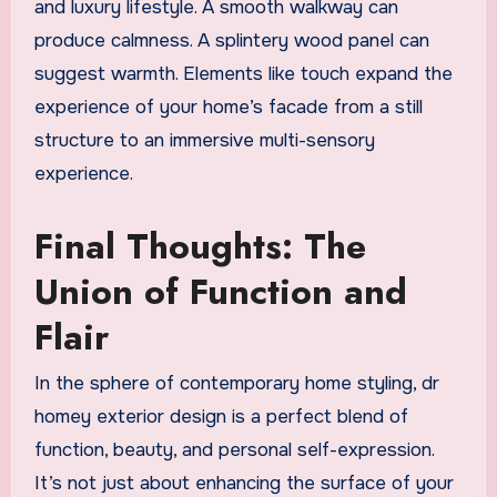
and luxury lifestyle. A smooth walkway can
produce calmness. A splintery wood panel can
suggest warmth. Elements like touch expand the
experience of your home’s facade from a still
structure to an immersive multi-sensory
experience.
Final Thoughts: The
Union of Function and
Flair
In the sphere of contemporary home styling, dr
homey exterior design is a perfect blend of
function, beauty, and personal self-expression.
It’s not just about enhancing the surface of your