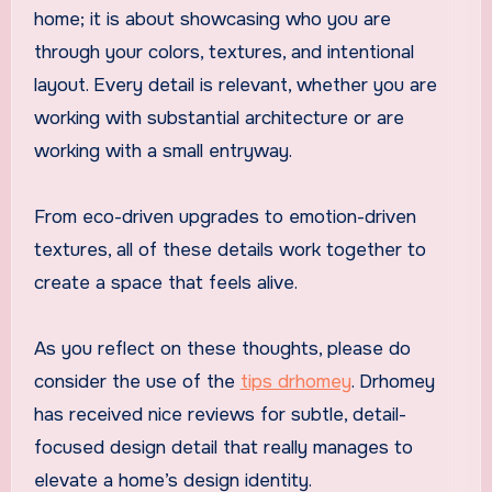
home; it is about showcasing who you are
through your colors, textures, and intentional
layout. Every detail is relevant, whether you are
working with substantial architecture or are
working with a small entryway.
From eco-driven upgrades to emotion-driven
textures, all of these details work together to
create a space that feels alive.
As you reflect on these thoughts, please do
consider the use of the
tips drhomey
. Drhomey
has received nice reviews for subtle, detail-
focused design detail that really manages to
elevate a home’s design identity.