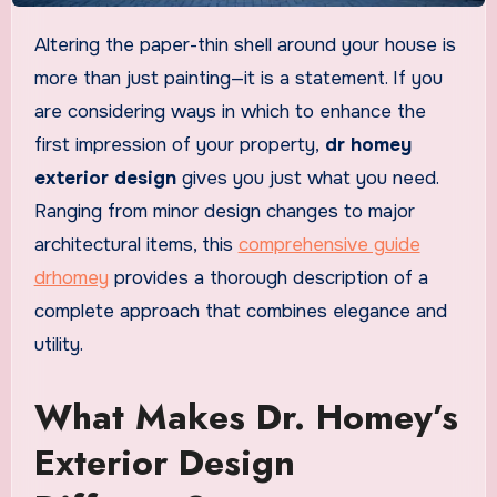
Altering the paper-thin shell around your house is
more than just painting—it is a statement. If you
are considering ways in which to enhance the
first impression of your property,
dr homey
exterior design
gives you just what you need.
Ranging from minor design changes to major
architectural items, this
comprehensive guide
drhomey
provides a thorough description of a
complete approach that combines elegance and
utility.
What Makes Dr. Homey’s
Exterior Design