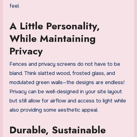
feel.
A Little Personality,
While Maintaining
Privacy
Fences and privacy screens do not have to be
bland. Think slatted wood, frosted glass, and
modulated green walls—the designs are endless!
Privacy can be well-designed in your site layout
but still allow for airflow and access to light while
also providing some aesthetic appeal.
Durable, Sustainable