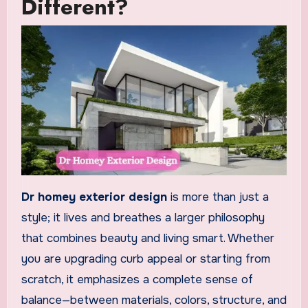
Different?
Dr homey exterior design
is more than just a
style; it lives and breathes a larger philosophy
that combines beauty and living smart. Whether
you are upgrading curb appeal or starting from
scratch, it emphasizes a complete sense of
balance—between materials, colors, structure, and