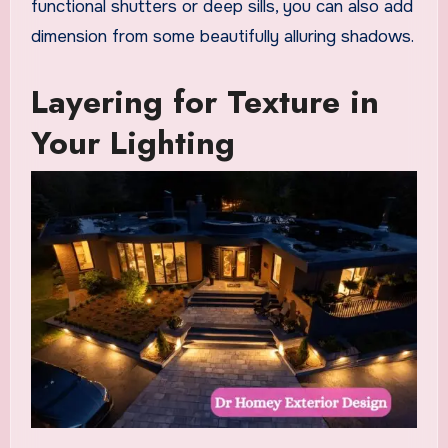
functional shutters or deep sills, you can also add
dimension from some beautifully alluring shadows.
Layering for Texture in
Your Lighting