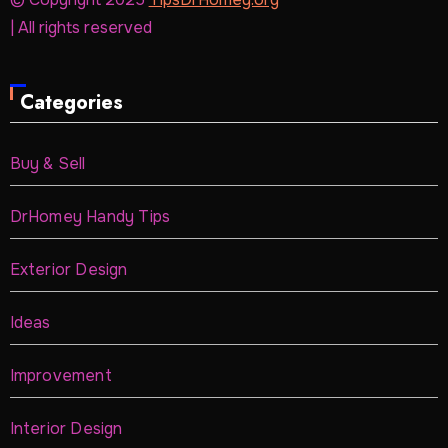
| All rights reserved
Categories
Buy & Sell
DrHomey Handy Tips
Exterior Design
Ideas
Improvement
Interior Design