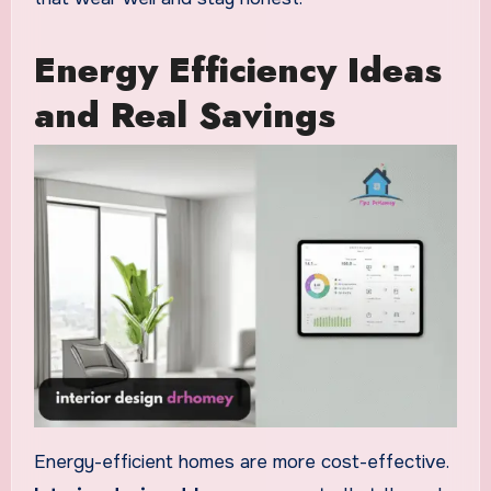
Energy Efficiency Ideas
and Real Savings
Energy-efficient homes are more cost-effective.