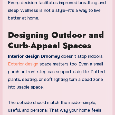
Every decision facilitates improved breathing and
sleep. Wellness is not a style—it’s a way to live
better at home.
Designing Outdoor and
Curb-Appeal Spaces
Interior design Drhomey
doesn’t stop indoors.
Exterior design
space matters too. Even a small
porch or front step can support daily life. Potted
plants, seating, or soft lighting turn a dead zone
into usable space.
The outside should match the inside—simple,
useful, and personal. That way your home feels