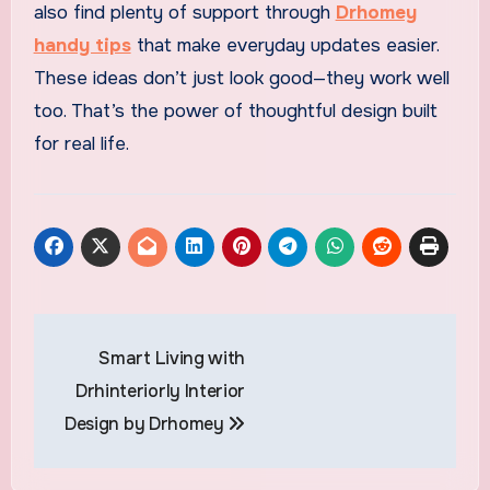
also find plenty of support through
Drhomey
handy tips
that make everyday updates easier.
These ideas don’t just look good—they work well
too. That’s the power of thoughtful design built
for real life.
Post
Smart Living with
navigation
Drhinteriorly Interior
Design by Drhomey