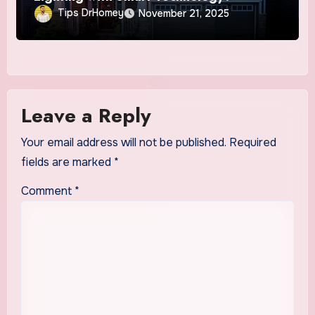
Tips DrHomey
November 21, 2025
Leave a Reply
Your email address will not be published.
Required
fields are marked
*
Comment
*