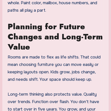
whole. Paint color, mailbox, house numbers, and
paths all play a part.
Planning for Future
Changes and Long-Term
Value
Rooms are made to flex as life shifts. That could
mean choosing furniture you can move easily or
keeping layouts open. Kids grow, jobs change,
and needs shift. Your space should keep up.
Long-term thinking also protects value. Quality
over trends. Function over flash. You don’t have
to start over in five years. You grow, and your