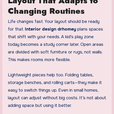
Layout That Adapts to
Changing Routines
Life changes fast. Your layout should be ready
for that.
Interior design drhomey
plans spaces
that shift with your needs. A kid’s play zone
today becomes a study corner later. Open areas
are divided with soft furniture or rugs, not walls.
This makes rooms more flexible.
Lightweight pieces help too. Folding tables,
storage benches, and rolling carts—they make it
easy to switch things up. Even in small homes,
layout can adjust without big costs. It’s not about
adding space but using it better.