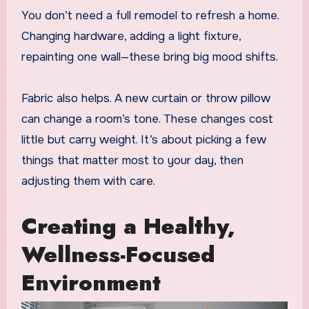
You don’t need a full remodel to refresh a home.
Changing hardware, adding a light fixture,
repainting one wall—these bring big mood shifts.
Fabric also helps. A new curtain or throw pillow
can change a room’s tone. These changes cost
little but carry weight. It’s about picking a few
things that matter most to your day, then
adjusting them with care.
Creating a Healthy,
Wellness-Focused
Environment