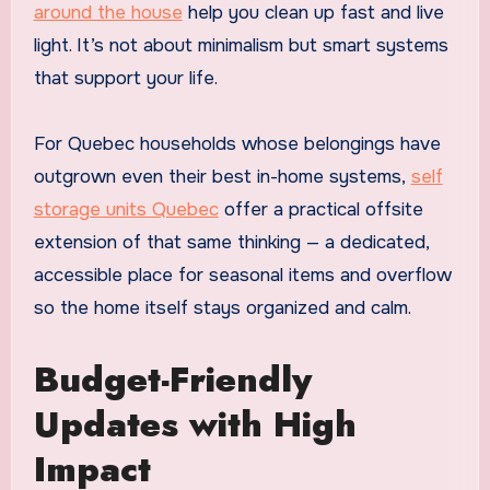
around the house
help you clean up fast and live
light. It’s not about minimalism but smart systems
that support your life.
For Quebec households whose belongings have
outgrown even their best in-home systems,
self
storage units Quebec
offer a practical offsite
extension of that same thinking — a dedicated,
accessible place for seasonal items and overflow
so the home itself stays organized and calm.
Budget-Friendly
Updates with High
Impact