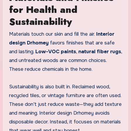
for Health and
Sustainability
Materials touch our skin and fill the air.
Interior
design Drhomey
favors finishes that are safe
and lasting.
Low-VOC paints
,
natural fiber rugs
,
and untreated woods are common choices.
These reduce chemicals in the home.
Sustainability is also built in. Reclaimed wood,
recycled tiles, or vintage furniture are often used.
These don’t just reduce waste—they add texture
and meaning. Interior design Drhomey avoids
disposable decor. Instead, it focuses on materials
that wear well and stay honest.