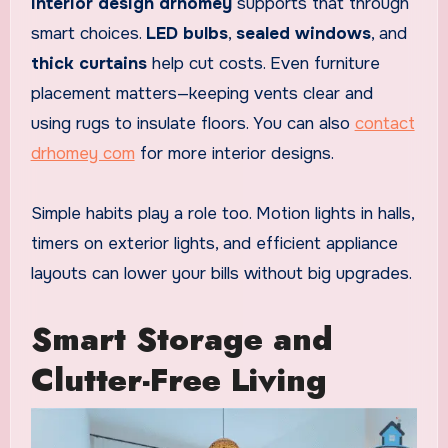
Interior design drhomey
supports that through
smart choices.
LED bulbs
,
sealed windows
, and
thick curtains
help cut costs. Even furniture
placement matters—keeping vents clear and
using rugs to insulate floors. You can also
contact
drhomey com
for more interior designs.
Simple habits play a role too. Motion lights in halls,
timers on exterior lights, and efficient appliance
layouts can lower your bills without big upgrades.
Smart Storage and
Clutter-Free Living