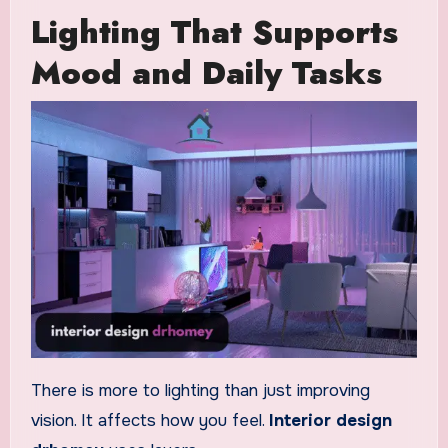
Lighting That Supports
Mood and Daily Tasks
There is more to lighting than just improving
vision. It affects how you feel.
Interior design