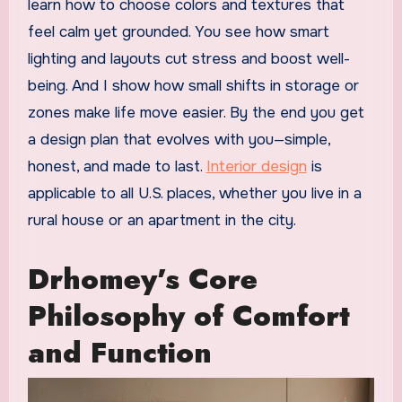
learn how to choose colors and textures that
feel calm yet grounded. You see how smart
lighting and layouts cut stress and boost well-
being. And I show how small shifts in storage or
zones make life move easier. By the end you get
a design plan that evolves with you—simple,
honest, and made to last.
Interior design
is
applicable to all U.S. places, whether you live in a
rural house or an apartment in the city.
Drhomey’s Core
Philosophy of Comfort
and Function