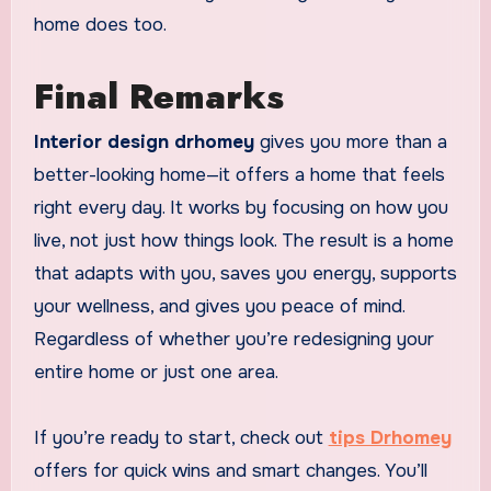
home does too.
Final Remarks
Interior design drhomey
gives you more than a
better-looking home—it offers a home that feels
right every day. It works by focusing on how you
live, not just how things look. The result is a home
that adapts with you, saves you energy, supports
your wellness, and gives you peace of mind.
Regardless of whether you’re redesigning your
entire home or just one area.
If you’re ready to start, check out
tips Drhomey
offers for quick wins and smart changes. You’ll