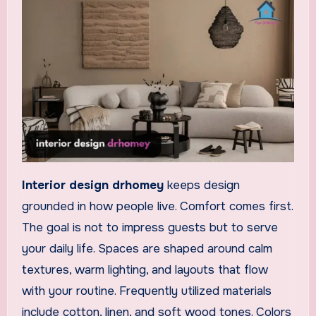
Interior design drhomey
keeps design
grounded in how people live. Comfort comes first.
The goal is not to impress guests but to serve
your daily life. Spaces are shaped around calm
textures, warm lighting, and layouts that flow
with your routine. Frequently utilized materials
include cotton, linen, and soft wood tones. Colors