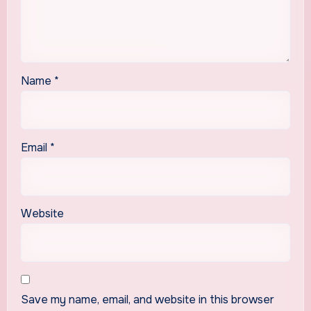
Name
*
Email
*
Website
Save my name, email, and website in this browser