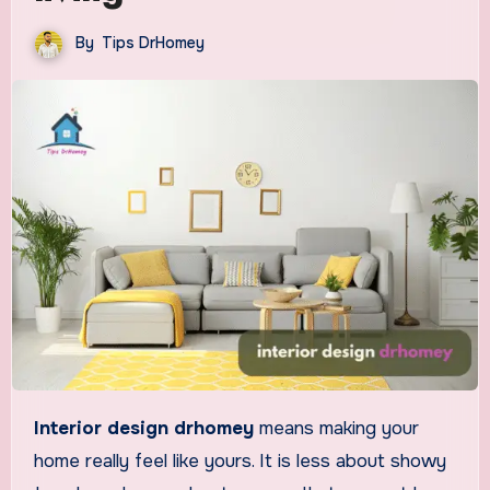
By
Tips DrHomey
Interior design drhomey
means making your
home really feel like yours. It is less about showy