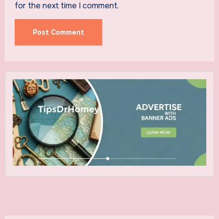
for the next time I comment.