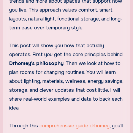
trends and more about spaces that support how
you live. This approach values comfort, smart
layouts, natural light, functional storage, and long-
term ease over temporary style.
This post will show you how that actually
operates. First you get the core principles behind
Drhomey’s philosophy
. Then we look at how to
plan rooms for changing routines. You will learn
about lighting, materials, wellness, energy savings,
storage, and clever updates that cost little. I will
share real-world examples and data to back each
idea.
Through this
comprehensive guide drhomey
, you’ll