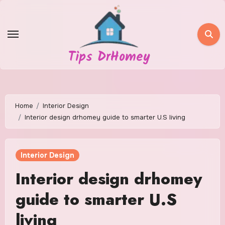
Skip
to
content
Tips DrHomey
Home
Interior Design
Interior design drhomey guide to smarter U.S living
Interior Design
Interior design drhomey
guide to smarter U.S
living