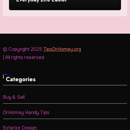
© Copyright 2025
TipsDrHomey.org
| All rights reserved
Categories
Buy & Sell
DrHomey Handy Tips
Exterior Design