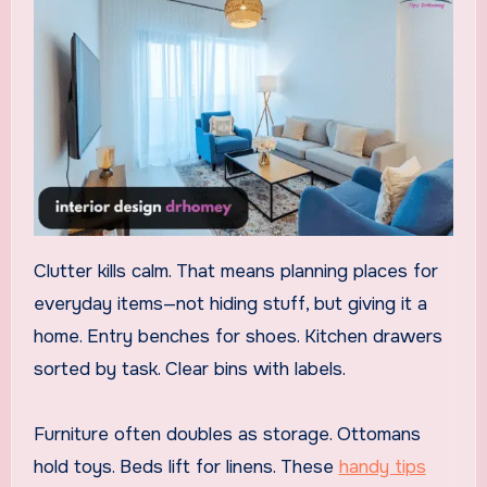
Clutter kills calm. That means planning places for
everyday items—not hiding stuff, but giving it a
home. Entry benches for shoes. Kitchen drawers
sorted by task. Clear bins with labels.
Furniture often doubles as storage. Ottomans
hold toys. Beds lift for linens. These
handy tips