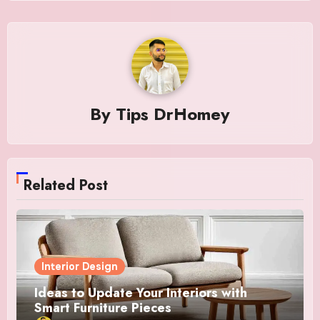
By
Tips DrHomey
Related Post
Interior Design
Ideas to Update Your Interiors with
Smart Furniture Pieces