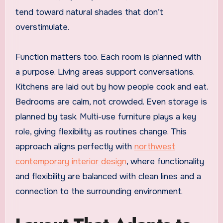
tend toward natural shades that don’t
overstimulate.
Function matters too. Each room is planned with
a purpose. Living areas support conversations.
Kitchens are laid out by how people cook and eat.
Bedrooms are calm, not crowded. Even storage is
planned by task. Multi-use furniture plays a key
role, giving flexibility as routines change. This
approach aligns perfectly with
northwest
contemporary interior design
, where functionality
and flexibility are balanced with clean lines and a
connection to the surrounding environment.