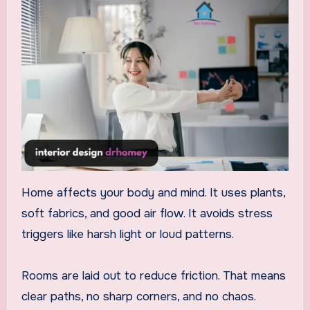
Home affects your body and mind. It uses plants,
soft fabrics, and good air flow. It avoids stress
triggers like harsh light or loud patterns.
Rooms are laid out to reduce friction. That means
clear paths, no sharp corners, and no chaos.