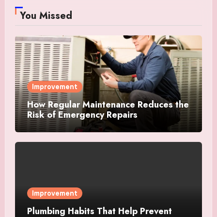
You Missed
Improvement
How Regular Maintenance Reduces the
Risk of Emergency Repairs
Improvement
Plumbing Habits That Help Prevent