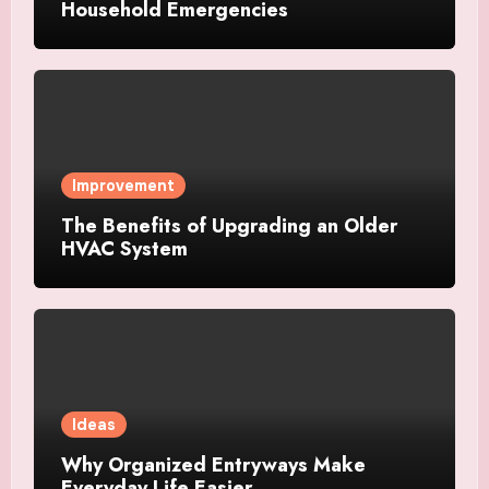
Household Emergencies
Improvement
The Benefits of Upgrading an Older
HVAC System
Ideas
Why Organized Entryways Make
Everyday Life Easier