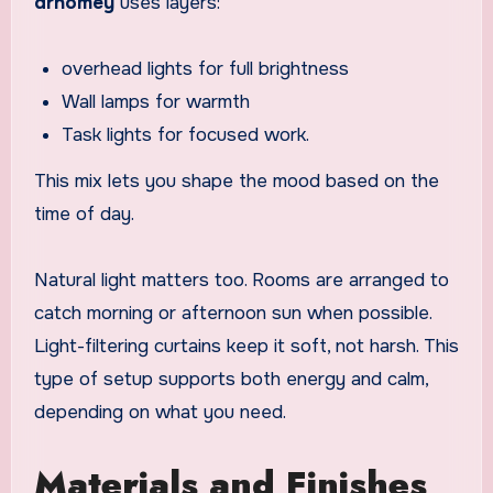
drhomey
uses layers:
overhead lights for full brightness
Wall lamps for warmth
Task lights for focused work.
This mix lets you shape the mood based on the
time of day.
Natural light matters too. Rooms are arranged to
catch morning or afternoon sun when possible.
Light-filtering curtains keep it soft, not harsh. This
type of setup supports both energy and calm,
depending on what you need.
Materials and Finishes