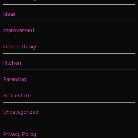
Ideas
Improvement
Interior Design
Kitchen
Parenting
Real estate
Uncategorized
Privacy Policy