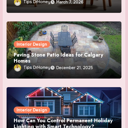
Tips DrHomey
March 7, 2026
Interior Design
Paving Stone Patio Ideas for Calgary
Homes
Tips DrHomey
December 21, 2025
Interior Design
How Can You Control Permanent Holiday
Lighting with Smart Technology?