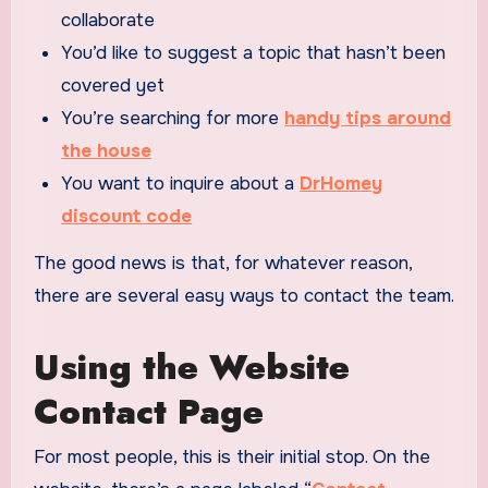
collaborate
You’d like to suggest a topic that hasn’t been
covered yet
You’re searching for more
handy tips around
the house
You want to inquire about a
DrHomey
discount code
The good news is that, for whatever reason,
there are several easy ways to contact the team.
Using the Website
Contact Page
For most people, this is their initial stop. On the