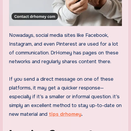
Nowadays, social media sites like Facebook,
Instagram, and even Pinterest are used for a lot
of communication. DrHomey has pages on these
networks and regularly shares content there.
If you send a direct message on one of these
platforms, it may get a quicker response—
especially if it’s a smaller or informal question. it’s
simply an excellent method to stay up-to-date on
new material and
tips drhomey
.