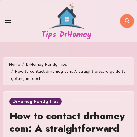
Skip
to
content
Tips DrHomey
Home
DrHomey Handy Tips
How to contact drhomey com: A straightforward guide to
getting in touch
DrHomey Handy Tips
How to contact drhomey
com: A straightforward