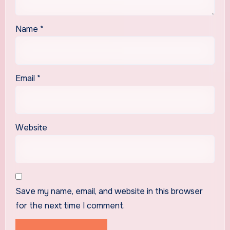
Name
*
Email
*
Website
Save my name, email, and website in this browser
for the next time I comment.