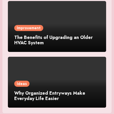
Improvement
The Benefits of Upgrading an Older
HVAC System
Ideas
Why Organized Entryways Make
Everyday Life Easier