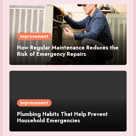
Improvement
How Regular Maintenance Reduces the
Risk of Emergency Repairs
Improvement
Plumbing Habits That Help Prevent
Household Emergencies