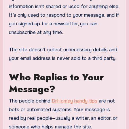
information isn’t shared or used for anything else.
It’s only used to respond to your message, and if
you signed up for a newsletter, you can
unsubscribe at any time.
The site doesn’t collect unnecessary details and
your email address is never sold to a third party.
Who Replies to Your
Message?
The people behind
DrHomey handy tips
are not
bots or automated systems. Your message is
read by real people—usually a writer, an editor, or
someone who helps manage the site.