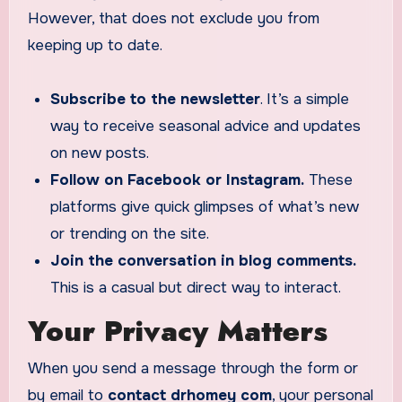
However, that does not exclude you from
keeping up to date.
Subscribe to the newsletter
. It’s a simple
way to receive seasonal advice and updates
on new posts.
Follow on Facebook or Instagram.
These
platforms give quick glimpses of what’s new
or trending on the site.
Join the conversation in blog comments.
This is a casual but direct way to interact.
Your Privacy Matters
When you send a message through the form or
by email to
contact drhomey com
, your personal