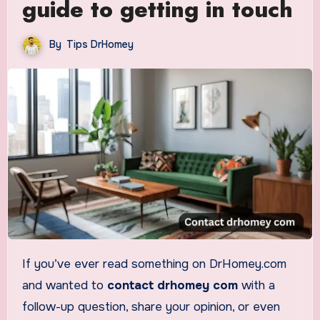
guide to getting in touch
By
Tips DrHomey
If you’ve ever read something on DrHomey.com
and wanted to
contact drhomey com
with a
follow-up question, share your opinion, or even