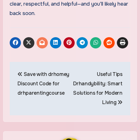
clear, respectful, and helpful—and you’ll likely hear
back soon.
Post
Save with drhomey
Useful Tips
navigation
Discount Code for
Drhandybility: Smart
drhparentingcourse
Solutions for Modern
Living