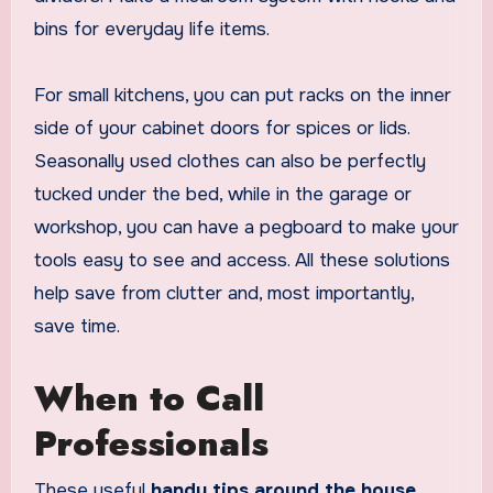
bins for everyday life items.
For small kitchens, you can put racks on the inner
side of your cabinet doors for spices or lids.
Seasonally used clothes can also be perfectly
tucked under the bed, while in the garage or
workshop, you can have a pegboard to make your
tools easy to see and access. All these solutions
help save from clutter and, most importantly,
save time.
When to Call
Professionals
These useful
handy tips around the house