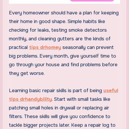
Every homeowner should have a plan for keeping
their home in good shape. Simple habits like
checking for leaks, testing smoke detectors
monthly, and cleaning gutters are the kinds of
practical
tips drhomey
seasonally can prevent
big problems. Every month, give yourself time to
go through your house and find problems before
they get worse.
Learning basic repair skills is part of being
useful
tips drhandybility
. Start with small tasks like
patching small holes in drywall or replacing air
filters. These skills will give you confidence to
tackle bigger projects later. Keep a repair log to