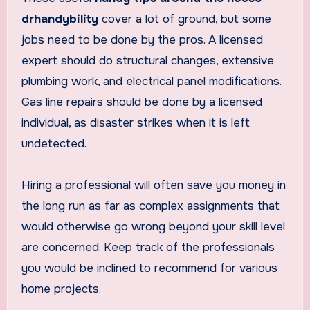
drhandybility
cover a lot of ground, but some
jobs need to be done by the pros. A licensed
expert should do structural changes, extensive
plumbing work, and electrical panel modifications.
Gas line repairs should be done by a licensed
individual, as disaster strikes when it is left
undetected.
Hiring a professional will often save you money in
the long run as far as complex assignments that
would otherwise go wrong beyond your skill level
are concerned. Keep track of the professionals
you would be inclined to recommend for various
home projects.