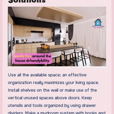
Use all the available space; an effective
organization really maximizes your living space.
Install shelves on the wall or make use of the
vertical unused spaces above doors. Keep
utensils and tools organized by using drawer
dividers. Make a mudroom system with hooks and