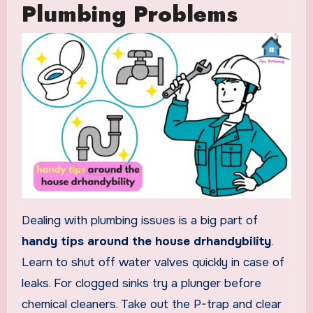
Plumbing Problems
Dealing with plumbing issues is a big part of
handy tips around the house drhandybility
.
Learn to shut off water valves quickly in case of
leaks. For clogged sinks try a plunger before
chemical cleaners. Take out the P-trap and clear