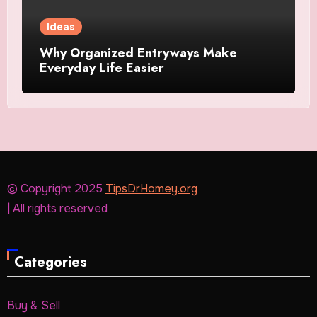
Ideas
Why Organized Entryways Make
Everyday Life Easier
© Copyright 2025
TipsDrHomey.org
| All rights reserved
Categories
Buy & Sell