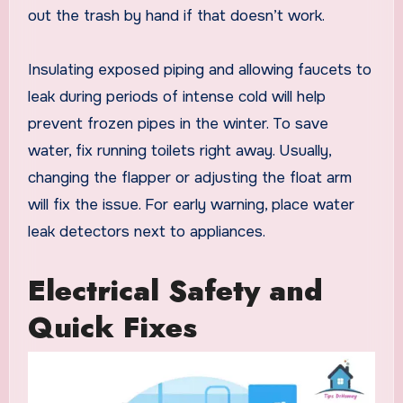
out the trash by hand if that doesn’t work.
Insulating exposed piping and allowing faucets to
leak during periods of intense cold will help
prevent frozen pipes in the winter. To save
water, fix running toilets right away. Usually,
changing the flapper or adjusting the float arm
will fix the issue. For early warning, place water
leak detectors next to appliances.
Electrical Safety and
Quick Fixes