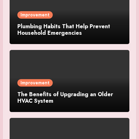
Improvement
Plumbing Habits That Help Prevent
Household Emergencies
Improvement
The Benefits of Upgrading an Older
HVAC System