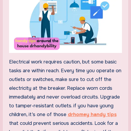
Electrical work requires caution, but some basic
tasks are within reach. Every time you operate on
outlets or switches, make sure to cut off the
electricity at the breaker. Replace worn cords
immediately and never overload circuits. Upgrade
to tamper-resistant outlets. if you have young
children, it’s one of those
drhomey handy tips
that could prevent serious accidents. Look for a