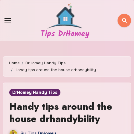
Skip
to
content
Tips DrHomey
Home
DrHomey Handy Tips
Handy tips around the house drhandybility
DrHomey Handy Tips
Handy tips around the
house drhandybility
By
Tips DrHomey