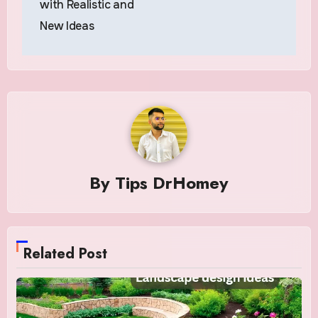
with Realistic and
New Ideas
By
Tips DrHomey
Related Post