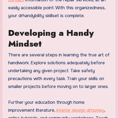
easily accessible point. With this organizedness,
your drhandybility skillset is complete.
Developing a Handy
Mindset
There are several steps in learning the true art of
handiwork. Explore solutions adequately before
undertaking any given project. Take safety
precautions with every task. Train your skills on
smaller projects before moving on to larger ones.
Further your education through home
improvement literature,
interior design drhomey
,