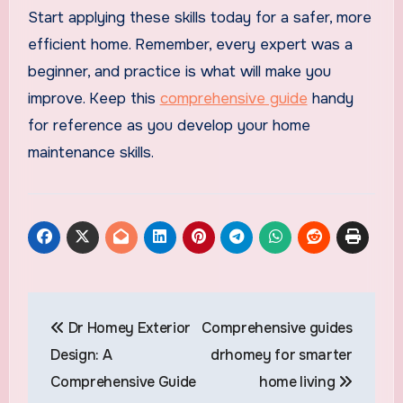
Start applying these skills today for a safer, more
efficient home. Remember, every expert was a
beginner, and practice is what will make you
improve. Keep this
comprehensive guide
handy
for reference as you develop your home
maintenance skills.
Post
Dr Homey Exterior
Comprehensive guides
navigation
Design: A
drhomey for smarter
Comprehensive Guide
home living