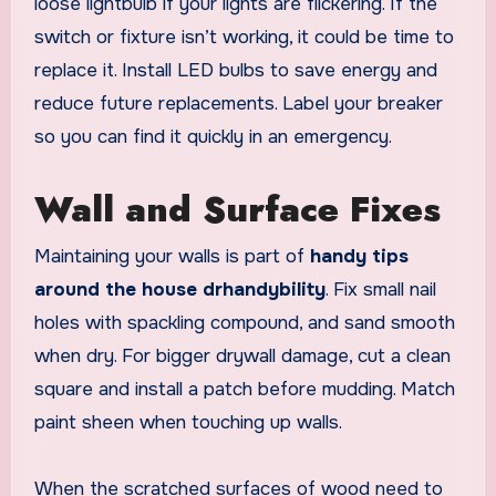
loose lightbulb if your lights are flickering. If the
switch or fixture isn’t working, it could be time to
replace it. Install LED bulbs to save energy and
reduce future replacements. Label your breaker
so you can find it quickly in an emergency.
Wall and Surface Fixes
Maintaining your walls is part of
handy tips
around the house drhandybility
. Fix small nail
holes with spackling compound, and sand smooth
when dry. For bigger drywall damage, cut a clean
square and install a patch before mudding. Match
paint sheen when touching up walls.
When the scratched surfaces of wood need to