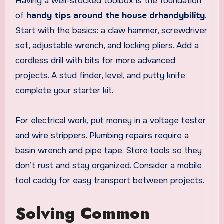
Having a well-stocked toolbox is the foundation
of
handy tips around the house drhandybility
.
Start with the basics: a claw hammer, screwdriver
set, adjustable wrench, and locking pliers. Add a
cordless drill with bits for more advanced
projects. A stud finder, level, and putty knife
complete your starter kit.
For electrical work, put money in a voltage tester
and wire strippers. Plumbing repairs require a
basin wrench and pipe tape. Store tools so they
don’t rust and stay organized. Consider a mobile
tool caddy for easy transport between projects.
Solving Common