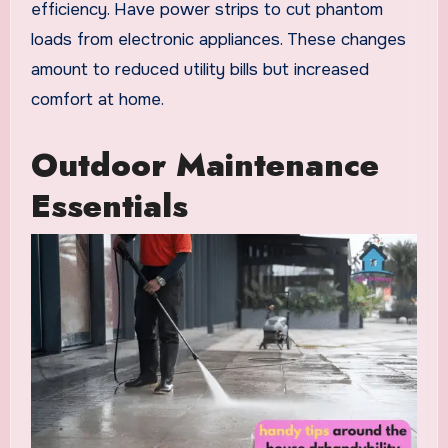
efficiency. Have power strips to cut phantom
loads from electronic appliances. These changes
amount to reduced utility bills but increased
comfort at home.
Outdoor Maintenance
Essentials