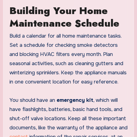
Building Your Home
Maintenance Schedule
Build a calendar for all home maintenance tasks.
Set a schedule for checking smoke detectors
and blocking HVAC filters every month. Plan
seasonal activities, such as cleaning gutters and
winterizing sprinklers. Keep the appliance manuals
in one convenient location for easy reference.
You should have an
emergency kit
, which will
have flashlights, batteries, basic hand tools, and
shut-off valve locations. Keep all these important
documents, like the warranty of the appliance and
contact
information of the repair services, at an