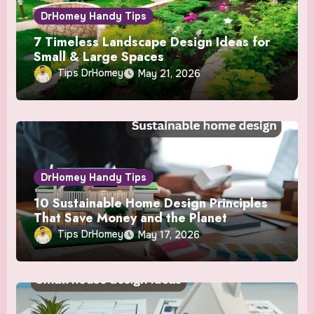
DrHomey Handy Tips
7 Timeless Landscape Design Ideas for
Small & Large Spaces
Tips DrHomey
May 21, 2026
DrHomey Handy Tips
10 Sustainable Home Design Principles
That Save Money and the Planet
Tips DrHomey
May 17, 2026