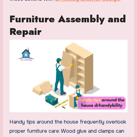
Furniture Assembly and
Repair
Handy tips around the house frequently overlook
proper furniture care. Wood glue and clamps can