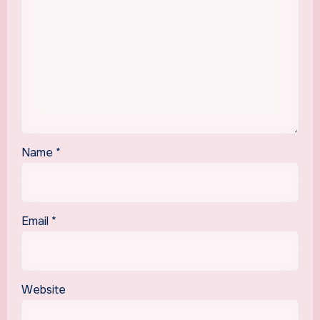
Name
*
Email
*
Website