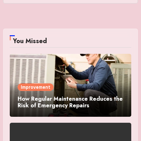
You Missed
Improvement
How Regular Maintenance Reduces the
Risk of Emergency Repairs