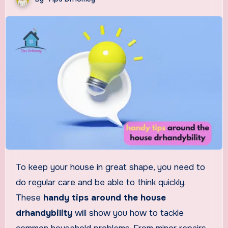
To keep your house in great shape, you need to
do regular care and be able to think quickly.
These
handy tips around the house
drhandybility
will show you how to tackle