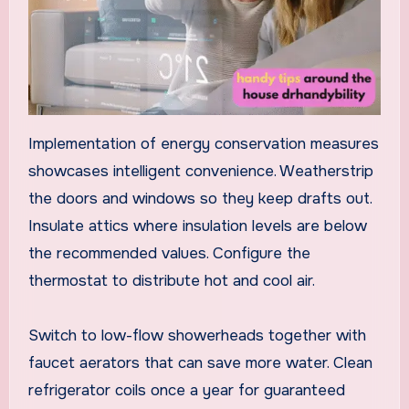
Implementation of energy conservation measures
showcases intelligent convenience. Weatherstrip
the doors and windows so they keep drafts out.
Insulate attics where insulation levels are below
the recommended values. Configure the
thermostat to distribute hot and cool air.
Switch to low-flow showerheads together with
faucet aerators that can save more water. Clean
refrigerator coils once a year for guaranteed