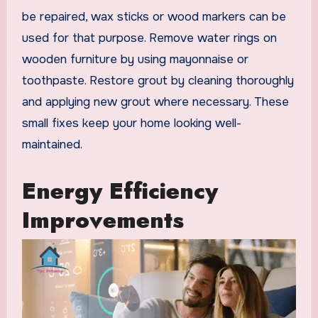
be repaired, wax sticks or wood markers can be
used for that purpose. Remove water rings on
wooden furniture by using mayonnaise or
toothpaste. Restore grout by cleaning thoroughly
and applying new grout where necessary. These
small fixes keep your home looking well-
maintained.
Energy Efficiency
Improvements