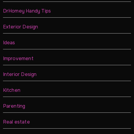
DrHomey Handy Tips
Exterior Design
Ideas
Improvement
Interior Design
Kitchen
Parenting
Real estate