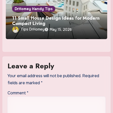
DrHomey Handy Tips
11 Small House Design Ideas for Modern
Compact Living
Tips DrHomey
May 15, 2026
Leave a Reply
Your email address will not be published.
Required
fields are marked
*
Comment
*