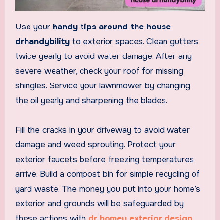
Use your
handy tips around the house
drhandybility
to exterior spaces. Clean gutters
twice yearly to avoid water damage. After any
severe weather, check your roof for missing
shingles. Service your lawnmower by changing
the oil yearly and sharpening the blades.
Fill the cracks in your driveway to avoid water
damage and weed sprouting. Protect your
exterior faucets before freezing temperatures
arrive. Build a compost bin for simple recycling of
yard waste. The money you put into your home’s
exterior and grounds will be safeguarded by
these actions with
dr homey exterior design
.