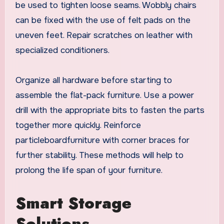
be used to tighten loose seams. Wobbly chairs
can be fixed with the use of felt pads on the
uneven feet. Repair scratches on leather with
specialized conditioners.
Organize all hardware before starting to
assemble the flat-pack furniture. Use a power
drill with the appropriate bits to fasten the parts
together more quickly. Reinforce
particleboardfurniture with corner braces for
further stability. These methods will help to
prolong the life span of your furniture.
Smart Storage
Solutions