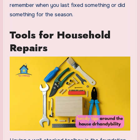
remember when you last fixed something or did
something for the season.
Tools for Household
Repairs