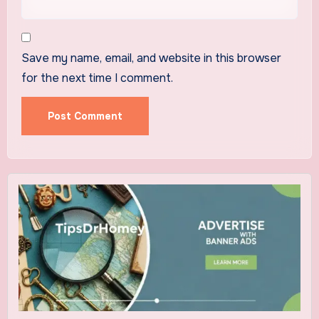
Save my name, email, and website in this browser
for the next time I comment.