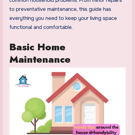
common household problems. From minor repairs
to preventative maintenance, this guide has
everything you need to keep your living space
functional and comfortable.
Basic Home
Maintenance