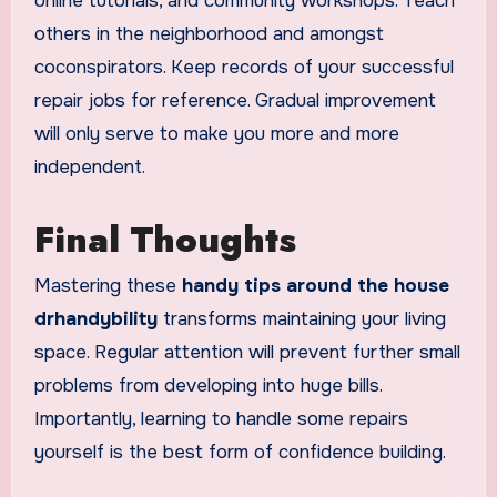
online tutorials, and community workshops. Teach
others in the neighborhood and amongst
coconspirators. Keep records of your successful
repair jobs for reference. Gradual improvement
will only serve to make you more and more
independent.
Final Thoughts
Mastering these
handy tips around the house
drhandybility
transforms maintaining your living
space. Regular attention will prevent further small
problems from developing into huge bills.
Importantly, learning to handle some repairs
yourself is the best form of confidence building.