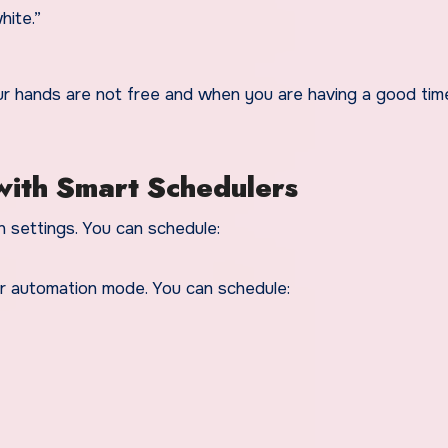
hite.”
our hands are not free and when you are having a good tim
with Smart Schedulers
 settings. You can schedule:
r automation mode. You can schedule: