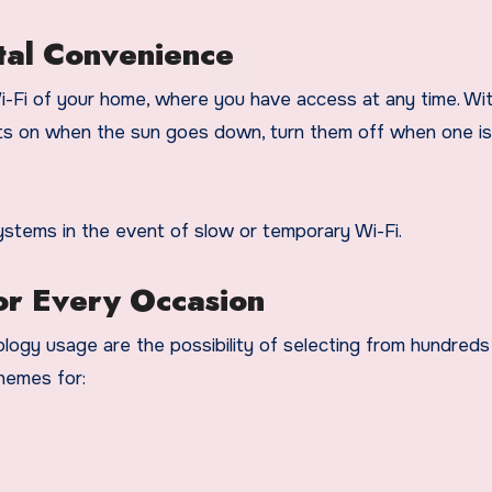
otal Convenience
i-Fi of your home, where you have access at any time. Wi
lights on when the sun goes down, turn them off when one i
ystems in the event of slow or temporary Wi-Fi.
or Every Occasion
logy usage are the possibility of selecting from hundreds
themes for: