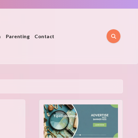
n
Parenting
Contact