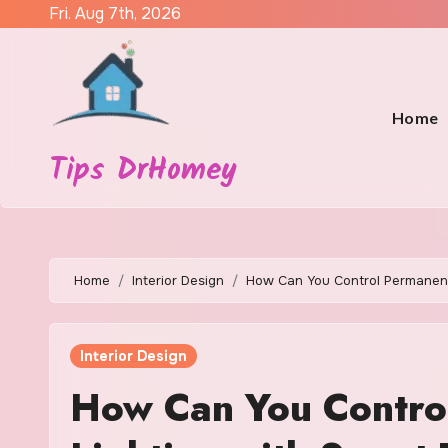
Skip
Fri. Aug 7th, 2026
to
content
Home
Tips DrHomey
Home
Interior Design
How Can You Control Permanent
Interior Design
How Can You Contro