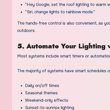
“Hey Google, set the roof lighting to warm w
“Siri, change lights to rainbow mode.”
The hands-free control is also convenient, as y
outdoors.
5. Automate Your Lighting 
Most systems include smart timers or automation
The majority of systems have smart schedules o
Daily on/off times
Seasonal themes
Weekend-only effects
Sunset-to-sunrise lighting