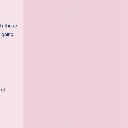
th these
s going
 of