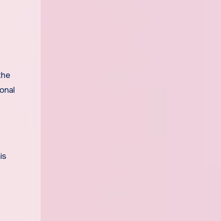
the
onal
is