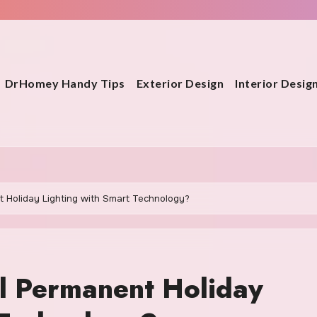
DrHomey Handy Tips
Exterior Design
Interior Desig
 Holiday Lighting with Smart Technology?
l Permanent Holiday