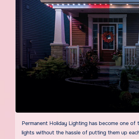
Permanent Holiday Lighting has become one of the most popular upgrades for homeowners who want festive
lights without the hassle of putting them up ea