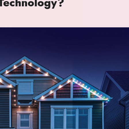
 Technology?