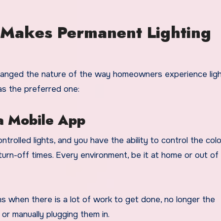
Makes Permanent Lighting
hanged the nature of the way homeowners experience ligh
as the preferred one:
 a Mobile App
rolled lights, and you have the ability to control the col
 turn-off times. Every environment, be it at home or out of
s when there is a lot of work to get done, no longer the
 or manually plugging them in.