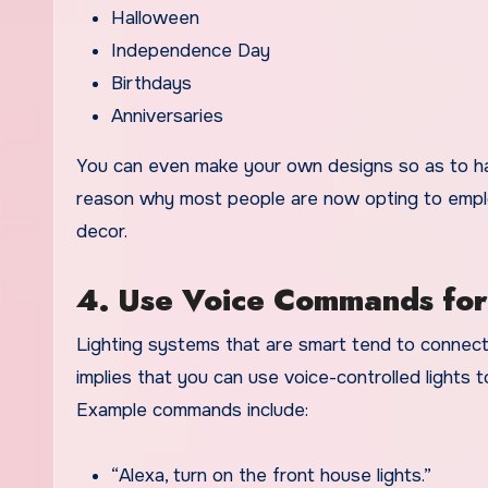
Halloween
Independence Day
Birthdays
Anniversaries
You can even make your own designs so as to have 
reason why most people are now opting to employ
decor.
4. Use Voice Commands for
Lighting systems that are smart tend to connect w
implies that you can use voice-controlled lights
t
Example commands include:
“Alexa, turn on the front house lights.”