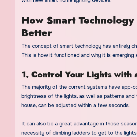
with new smart home lighting devices.
How Smart Technology 
Better
The concept of smart technology has entirely c
This is how it functioned and why it is emerging 
1. Control Your Lights with
The majority of the current systems have app-cont
brightness of the lights, as well as patterns and
house, can be adjusted within a few seconds.
It can also be a great advantage in those season
necessity of climbing ladders to get to the lights