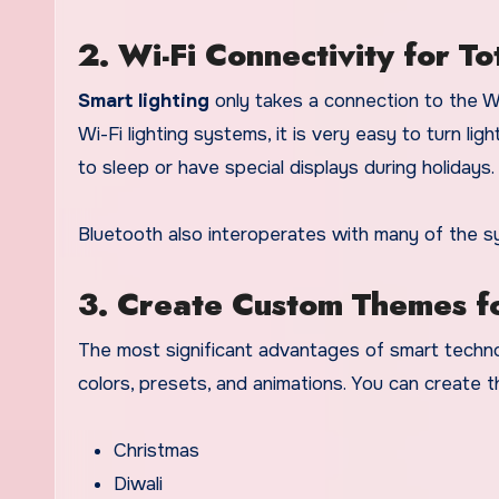
2. Wi-Fi Connectivity for T
Smart lighting
only takes a connection to the W
Wi-Fi lighting systems, it is very easy to turn 
to sleep or have special displays during holidays.
Bluetooth also interoperates with many of the s
3. Create Custom Themes f
The most significant advantages of smart techno
colors, presets, and animations. You can create 
Christmas
Diwali