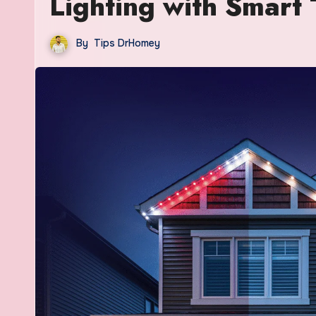
Lighting with Smart
By
Tips DrHomey