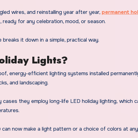
gled wires, and reinstalling year after year,
permanent ho
, ready for any celebration, mood, or season.
e breaks it down in a simple, practical way.
liday Lights?
f, energy-efficient lighting systems installed permanentl
ecks, and landscaping.
 cases they employ long-life
LED holiday lighting,
which c
ratures.
ou can now make a light pattern or a choice of colors at an