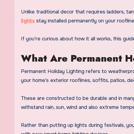
Unlike traditional decor that requires ladders, tan
lights
stay installed permanently on your roofline
If you’re curious about how it all works, this guid
What Are Permanent Ho
Permanent Holiday Lighting refers to weatherproo
your home’s exterior rooflines, soffits, patios, d
These are constructed to be durable and in many
withstand rain, sun, wind and also extreme tempe
Rather than putting up lights during festivals, y