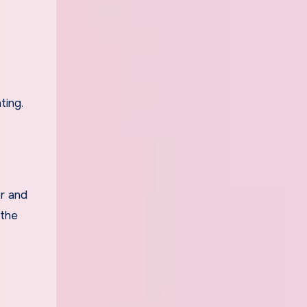
ting.
or and
 the