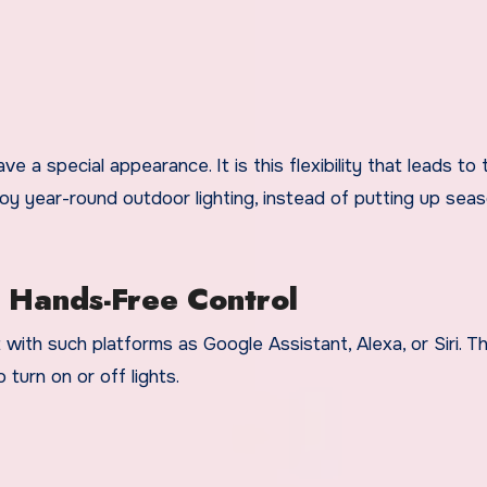
a special appearance. It is this flexibility that leads to 
 year-round outdoor lighting, instead of putting up seas
 Hands-Free Control
ith such platforms as Google Assistant, Alexa, or Siri. Th
o turn on or off lights.