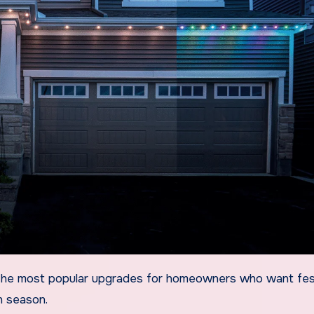
ch season.