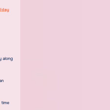
liday
y along
an
y time