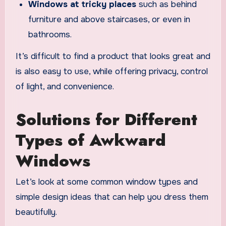
Windows at tricky places
such as behind
furniture and above staircases, or even in
bathrooms.
It’s difficult to find a product that looks great and
is also easy to use, while offering privacy, control
of light, and convenience.
Solutions for Different
Types of Awkward
Windows
Let’s look at some common window types and
simple design ideas that can help you dress them
beautifully.