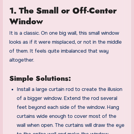
1. The Small or Off-Center
Window
It is a classic. On one big wall, this small window
looks as if it were misplaced, or not in the middle
of them. It feels quite imbalanced that way
altogether.
Simple Solutions:
Install a large curtain rod to create the illusion
of a bigger window. Extend the rod several
feet beyond each side of the window. Hang
curtains wide enough to cover most of the
wall when open. The curtains will draw the eye