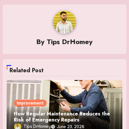
By
Tips DrHomey
Related Post
Improvement
How Regular Maintenance Reduces the
Risk of Emergency Repairs
Tips DrHomey
June 23, 2026