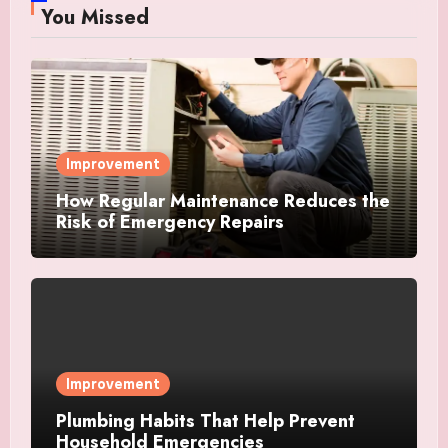
You Missed
Improvement
How Regular Maintenance Reduces the
Risk of Emergency Repairs
Improvement
Plumbing Habits That Help Prevent
Household Emergencies