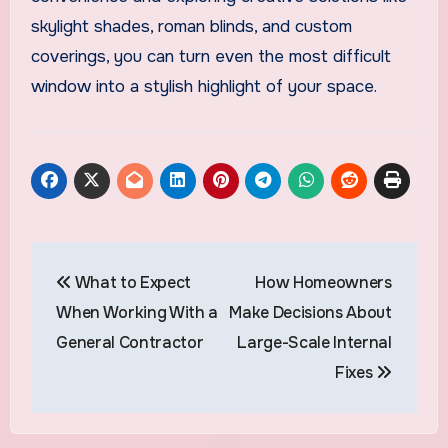
skylight shades, roman blinds, and custom
coverings, you can turn even the most difficult
window into a stylish highlight of your space.
Post
What to Expect
How Homeowners
navigation
When Working With a
Make Decisions About
General Contractor
Large-Scale Internal
Fixes