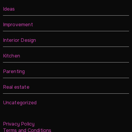
Ideas
Improvement
Interior Design
Kitchen
Parenting
Real estate
Uncategorized
Privacy Policy
Terms and Conditions