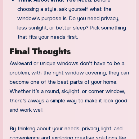
choosing a style, ask yourself what the
window’s purpose is. Do you need privacy,
less sunlight, or better sleep? Pick something
that fits your needs first.
Final Thoughts
Awkward or unique windows don’t have to be a
problem, with the right window covering, they can
become one of the best parts of your home.
Whether it’s a round, skylight, or corner window,
there’s always a simple way to make it look good
and work well.
By thinking about your needs, privacy, light, and
convenience and exploring creative solutions like