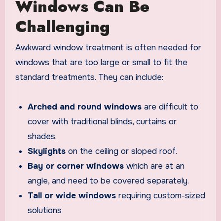
Windows Can Be
Challenging
Awkward window treatment is often needed for
windows that are too large or small to fit the
standard treatments. They can include:
Arched and round windows
are difficult to
cover with traditional blinds, curtains or
shades.
Skylights
on the ceiling or sloped roof.
Bay or corner windows
which are at an
angle, and need to be covered separately.
Tall or wide windows
requiring custom-sized
solutions