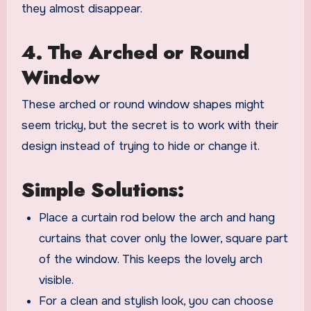
they almost disappear.
4. The Arched or Round
Window
These arched or round window shapes might
seem tricky, but the secret is to work with their
design instead of trying to hide or change it.
Simple Solutions:
Place a curtain rod below the arch and hang
curtains that cover only the lower, square part
of the window. This keeps the lovely arch
visible.
For a clean and stylish look, you can choose