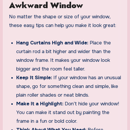
Awkward Window
No matter the shape or size of your window,
these easy tips can help you make it look great:
Hang Curtains High and Wide:
Place the
curtain rod a bit higher and wider than the
window frame. It makes your window look
bigger and the room feel taller.
Keep It Simple:
If your window has an unusual
shape, go for something clean and simple, like
plain roller shades or neat blinds.
Make It a Highlight:
Don’t hide your window!
You can make it stand out by painting the
frame in a fun or bold color.
Think About What You Need:
Before