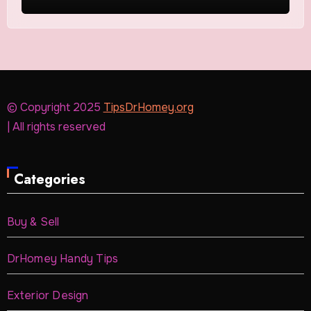
© Copyright 2025
TipsDrHomey.org
| All rights reserved
Categories
Buy & Sell
DrHomey Handy Tips
Exterior Design