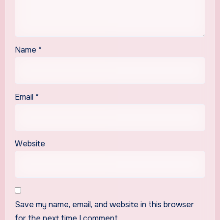
Name
*
Email
*
Website
Save my name, email, and website in this browser
for the next time I comment.