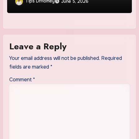
Tips DrHomey
June 5, 2026
Leave a Reply
Your email address will not be published.
Required
fields are marked
*
Comment
*