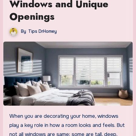
Windows and Unique
Openings
By
Tips DrHomey
When you are decorating your home, windows
play a key role in how a room looks and feels. But
not all windows are same; some are tall, deep,