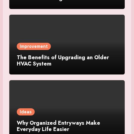
Improvement
The Benefits of Upgrading an Older
HVAC System
Ideas
Why Organized Entryways Make
Everyday Life Easier