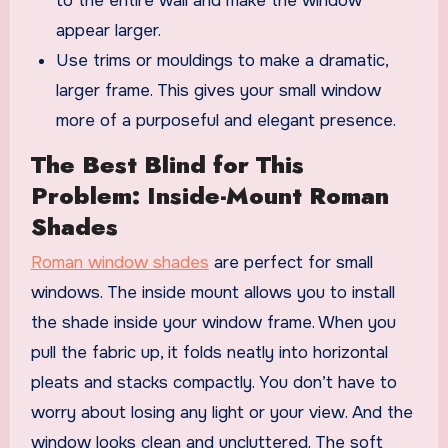
to the entire wall and make the window
appear larger.
Use trims or mouldings to make a dramatic,
larger frame. This gives your small window
more of a purposeful and elegant presence.
The Best Blind for This
Problem: Inside-Mount Roman
Shades
Roman window shades
are perfect for small
windows. The inside mount allows you to install
the shade inside your window frame. When you
pull the fabric up, it folds neatly into horizontal
pleats and stacks compactly. You don’t have to
worry about losing any light or your view. And the
window looks clean and uncluttered. The soft