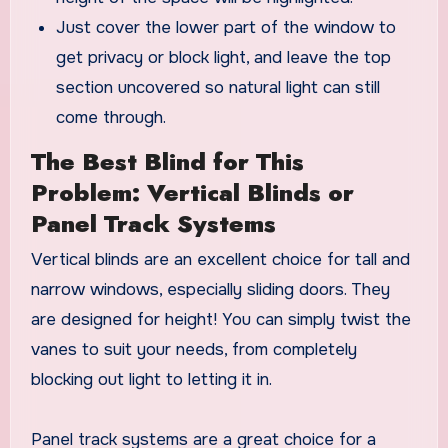
Just cover the lower part of the window to
get privacy or block light, and leave the top
section uncovered so natural light can still
come through.
The Best Blind for This
Problem: Vertical Blinds or
Panel Track Systems
Vertical blinds are an excellent choice for tall and
narrow windows, especially sliding doors. They
are designed for height! You can simply twist the
vanes to suit your needs, from completely
blocking out light to letting it in.
Panel track systems are a great choice for a