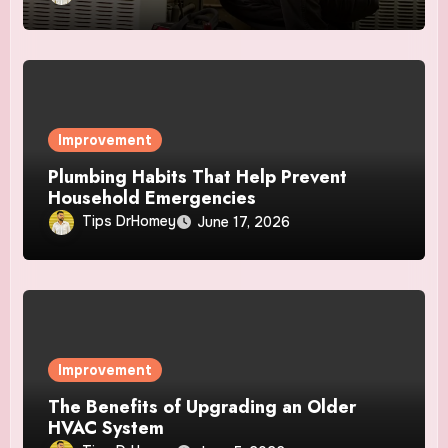
Improvement
Plumbing Habits That Help Prevent
Household Emergencies
Tips DrHomey
June 17, 2026
Improvement
The Benefits of Upgrading an Older
HVAC System