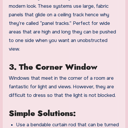
modern look. These systems use large, fabric
panels that glide on a ceiling track hence why
they’re called “panel tracks.” Perfect for wide
areas that are high and long they can be pushed
to one side when you want an unobstructed
view.
3. The Corner Window
Windows that meet in the corner of a room are
fantastic for light and views. However, they are
difficult to dress so that the light is not blocked.
Simple Solutions:
Use a bendable curtain rod that can be turned