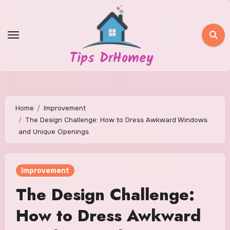
Skip
to
content
Tips DrHomey
Home
Improvement
The Design Challenge: How to Dress Awkward Windows
and Unique Openings
Improvement
The Design Challenge:
How to Dress Awkward