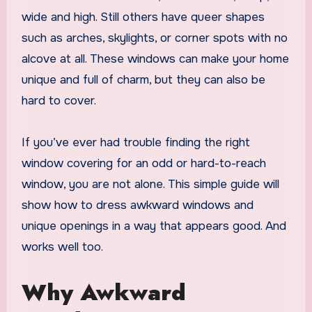
wide and high. Still others have queer shapes
such as arches, skylights, or corner spots with no
alcove at all. These windows can make your home
unique and full of charm, but they can also be
hard to cover.
If you’ve ever had trouble finding the right
window covering for an odd or hard-to-reach
window, you are not alone. This simple guide will
show how to dress awkward windows and
unique openings in a way that appears good. And
works well too.
Why Awkward