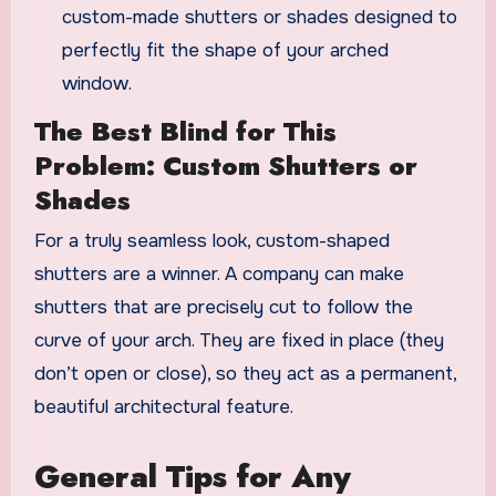
custom-made shutters or shades designed to
perfectly fit the shape of your arched
window.
The Best Blind for This
Problem: Custom Shutters or
Shades
For a truly seamless look, custom-shaped
shutters are a winner. A company can make
shutters that are precisely cut to follow the
curve of your arch. They are fixed in place (they
don’t open or close), so they act as a permanent,
beautiful architectural feature.
General Tips for Any