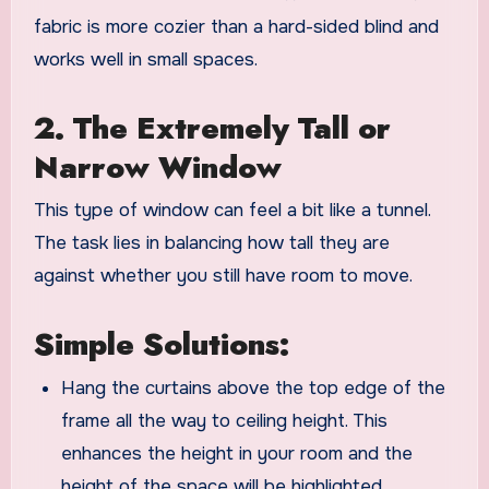
fabric is more cozier than a hard-sided blind and
works well in small spaces.
2. The Extremely Tall or
Narrow Window
This type of window can feel a bit like a tunnel.
The task lies in balancing how tall they are
against whether you still have room to move.
Simple Solutions:
Hang the curtains above the top edge of the
frame all the way to ceiling height. This
enhances the height in your room and the
height of the space will be highlighted.