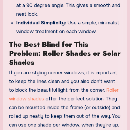
at a 90 degree angle. This gives a smooth and
neat look.
Individual Simplicity:
Use a simple, minimalist
window treatment on each window.
The Best Blind for This
Problem: Roller Shades or Solar
Shades
If you are styling corner windows, it is important
to keep the lines clean and you also don’t want
to block the beautiful light from the corner.
Roller
window shades
offer the perfect solution. They
can be mounted inside the frame (or outside) and
rolled up neatly to keep them out of the way. You
can use one shade per window, when they’re up,