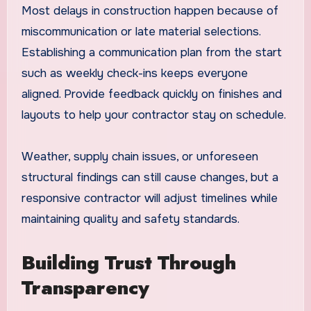
Most delays in construction happen because of
miscommunication or late material selections.
Establishing a communication plan from the start
such as weekly check-ins keeps everyone
aligned. Provide feedback quickly on finishes and
layouts to help your contractor stay on schedule.
Weather, supply chain issues, or unforeseen
structural findings can still cause changes, but a
responsive contractor will adjust timelines while
maintaining quality and safety standards.
Building Trust Through
Transparency