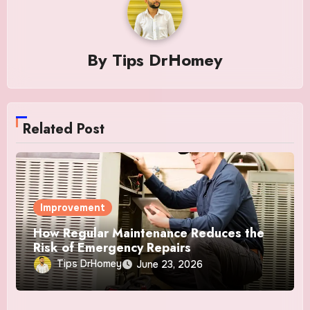
By
Tips DrHomey
Related Post
Improvement
How Regular Maintenance Reduces the
Risk of Emergency Repairs
Tips DrHomey
June 23, 2026