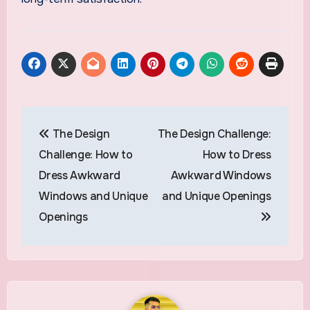
Post
The Design
The Design Challenge:
navigation
Challenge: How to
How to Dress
Dress Awkward
Awkward Windows
Windows and Unique
and Unique Openings
Openings