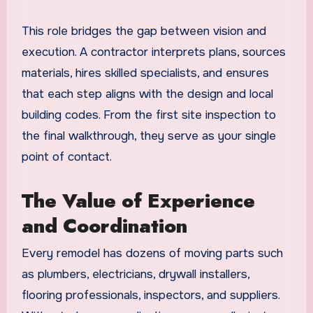
This role bridges the gap between vision and
execution. A contractor interprets plans, sources
materials, hires skilled specialists, and ensures
that each step aligns with the design and local
building codes. From the first site inspection to
the final walkthrough, they serve as your single
point of contact.
The Value of Experience
and Coordination
Every remodel has dozens of moving parts such
as plumbers, electricians, drywall installers,
flooring professionals, inspectors, and suppliers.