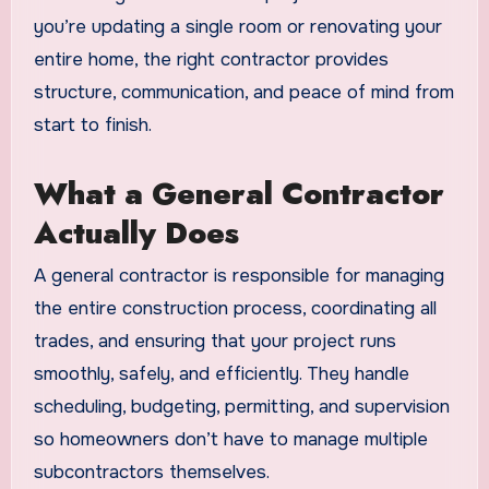
you’re updating a single room or renovating your
entire home, the right contractor provides
structure, communication, and peace of mind from
start to finish.
What a General Contractor
Actually Does
A general contractor is responsible for managing
the entire construction process, coordinating all
trades, and ensuring that your project runs
smoothly, safely, and efficiently. They handle
scheduling, budgeting, permitting, and supervision
so homeowners don’t have to manage multiple
subcontractors themselves.