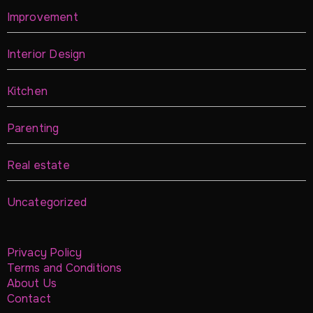
Improvement
Interior Design
Kitchen
Parenting
Real estate
Uncategorized
Privacy Policy
Terms and Conditions
About Us
Contact