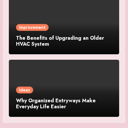
Improvement
The Benefits of Upgrading an Older
HVAC System
Ideas
Why Organized Entryways Make
Everyday Life Easier