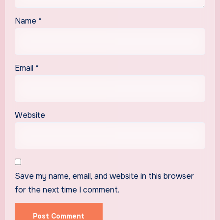
Name
*
Email
*
Website
Save my name, email, and website in this browser
for the next time I comment.