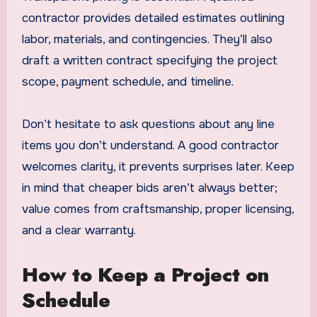
contractor provides detailed estimates outlining
labor, materials, and contingencies. They’ll also
draft a written contract specifying the project
scope, payment schedule, and timeline.
Don’t hesitate to ask questions about any line
items you don’t understand. A good contractor
welcomes clarity, it prevents surprises later. Keep
in mind that cheaper bids aren’t always better;
value comes from craftsmanship, proper licensing,
and a clear warranty.
How to Keep a Project on
Schedule