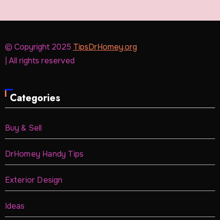
© Copyright 2025
TipsDrHomey.org
| All rights reserved
Categories
Buy & Sell
DrHomey Handy Tips
Exterior Design
Ideas