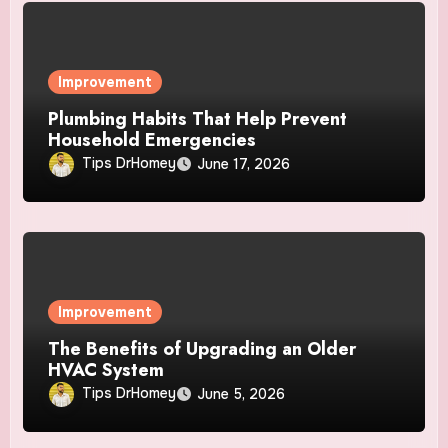
Improvement
Plumbing Habits That Help Prevent
Household Emergencies
Tips DrHomey
June 17, 2026
Improvement
The Benefits of Upgrading an Older
HVAC System
Tips DrHomey
June 5, 2026