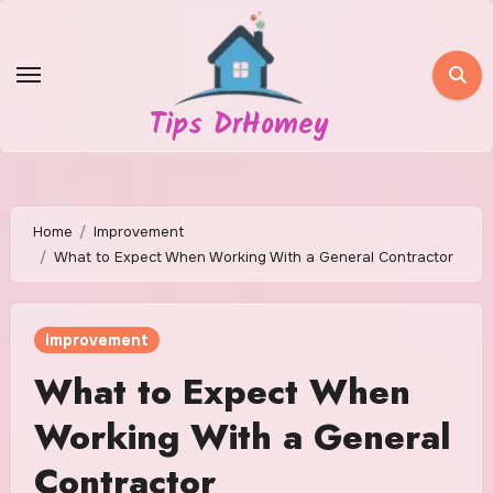
Skip
to
content
Tips DrHomey
Home
Improvement
What to Expect When Working With a General Contractor
Improvement
What to Expect When
Working With a General
Contractor