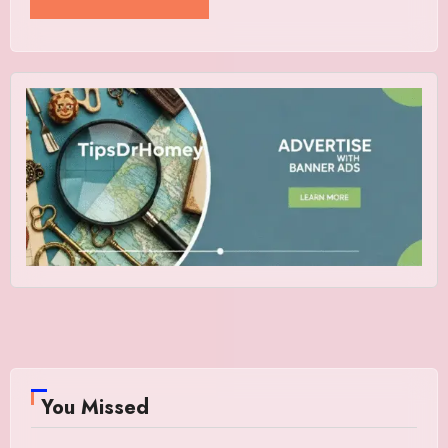
You Missed