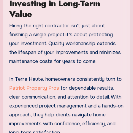
Investing in Long-Term
Value
Hiring the right contractor isn’t just about
finishing a single project,it’s about protecting
your investment. Quality workmanship extends
the lifespan of your improvements and minimizes
maintenance costs for years to come.
In Terre Haute, homeowners consistently turn to
Patriot Property Pros
for dependable results,
clear communication, and attention to detail. With
experienced project management and a hands-on
approach, they help clients navigate home
improvements with confidence, efficiency, and
long-term satisfaction.