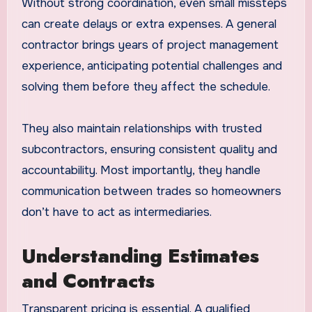
Without strong coordination, even small missteps
can create delays or extra expenses. A general
contractor brings years of project management
experience, anticipating potential challenges and
solving them before they affect the schedule.
They also maintain relationships with trusted
subcontractors, ensuring consistent quality and
accountability. Most importantly, they handle
communication between trades so homeowners
don’t have to act as intermediaries.
Understanding Estimates
and Contracts
Transparent pricing is essential. A qualified