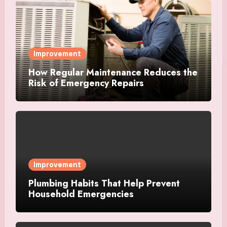
Improvement
How Regular Maintenance Reduces the
Risk of Emergency Repairs
Improvement
Plumbing Habits That Help Prevent
Household Emergencies