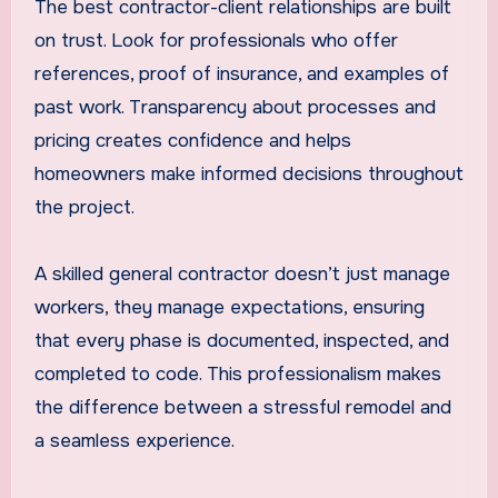
The best contractor-client relationships are built
on trust. Look for professionals who offer
references, proof of insurance, and examples of
past work. Transparency about processes and
pricing creates confidence and helps
homeowners make informed decisions throughout
the project.
A skilled general contractor doesn’t just manage
workers, they manage expectations, ensuring
that every phase is documented, inspected, and
completed to code. This professionalism makes
the difference between a stressful remodel and
a seamless experience.