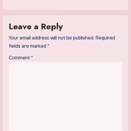
Leave a Reply
Your email address will not be published.
Required
fields are marked
*
Comment
*