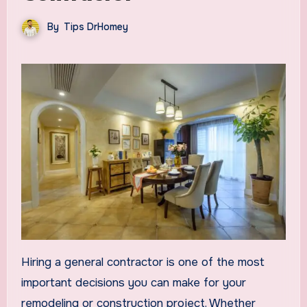
By
Tips DrHomey
Hiring a general contractor is one of the most
important decisions you can make for your
remodeling or construction project. Whether