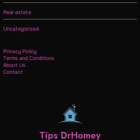
Real estate
Uncategorized
Privacy Policy
Terms and Conditions
About Us
Contact
Tips DrHomey