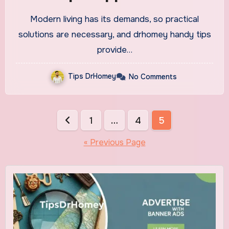
Smarter Living
Modern living has its demands, so practical
solutions are necessary, and drhomey handy tips
provide…
Tips DrHomey
No Comments
Posts
1
…
4
5
pagination
« Previous Page