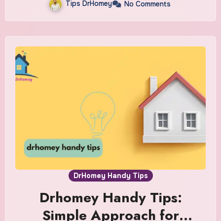
Tips DrHomey
No Comments
DrHomey Handy Tips
Drhomey Handy Tips:
Simple Approach for