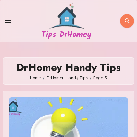
Skip
to
content
Tips DrHomey
DrHomey Handy Tips
Home
DrHomey Handy Tips
Page 5