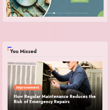
You Missed
Improvement
How Regular Maintenance Reduces the
Risk of Emergency Repairs