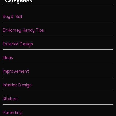
Categories
Buy & Sell
DrHomey Handy Tips
Exterior Design
Ideas
Improvement
Interior Design
Kitchen
Parenting