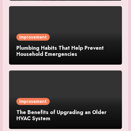
Improvement
Plumbing Habits That Help Prevent
Household Emergencies
Improvement
The Benefits of Upgrading an Older
HVAC System