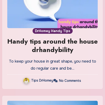
DrHomey Handy Tips
Handy tips around the house
drhandybility
To keep your house in great shape, you need to
do regular care and be…
Tips DrHomey
No Comments