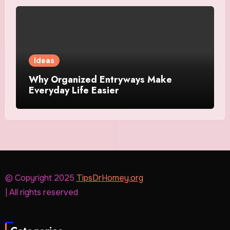
Ideas
Why Organized Entryways Make
Everyday Life Easier
© Copyright 2025
TipsDrHomey.org
| All rights reserved