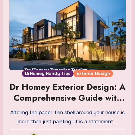
DrHomey Handy Tips
Exterior Design
Dr Homey Exterior Design: A
Comprehensive Guide with
Realistic and New Ideas
Altering the paper-thin shell around your house is
more than just painting—it is a statement.…