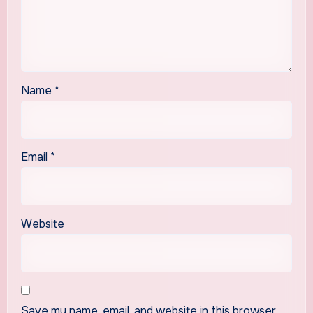
Name
*
Email
*
Website
Save my name, email, and website in this browser