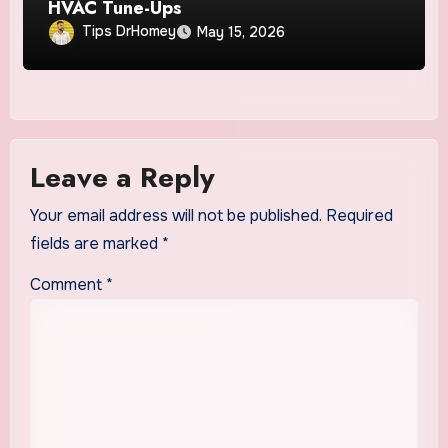
HVAC Tune-Ups
Tips DrHomey
May 15, 2026
Leave a Reply
Your email address will not be published.
Required
fields are marked
*
Comment
*