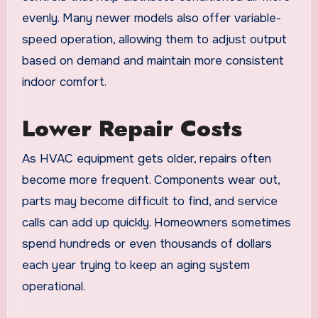
evenly. Many newer models also offer variable-
speed operation, allowing them to adjust output
based on demand and maintain more consistent
indoor comfort.
Lower Repair Costs
As HVAC equipment gets older, repairs often
become more frequent. Components wear out,
parts may become difficult to find, and service
calls can add up quickly. Homeowners sometimes
spend hundreds or even thousands of dollars
each year trying to keep an aging system
operational.