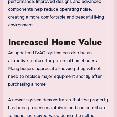
performance. Improved designs and advanced
components help reduce operating noise,
creating a more comfortable and peaceful living
environment.
Increased Home Value
An updated HVAC system can also be an
attractive feature for potential homebuyers.
Many buyers appreciate knowing they will not
need to replace major equipment shortly after
purchasing a home.
A newer system demonstrates that the property
has been properly maintained and can contribute
to higher perceived value during the selling