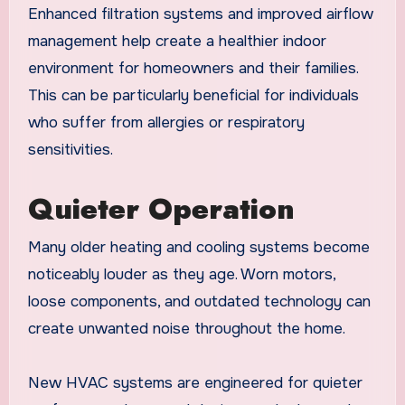
Enhanced filtration systems and improved airflow
management help create a healthier indoor
environment for homeowners and their families.
This can be particularly beneficial for individuals
who suffer from allergies or respiratory
sensitivities.
Quieter Operation
Many older heating and cooling systems become
noticeably louder as they age. Worn motors,
loose components, and outdated technology can
create unwanted noise throughout the home.
New HVAC systems are engineered for quieter