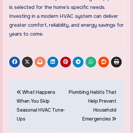
is selected for the home’s specific needs.
Investing in a modern HVAC system can deliver
greater comfort, reliability, and energy savings for
years to come.
Post
What Happens
Plumbing Habits That
navigation
When You Skip
Help Prevent
Seasonal HVAC Tune-
Household
Ups
Emergencies