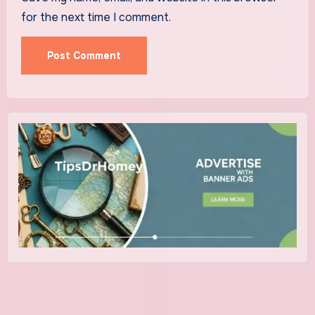
for the next time I comment.