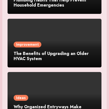
Plumbing Habits That Help Prevent
Household Emergencies
Improvement
The Benefits of Upgrading an Older
HVAC System
Ideas
Why Organized Entryways Make