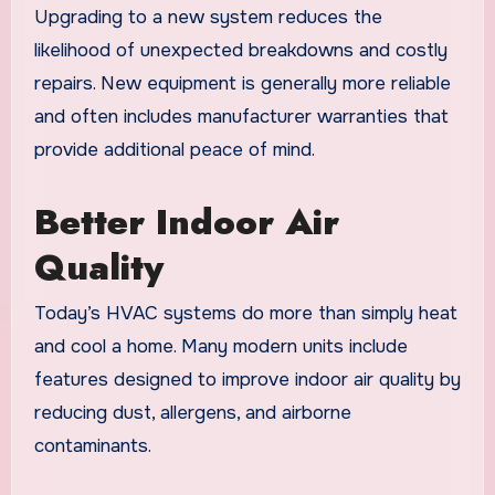
Upgrading to a new system reduces the
likelihood of unexpected breakdowns and costly
repairs. New equipment is generally more reliable
and often includes manufacturer warranties that
provide additional peace of mind.
Better Indoor Air
Quality
Today’s HVAC systems do more than simply heat
and cool a home. Many modern units include
features designed to improve indoor air quality by
reducing dust, allergens, and airborne
contaminants.