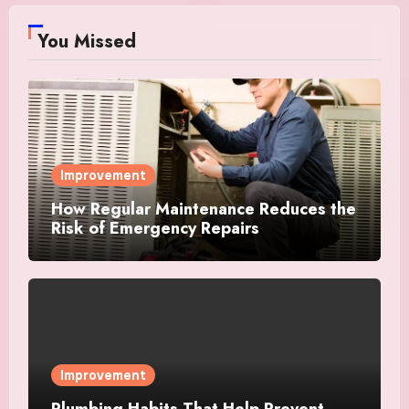
You Missed
Improvement
How Regular Maintenance Reduces the
Risk of Emergency Repairs
Improvement