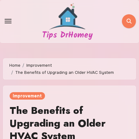
Skip
to
content
Tips DrHomey
Home
Improvement
The Benefits of Upgrading an Older HVAC System
Improvement
The Benefits of
Upgrading an Older
HVAC System