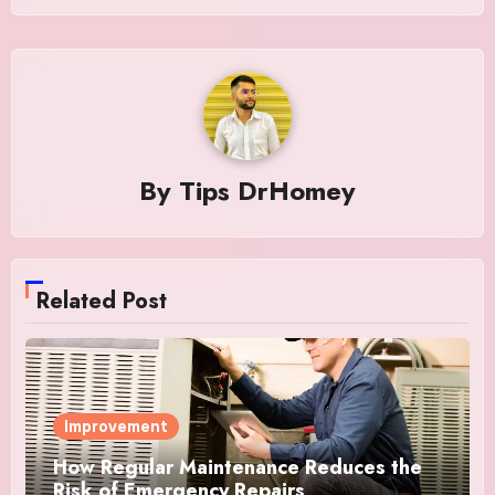
By
Tips DrHomey
Related Post
Improvement
How Regular Maintenance Reduces the
Risk of Emergency Repairs