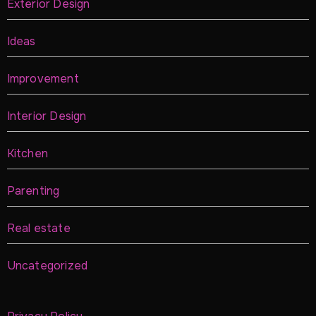
Exterior Design
Ideas
Improvement
Interior Design
Kitchen
Parenting
Real estate
Uncategorized