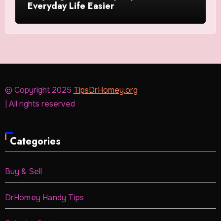
Everyday Life Easier
© Copyright 2025
TipsDrHomey.org
| All rights reserved
Categories
Buy & Sell
DrHomey Handy Tips