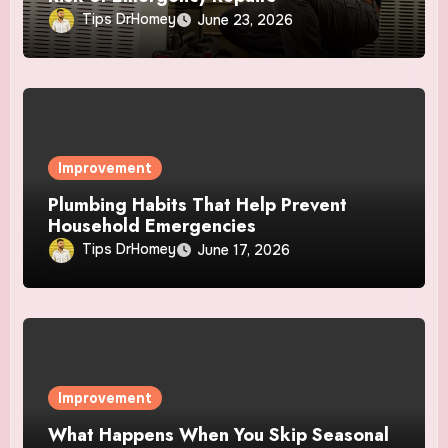
Tips DrHomey
June 23, 2026
Improvement
Plumbing Habits That Help Prevent
Household Emergencies
Tips DrHomey
June 17, 2026
Improvement
What Happens When You Skip Seasonal