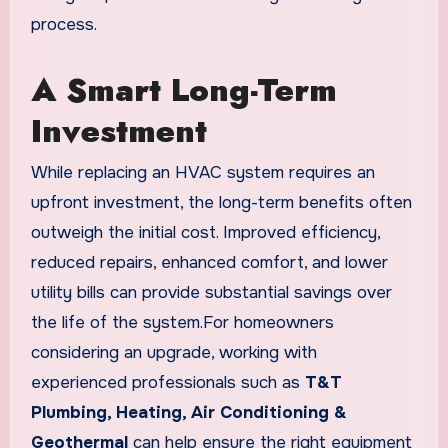
process.
A Smart Long-Term
Investment
While replacing an HVAC system requires an
upfront investment, the long-term benefits often
outweigh the initial cost. Improved efficiency,
reduced repairs, enhanced comfort, and lower
utility bills can provide substantial savings over
the life of the system.For homeowners
considering an upgrade, working with
experienced professionals such as
T&T
Plumbing, Heating, Air Conditioning &
Geothermal
can help ensure the right equipment