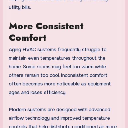
utility bills.
More Consistent
Comfort
Aging HVAC systems frequently struggle to
maintain even temperatures throughout the
home. Some rooms may feel too warm while
others remain too cool. Inconsistent comfort
often becomes more noticeable as equipment
ages and loses efficiency.
Modern systems are designed with advanced
airflow technology and improved temperature
controls that help distribute conditioned air more