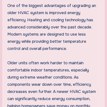
One of the biggest advantages of upgrading an
older HVAC system is improved energy
efficiency. Heating and cooling technology has
advanced considerably over the past decade.
Modern systems are designed to use less
energy while providing better temperature
control and overall performance.
Older units often work harder to maintain
comfortable indoor temperatures, especially
during extreme weather conditions. As
components wear down over time, efficiency
decreases even further. A newer HVAC system
can significantly reduce energy consumption,
helping homeowners save money on monthly