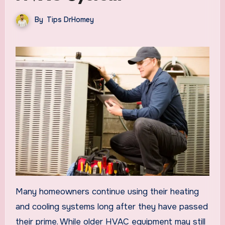
By
Tips DrHomey
Many homeowners continue using their heating
and cooling systems long after they have passed
their prime. While older HVAC equipment may still