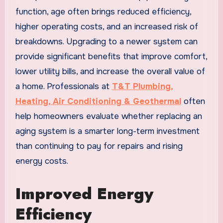
function, age often brings reduced efficiency,
higher operating costs, and an increased risk of
breakdowns. Upgrading to a newer system can
provide significant benefits that improve comfort,
lower utility bills, and increase the overall value of
a home. Professionals at
T&T Plumbing,
Heating, Air Conditioning & Geothermal
often
help homeowners evaluate whether replacing an
aging system is a smarter long-term investment
than continuing to pay for repairs and rising
energy costs.
Improved Energy
Efficiency