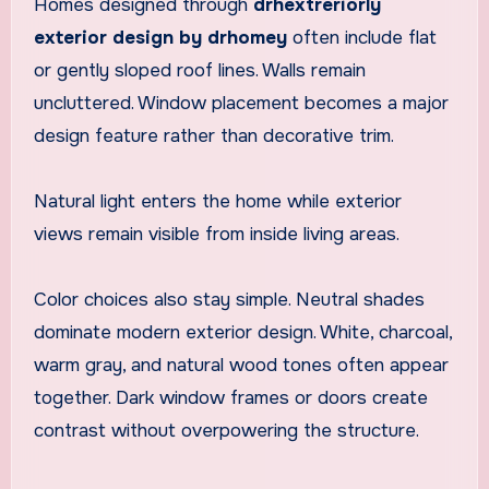
Homes designed through
drhextreriorly
exterior design by drhomey
often include flat
or gently sloped roof lines. Walls remain
uncluttered. Window placement becomes a major
design feature rather than decorative trim.
Natural light enters the home while exterior
views remain visible from inside living areas.
Color choices also stay simple. Neutral shades
dominate modern exterior design. White, charcoal,
warm gray, and natural wood tones often appear
together. Dark window frames or doors create
contrast without overpowering the structure.