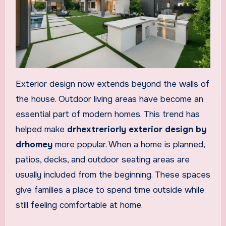
Exterior design now extends beyond the walls of
the house. Outdoor living areas have become an
essential part of modern homes. This trend has
helped make
drhextreriorly exterior design by
drhomey
more popular. When a home is planned,
patios, decks, and outdoor seating areas are
usually included from the beginning. These spaces
give families a place to spend time outside while
still feeling comfortable at home.