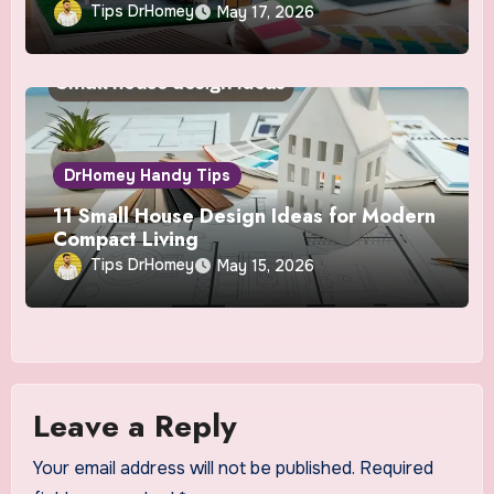
Tips DrHomey
May 17, 2026
DrHomey Handy Tips
11 Small House Design Ideas for Modern
Compact Living
Tips DrHomey
May 15, 2026
Leave a Reply
Your email address will not be published.
Required