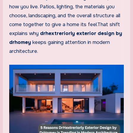
how you live. Patios, lighting, the materials you
choose, landscaping, and the overall structure all
come together to give a home its feel.That shift
explains why
drhextreriorly exterior design by
drhomey
keeps gaining attention in modern
architecture.