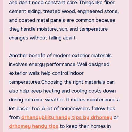
and don’t need constant care. Things like fiber
cement siding, treated wood, engineered stone,
and coated metal panels are common because
they handle moisture, sun, and temperature
changes without falling apart.
Another benefit of modern exterior materials
involves energy performance. Well designed
exterior walls help control indoor
temperatures.Choosing the right materials can
also help keep heating and cooling costs down
during extreme weather. It makes maintenance a
lot easier too. A lot of homeowners follow tips
from
drhandybility handy tips by drhomey
or
drhomey handy tips
to keep their homes in