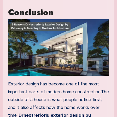
Conclusion
Exterior design has become one of the most
important parts of modern home construction.The
outside of a house is what people notice first,
and it also affects how the home works over
time.
Drhextreriorly exterior design by