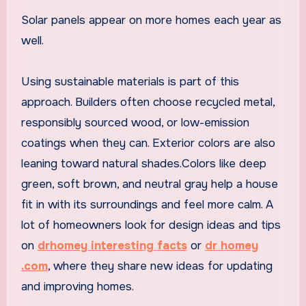
Solar panels appear on more homes each year as
well.
Using sustainable materials is part of this
approach. Builders often choose recycled metal,
responsibly sourced wood, or low-emission
coatings when they can. Exterior colors are also
leaning toward natural shades.Colors like deep
green, soft brown, and neutral gray help a house
fit in with its surroundings and feel more calm. A
lot of homeowners look for design ideas and tips
on
drhomey interesting facts
or
dr homey
.com
, where they share new ideas for updating
and improving homes.