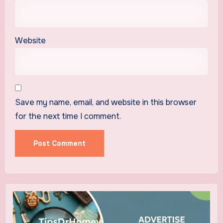
Website
Save my name, email, and website in this browser
for the next time I comment.