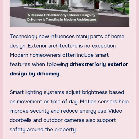
Technology now influences many parts of home
design. Exterior architecture is no exception.
Modern homeowners often include smart
features when following
drhextreriorly exterior
design by drhomey
.
Smart lighting systems adjust brightness based
on movement or time of day. Motion sensors help
improve security and reduce energy use. Video
doorbells and outdoor cameras also support
safety around the property.