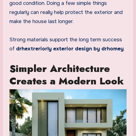
good condition. Doing a few simple things
regularly can really help protect the exterior and
make the house last longer.
Strong materials support the long term success
of
drhextreriorly exterior design by drhomey
.
Simpler Architecture
Creates a Modern Look