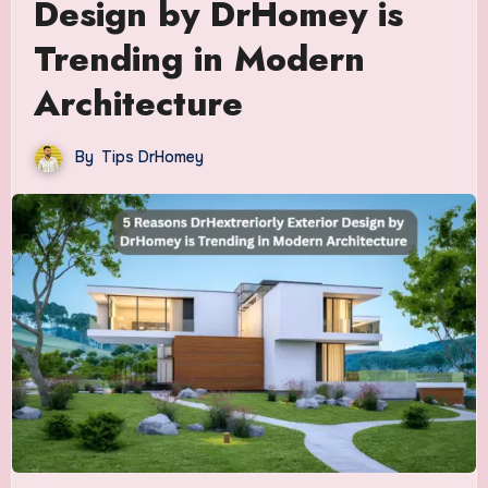
Design by DrHomey is
Trending in Modern
Architecture
By
Tips DrHomey