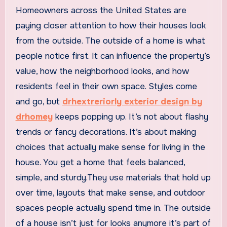
Homeowners across the United States are
paying closer attention to how their houses look
from the outside. The outside of a home is what
people notice first. It can influence the property’s
value, how the neighborhood looks, and how
residents feel in their own space. Styles come
and go, but
drhextreriorly exterior design by
drhomey
keeps popping up. It’s not about flashy
trends or fancy decorations. It’s about making
choices that actually make sense for living in the
house. You get a home that feels balanced,
simple, and sturdy.They use materials that hold up
over time, layouts that make sense, and outdoor
spaces people actually spend time in. The outside
of a house isn’t just for looks anymore it’s part of