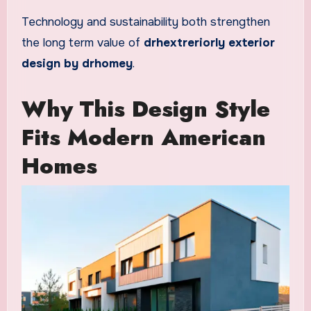
Technology and sustainability both strengthen
the long term value of
drhextreriorly exterior
design by drhomey
.
Why This Design Style
Fits Modern American
Homes