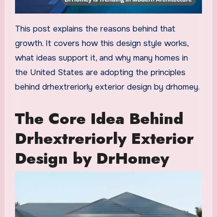
This post explains the reasons behind that
growth. It covers how this design style works,
what ideas support it, and why many homes in
the United States are adopting the principles
behind drhextreriorly exterior design by drhomey.
The Core Idea Behind
Drhextreriorly Exterior
Design by DrHomey