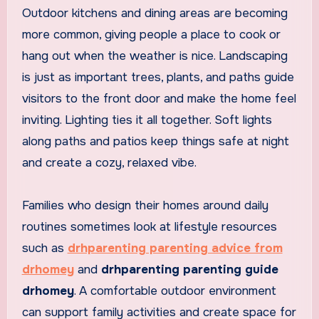
Outdoor kitchens and dining areas are becoming
more common, giving people a place to cook or
hang out when the weather is nice. Landscaping
is just as important trees, plants, and paths guide
visitors to the front door and make the home feel
inviting. Lighting ties it all together. Soft lights
along paths and patios keep things safe at night
and create a cozy, relaxed vibe.
Families who design their homes around daily
routines sometimes look at lifestyle resources
such as
drhparenting parenting advice from
drhomey
and
drhparenting parenting guide
drhomey
. A comfortable outdoor environment
can support family activities and create space for