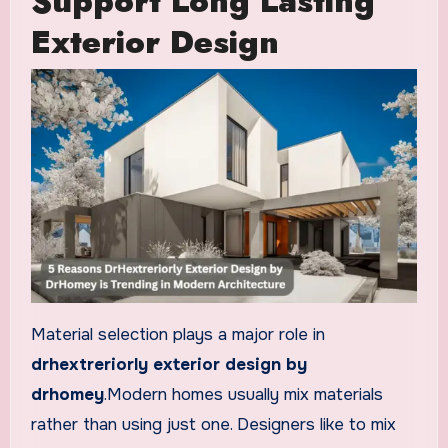
Support Long Lasting
Exterior Design
Material selection plays a major role in
drhextreriorly exterior design by
drhomey
.Modern homes usually mix materials
rather than using just one. Designers like to mix