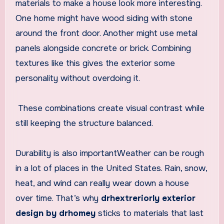
materials to make a house look more interesting.
One home might have wood siding with stone
around the front door. Another might use metal
panels alongside concrete or brick. Combining
textures like this gives the exterior some
personality without overdoing it.
These combinations create visual contrast while
still keeping the structure balanced.
Durability is also importantWeather can be rough
in a lot of places in the United States. Rain, snow,
heat, and wind can really wear down a house
over time. That’s why
drhextreriorly exterior
design by drhomey
sticks to materials that last