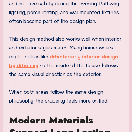
and improve safety during the evening. Pathway
lighting, porch lighting, and wall mounted fixtures
often become part of the design plan.
This design method also works well when interior
and exterior styles match. Many homeowners
explore ideas like
drhinteriorly interior design
by drhomey
so the inside of the house follows
the same visual direction as the exterior.
When both areas follow the same design
philosophy, the property feels more unified.
Modern Materials