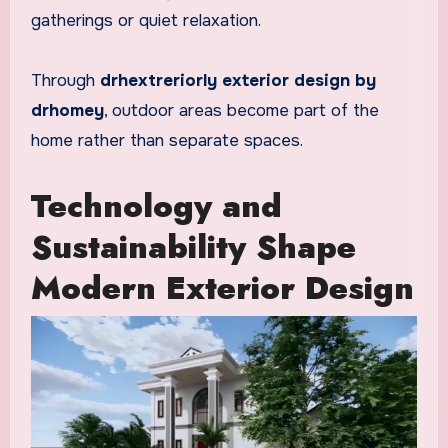
gatherings or quiet relaxation.
Through
drhextreriorly exterior design by
drhomey
, outdoor areas become part of the
home rather than separate spaces.
Technology and
Sustainability Shape
Modern Exterior Design