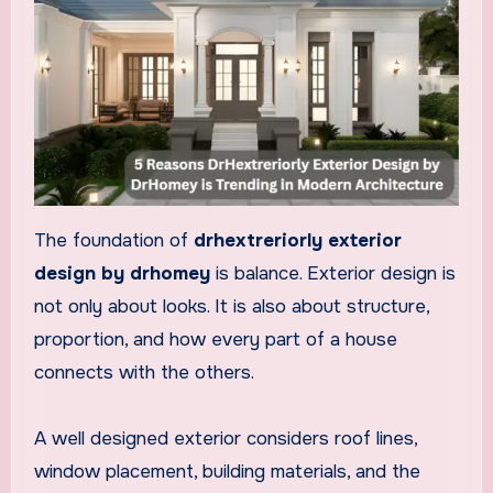
The foundation of
drhextreriorly exterior
design by drhomey
is balance. Exterior design is
not only about looks. It is also about structure,
proportion, and how every part of a house
connects with the others.
A well designed exterior considers roof lines,
window placement, building materials, and the