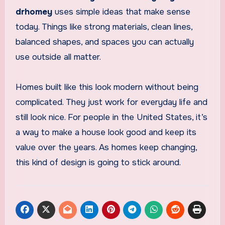
drhomey
uses simple ideas that make sense
today. Things like strong materials, clean lines,
balanced shapes, and spaces you can actually
use outside all matter.
Homes built like this look modern without being
complicated. They just work for everyday life and
still look nice. For people in the United States, it’s
a way to make a house look good and keep its
value over the years. As homes keep changing,
this kind of design is going to stick around.