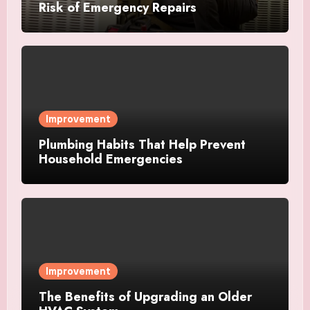
Risk of Emergency Repairs
Improvement
Plumbing Habits That Help Prevent
Household Emergencies
Improvement
The Benefits of Upgrading an Older