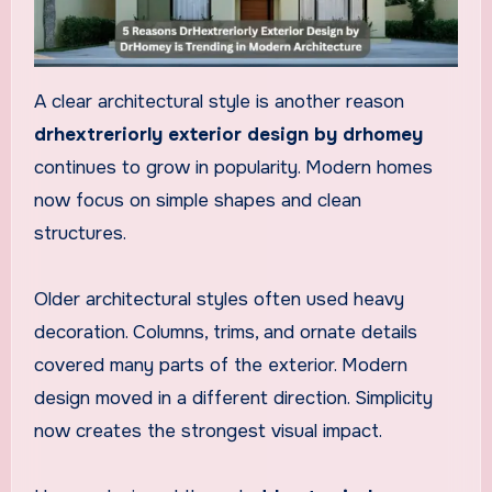
A clear architectural style is another reason
drhextreriorly exterior design by drhomey
continues to grow in popularity. Modern homes
now focus on simple shapes and clean
structures.
Older architectural styles often used heavy
decoration. Columns, trims, and ornate details
covered many parts of the exterior. Modern
design moved in a different direction. Simplicity
now creates the strongest visual impact.