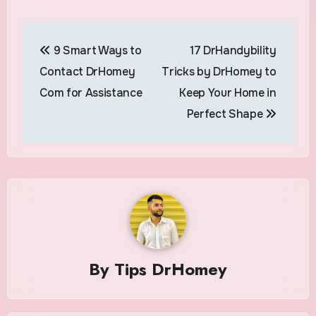
Post
9 Smart Ways to
17 DrHandybility
navigation
Contact DrHomey
Tricks by DrHomey to
Com for Assistance
Keep Your Home in
Perfect Shape
By
Tips DrHomey