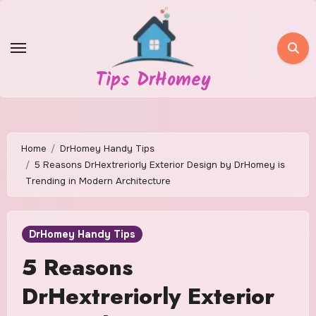
Skip
to
content
Tips DrHomey
Home
DrHomey Handy Tips
5 Reasons DrHextreriorly Exterior Design by DrHomey is
Trending in Modern Architecture
DrHomey Handy Tips
5 Reasons
DrHextreriorly Exterior