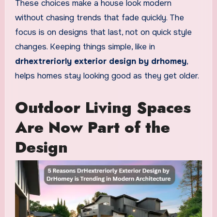
These choices make a house look modern
without chasing trends that fade quickly. The
focus is on designs that last, not on quick style
changes. Keeping things simple, like in
drhextreriorly exterior design by drhomey
,
helps homes stay looking good as they get older.
Outdoor Living Spaces
Are Now Part of the
Design