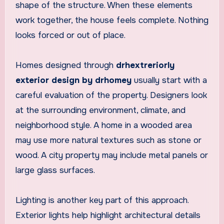
shape of the structure. When these elements
work together, the house feels complete. Nothing
looks forced or out of place.
Homes designed through
drhextreriorly
exterior design by drhomey
usually start with a
careful evaluation of the property. Designers look
at the surrounding environment, climate, and
neighborhood style. A home in a wooded area
may use more natural textures such as stone or
wood. A city property may include metal panels or
large glass surfaces.
Lighting is another key part of this approach.
Exterior lights help highlight architectural details