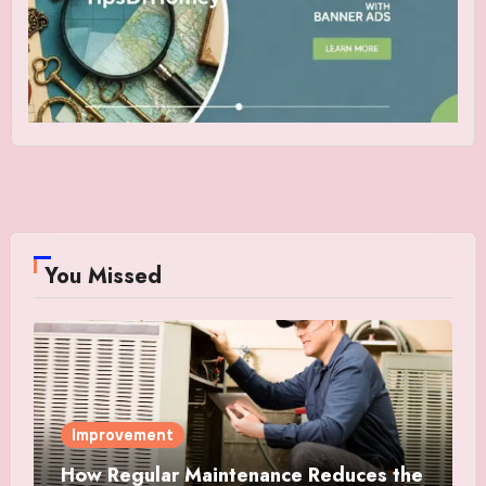
You Missed
Improvement
How Regular Maintenance Reduces the