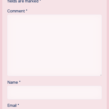
fields are marked
*
Comment
*
Name
*
Email
*