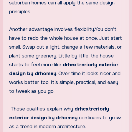
suburban homes can all apply the same design
principles.
Another advantage involves flexibility.You don’t
have to redo the whole house at once. Just start
small. Swap out a light, change a few materials, or
plant some greenery. Little by little, the house
starts to feel more like
drhextreriorly exterior
design by drhomey
. Over time it looks nicer and
works better too. It’s simple, practical, and easy
to tweak as you go.
Those qualities explain why
drhextreriorly
exterior design by drhomey
continues to grow
as a trend in modern architecture.