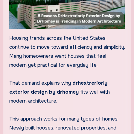
Housing trends across the United States
continue to move toward efficiency and simplicity.
Many homeowners want houses that feel
modern yet practical for everyday life.
That demand explains why
drhextreriorly
exterior design by drhomey
fits well with
modern architecture.
This approach works for many types of homes.
Newly built houses, renovated properties, and