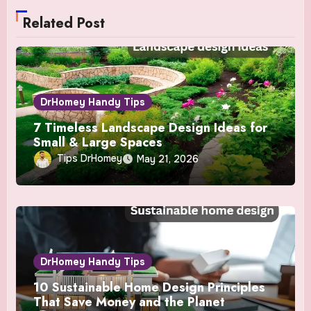
Related Post
DrHomey Handy Tips
7 Timeless Landscape Design Ideas for
Small & Large Spaces
Tips DrHomey
May 21, 2026
DrHomey Handy Tips
10 Sustainable Home Design Principles
That Save Money and the Planet