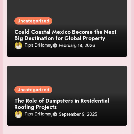
Uncategorized
Could Coastal Mexico Become the Next
Big Destination for Global Property
Investors?
Tips DrHomey
February 19, 2026
Uncategorized
The Role of Dumpsters in Residential
Roofing Projects
Tips DrHomey
September 9, 2025