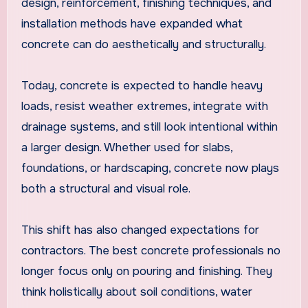
design, reinforcement, finishing techniques, and
installation methods have expanded what
concrete can do aesthetically and structurally.
Today, concrete is expected to handle heavy
loads, resist weather extremes, integrate with
drainage systems, and still look intentional within
a larger design. Whether used for slabs,
foundations, or hardscaping, concrete now plays
both a structural and visual role.
This shift has also changed expectations for
contractors. The best concrete professionals no
longer focus only on pouring and finishing. They
think holistically about soil conditions, water