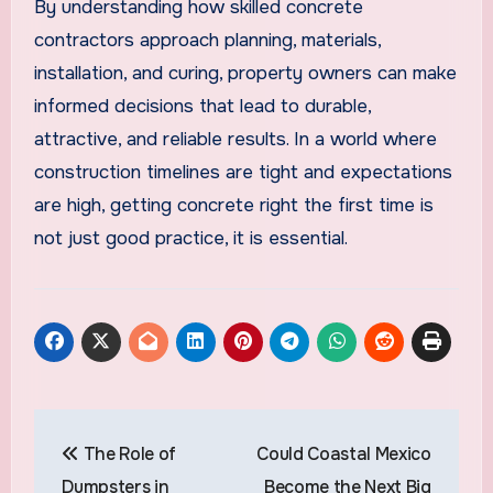
By understanding how skilled concrete
contractors approach planning, materials,
installation, and curing, property owners can make
informed decisions that lead to durable,
attractive, and reliable results. In a world where
construction timelines are tight and expectations
are high, getting concrete right the first time is
not just good practice, it is essential.
Post
The Role of
Could Coastal Mexico
navigation
Dumpsters in
Become the Next Big