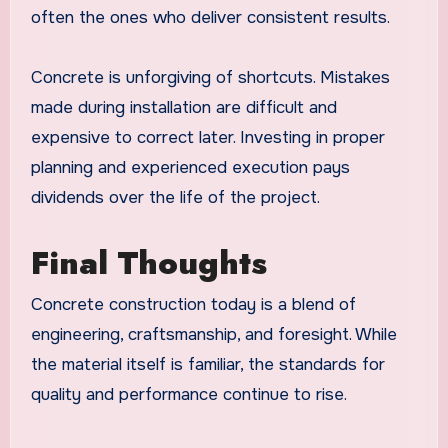
often the ones who deliver consistent results.
Concrete is unforgiving of shortcuts. Mistakes
made during installation are difficult and
expensive to correct later. Investing in proper
planning and experienced execution pays
dividends over the life of the project.
Final Thoughts
Concrete construction today is a blend of
engineering, craftsmanship, and foresight. While
the material itself is familiar, the standards for
quality and performance continue to rise.