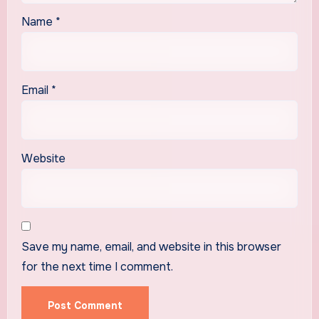
Name
*
Email
*
Website
Save my name, email, and website in this browser
for the next time I comment.