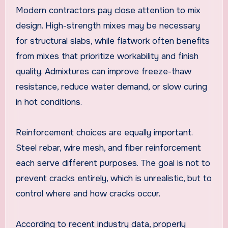
Modern contractors pay close attention to mix
design. High-strength mixes may be necessary
for structural slabs, while flatwork often benefits
from mixes that prioritize workability and finish
quality. Admixtures can improve freeze-thaw
resistance, reduce water demand, or slow curing
in hot conditions.
Reinforcement choices are equally important.
Steel rebar, wire mesh, and fiber reinforcement
each serve different purposes. The goal is not to
prevent cracks entirely, which is unrealistic, but to
control where and how cracks occur.
According to recent industry data, properly