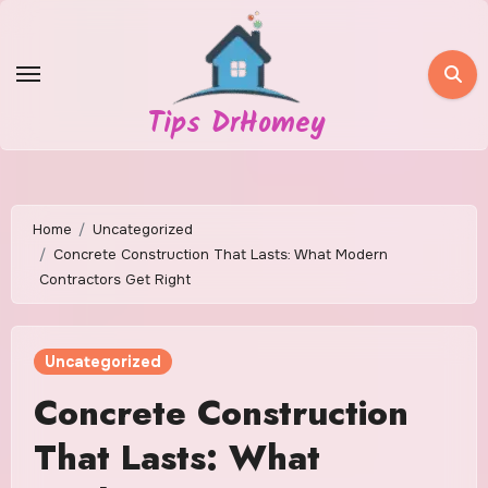
Skip
to
content
Tips DrHomey
Home
Uncategorized
Concrete Construction That Lasts: What Modern
Contractors Get Right
Uncategorized
Concrete Construction
That Lasts: What