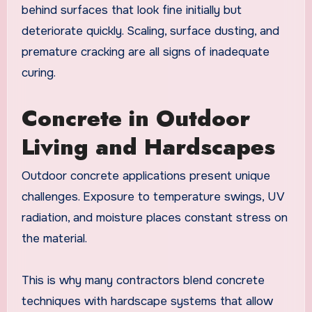
behind surfaces that look fine initially but
deteriorate quickly. Scaling, surface dusting, and
premature cracking are all signs of inadequate
curing.
Concrete in Outdoor
Living and Hardscapes
Outdoor concrete applications present unique
challenges. Exposure to temperature swings, UV
radiation, and moisture places constant stress on
the material.
This is why many contractors blend concrete
techniques with hardscape systems that allow