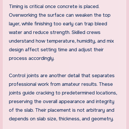
Timing is critical once concrete is placed.
Overworking the surface can weaken the top
layer, while finishing too early can trap bleed
water and reduce strength. Skilled crews
understand how temperature, humidity, and mix
design affect setting time and adjust their
process accordingly.
Control joints are another detail that separates
professional work from amateur results. These
joints guide cracking to predetermined locations,
preserving the overall appearance and integrity
of the slab. Their placement is not arbitrary and
depends on slab size, thickness, and geometry.