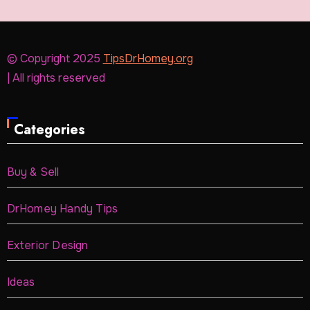
© Copyright 2025
TipsDrHomey.org
| All rights reserved
Categories
Buy & Sell
DrHomey Handy Tips
Exterior Design
Ideas