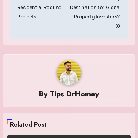
Residential Roofing
Destination for Global
Projects
Property Investors?
By
Tips DrHomey
Related Post