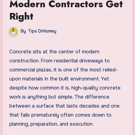
Modern Contractors Get
Right
By
Tips DrHomey
Concrete sits at the center of modern
construction. From residential driveways to
commercial plazas, it is one of the most relied-
upon materials in the built environment. Yet
despite how common it is, high-quality concrete
work is anything but simple. The difference
between a surface that lasts decades and one
that fails prematurely often comes down to
planning, preparation, and execution.