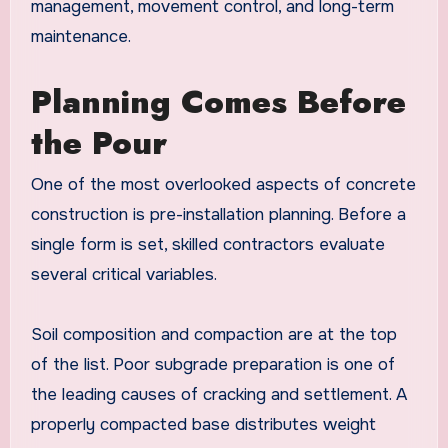
management, movement control, and long-term
maintenance.
Planning Comes Before
the Pour
One of the most overlooked aspects of concrete
construction is pre-installation planning. Before a
single form is set, skilled contractors evaluate
several critical variables.
Soil composition and compaction are at the top
of the list. Poor subgrade preparation is one of
the leading causes of cracking and settlement. A
properly compacted base distributes weight