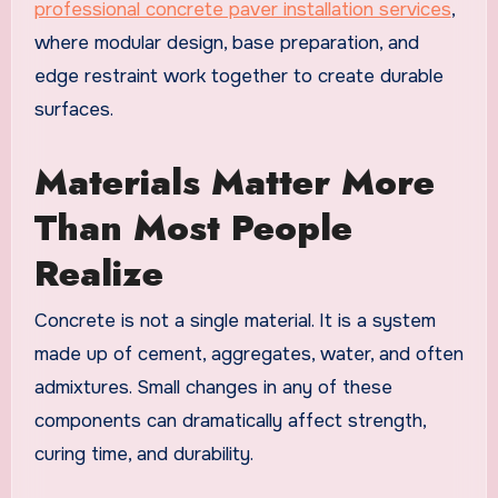
professional concrete paver installation services
,
where modular design, base preparation, and
edge restraint work together to create durable
surfaces.
Materials Matter More
Than Most People
Realize
Concrete is not a single material. It is a system
made up of cement, aggregates, water, and often
admixtures. Small changes in any of these
components can dramatically affect strength,
curing time, and durability.