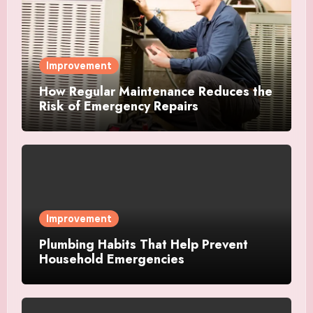
Improvement
How Regular Maintenance Reduces the
Risk of Emergency Repairs
Improvement
Plumbing Habits That Help Prevent
Household Emergencies