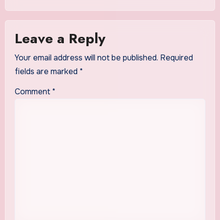
Leave a Reply
Your email address will not be published.
Required
fields are marked
*
Comment
*