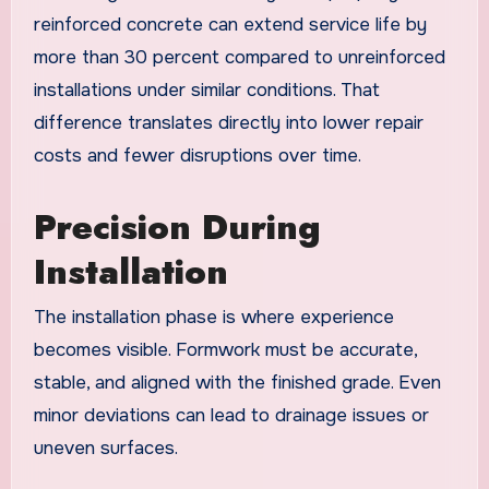
reinforced concrete can extend service life by
more than 30 percent compared to unreinforced
installations under similar conditions. That
difference translates directly into lower repair
costs and fewer disruptions over time.
Precision During
Installation
The installation phase is where experience
becomes visible. Formwork must be accurate,
stable, and aligned with the finished grade. Even
minor deviations can lead to drainage issues or
uneven surfaces.