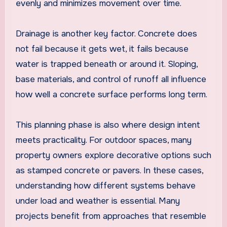
evenly and minimizes movement over time.
Drainage is another key factor. Concrete does
not fail because it gets wet, it fails because
water is trapped beneath or around it. Sloping,
base materials, and control of runoff all influence
how well a concrete surface performs long term.
This planning phase is also where design intent
meets practicality. For outdoor spaces, many
property owners explore decorative options such
as stamped concrete or pavers. In these cases,
understanding how different systems behave
under load and weather is essential. Many
projects benefit from approaches that resemble