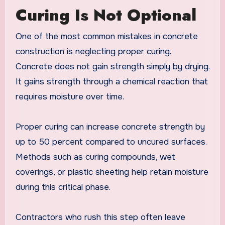
Curing Is Not Optional
One of the most common mistakes in concrete
construction is neglecting proper curing.
Concrete does not gain strength simply by drying.
It gains strength through a chemical reaction that
requires moisture over time.
Proper curing can increase concrete strength by
up to 50 percent compared to uncured surfaces.
Methods such as curing compounds, wet
coverings, or plastic sheeting help retain moisture
during this critical phase.
Contractors who rush this step often leave