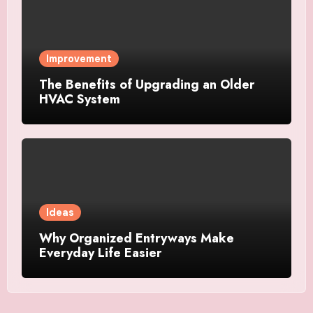
Improvement
The Benefits of Upgrading an Older
HVAC System
Ideas
Why Organized Entryways Make
Everyday Life Easier