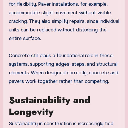
for flexibility. Paver installations, for example,
accommodate slight movement without visible
cracking. They also simplify repairs, since individual
units can be replaced without disturbing the
entire surface.
Concrete still plays a foundational role in these
systems, supporting edges, steps, and structural
elements. When designed correctly, concrete and
pavers work together rather than competing.
Sustainability and
Longevity
Sustainability in construction is increasingly tied