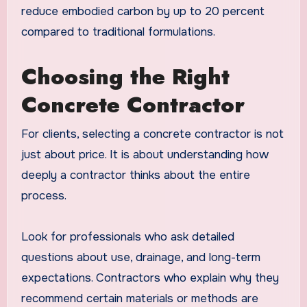
reduce embodied carbon by up to 20 percent
compared to traditional formulations.
Choosing the Right
Concrete Contractor
For clients, selecting a concrete contractor is not
just about price. It is about understanding how
deeply a contractor thinks about the entire
process.
Look for professionals who ask detailed
questions about use, drainage, and long-term
expectations. Contractors who explain why they
recommend certain materials or methods are