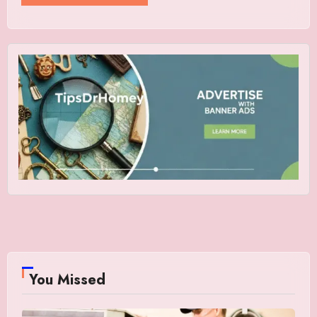
You Missed