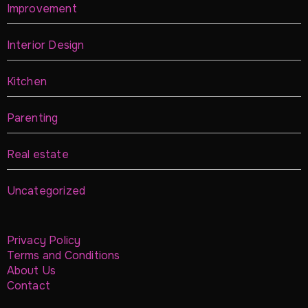
Improvement
Interior Design
Kitchen
Parenting
Real estate
Uncategorized
Privacy Policy
Terms and Conditions
About Us
Contact