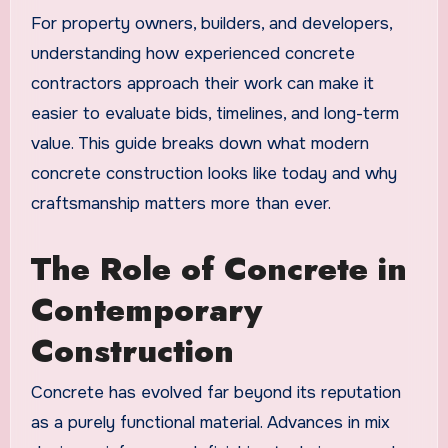
For property owners, builders, and developers,
understanding how experienced concrete
contractors approach their work can make it
easier to evaluate bids, timelines, and long-term
value. This guide breaks down what modern
concrete construction looks like today and why
craftsmanship matters more than ever.
The Role of Concrete in
Contemporary
Construction
Concrete has evolved far beyond its reputation
as a purely functional material. Advances in mix