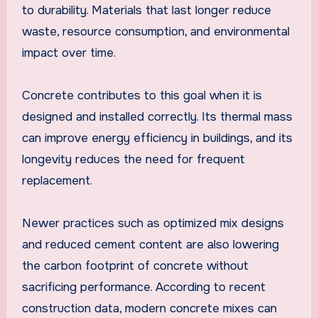
to durability. Materials that last longer reduce
waste, resource consumption, and environmental
impact over time.
Concrete contributes to this goal when it is
designed and installed correctly. Its thermal mass
can improve energy efficiency in buildings, and its
longevity reduces the need for frequent
replacement.
Newer practices such as optimized mix designs
and reduced cement content are also lowering
the carbon footprint of concrete without
sacrificing performance. According to recent
construction data, modern concrete mixes can