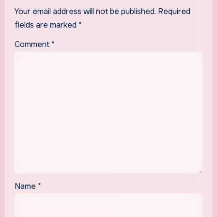
Your email address will not be published.
Required
fields are marked
*
Comment
*
Name
*