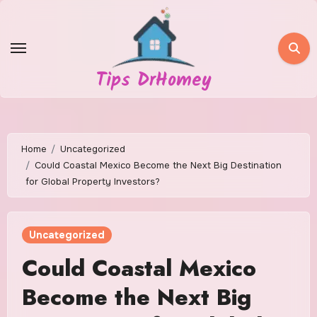
Skip
to
content
Tips DrHomey
Home
Uncategorized
Could Coastal Mexico Become the Next Big Destination
for Global Property Investors?
Uncategorized
Could Coastal Mexico
Become the Next Big