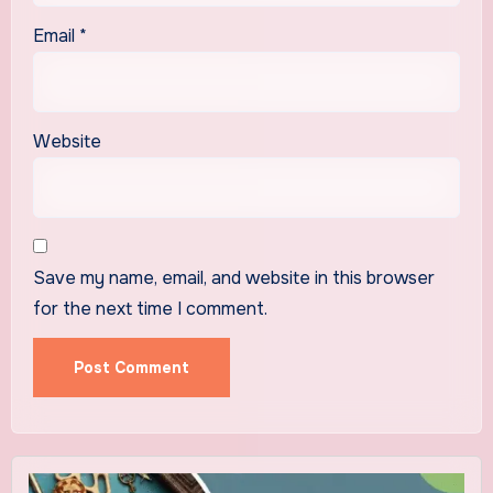
Email
*
Website
Save my name, email, and website in this browser
for the next time I comment.