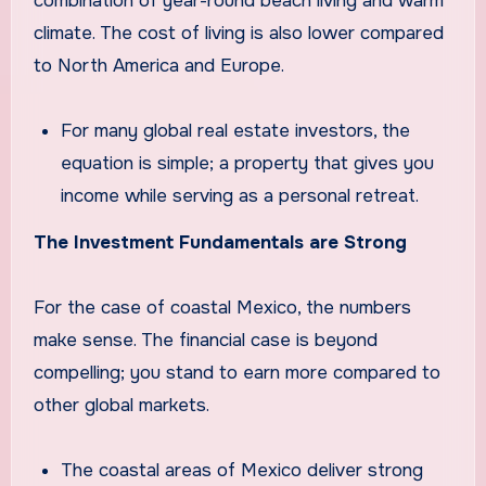
combination of year-round beach living and warm
climate. The cost of living is also lower compared
to North America and Europe.
For many global real estate investors, the
equation is simple; a property that gives you
income while serving as a personal retreat.
The Investment Fundamentals are Strong
For the case of coastal Mexico, the numbers
make sense. The financial case is beyond
compelling; you stand to earn more compared to
other global markets.
The coastal areas of Mexico deliver strong