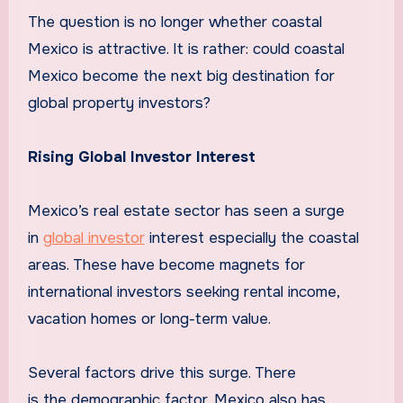
The question is no longer whether coastal
Mexico is attractive. It is rather: could coastal
Mexico become the next big destination for
global property investors?
Rising Global Investor Interest
Mexico’s real estate sector has seen a surge
in
global investor
interest especially the coastal
areas. These have become magnets for
international investors seeking rental income,
vacation homes or long-term value.
Several factors drive this surge. There
is the demographic factor. Mexico also has