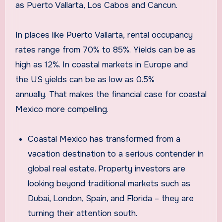
as Puerto Vallarta, Los Cabos and Cancun.
In places like Puerto Vallarta, rental occupancy
rates range from 70% to 85%. Yields can be as
high as 12%. In coastal markets in Europe and
the US yields can be as low as 0.5%
annually. That makes the financial case for coastal
Mexico more compelling.
Coastal Mexico has transformed from a
vacation destination to a serious contender in
global real estate. Property investors are
looking beyond traditional markets such as
Dubai, London, Spain, and Florida – they are
turning their attention south.