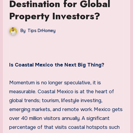
Destination for Global
Property Investors?
By
Tips DrHomey
Is Coastal Mexico the Next Big Thing?
Momentum is no longer speculative, it is
measurable. Coastal Mexico is at the heart of
global trends; tourism, lifestyle investing,
emerging markets, and remote work. Mexico gets
over 40 million visitors annually. A significant
percentage of that visits coastal hotspots such