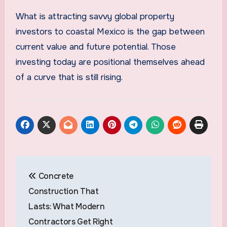
What is attracting savvy global property
investors to coastal Mexico is the gap between
current value and future potential. Those
investing today are positional themselves ahead
of a curve that is still rising.
Post
Concrete
navigation
Construction That
Lasts: What Modern
Contractors Get Right