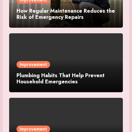
How Regular Maintenance Reduces the
Risk of Emergency Repairs
Improvement
Plumbing Habits That Help Prevent
Household Emergencies
Improvement