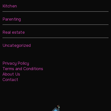
Kitchen
Parenting
Real estate
Uncategorized
Privacy Policy
Terms and Conditions
About Us
Contact