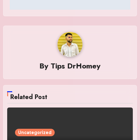
By
Tips DrHomey
Related Post
Uncategorized