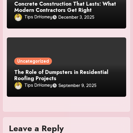
Concrete Construction That Lasts: What
Modern Contractors Get Right
Tips DrHomey
December 3, 2025
Uncategorized
The Role of Dumpsters in Residential
Roofing Projects
Tips DrHomey
September 9, 2025
Leave a Reply