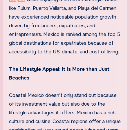
like Tulum, Puerto Vallarta, and Playa del Carmen
have experienced noticeable population growth
driven by freelancers, expatriates, and
entrepreneurs. Mexico is ranked among the top 5
global destinations for expatriates because of
accessibility to the US, climate, and cost of living.
The Lifestyle Appeal: It Is More than Just
Beaches
Coastal Mexico doesn’t only stand out because
of its investment value but also due to the
lifestyle advantages it offers. Mexico has a rich
culture and cuisine. Coastal regions offer a unique