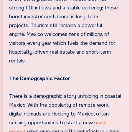
strong FDI inflows and a stable currency; these
boost investor confidence in long-term
projects. Tourism still remains a powerful
engine. Mexico welcomes tens of millions of
visitors every year which fuels the demand for
hospitality-driven real estate and short-term
rentals.
The Demographic Factor
There is a demographic story unfolding in coastal
Mexico. With the popularity of remote work,
digital nomads are flocking to Mexico, often
seeking opportunities to start a new
home
project
while enjoying a different lifestyle. Cities