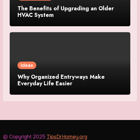
The Benefits of Upgrading an Older
HVAC System
Ideas
Why Organized Entryways Make
Everyday Life Easier
© Copyright 2025
TipsDrHomey.org