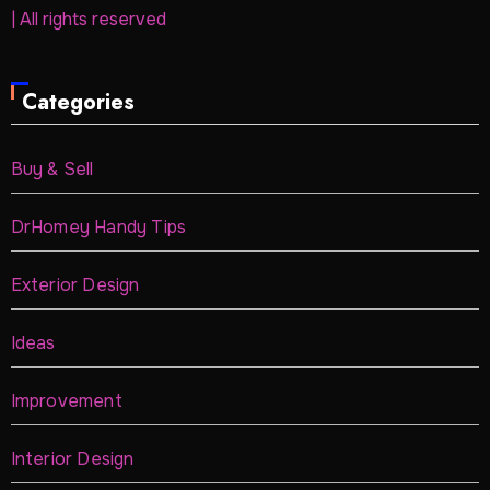
| All rights reserved
Categories
Buy & Sell
DrHomey Handy Tips
Exterior Design
Ideas
Improvement
Interior Design