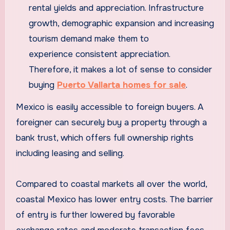
rental yields and appreciation. Infrastructure
growth, demographic expansion and increasing
tourism demand make them to
experience consistent appreciation.
Therefore, it makes a lot of sense to consider
buying
Puerto Vallarta homes for sale
.
Mexico is easily accessible to foreign buyers. A
foreigner can securely buy a property through a
bank trust, which offers full ownership rights
including leasing and selling.
Compared to coastal markets all over the world,
coastal Mexico has lower entry costs. The barrier
of entry is further lowered by favorable