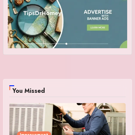
You Missed
Improvement