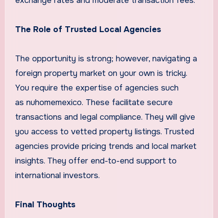
exchange rates and moderate transaction fees.
The Role of Trusted Local Agencies
The opportunity is strong; however, navigating a
foreign property market on your own is tricky.
You require the expertise of agencies such
as nuhomemexico. These facilitate secure
transactions and legal compliance. They will give
you access to vetted property listings. Trusted
agencies provide pricing trends and local market
insights. They offer end-to-end support to
international investors.
Final Thoughts