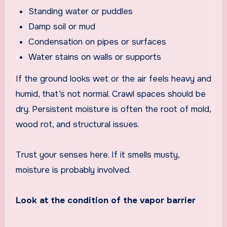
Standing water or puddles
Damp soil or mud
Condensation on pipes or surfaces
Water stains on walls or supports
If the ground looks wet or the air feels heavy and
humid, that’s not normal. Crawl spaces should be
dry. Persistent moisture is often the root of mold,
wood rot, and structural issues.
Trust your senses here. If it smells musty,
moisture is probably involved.
Look at the condition of the vapor barrier