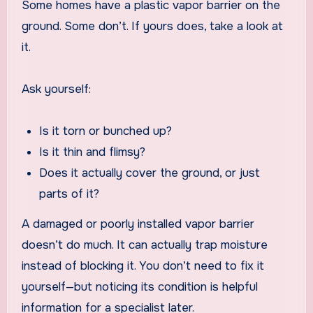
Some homes have a plastic vapor barrier on the
ground. Some don’t. If yours does, take a look at
it.
Ask yourself:
Is it torn or bunched up?
Is it thin and flimsy?
Does it actually cover the ground, or just
parts of it?
A damaged or poorly installed vapor barrier
doesn’t do much. It can actually trap moisture
instead of blocking it. You don’t need to fix it
yourself—but noticing its condition is helpful
information for a specialist later.