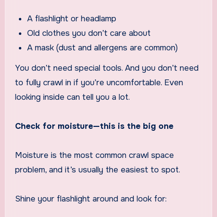
A flashlight or headlamp
Old clothes you don’t care about
A mask (dust and allergens are common)
You don’t need special tools. And you don’t need
to fully crawl in if you’re uncomfortable. Even
looking inside can tell you a lot.
Check for moisture—this is the big one
Moisture is the most common crawl space
problem, and it’s usually the easiest to spot.
Shine your flashlight around and look for: