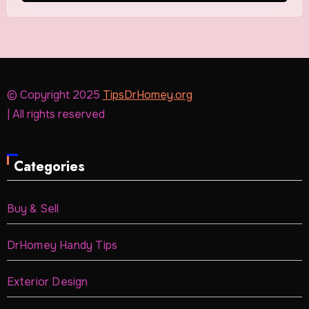
© Copyright 2025
TipsDrHomey.org
| All rights reserved
Categories
Buy & Sell
DrHomey Handy Tips
Exterior Design