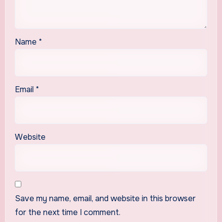
Name
*
Email
*
Website
Save my name, email, and website in this browser
for the next time I comment.