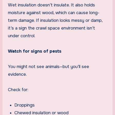
Wet insulation doesn’t insulate. It also holds
moisture against wood, which can cause long-
term damage. If insulation looks messy or damp,
it’s a sign the crawl space environment isn’t
under control.
Watch for signs of pests
You might not see animals—but you’ll see
evidence.
Check for:
Droppings
Chewed insulation or wood