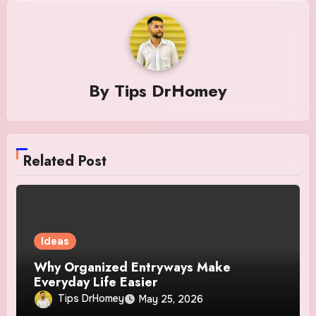
By
Tips DrHomey
Related Post
Ideas
Why Organized Entryways Make
Everyday Life Easier
Tips DrHomey
May 25, 2026