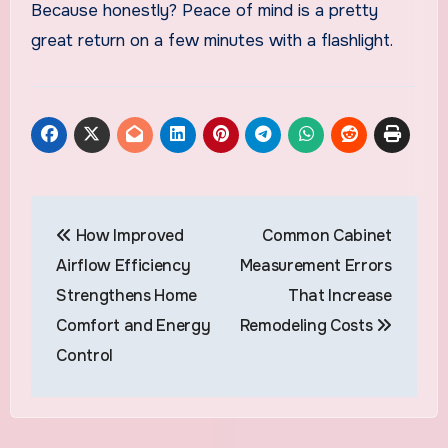
Because honestly? Peace of mind is a pretty
great return on a few minutes with a flashlight.
Post
How Improved
Common Cabinet
navigation
Airflow Efficiency
Measurement Errors
Strengthens Home
That Increase
Comfort and Energy
Remodeling Costs
Control