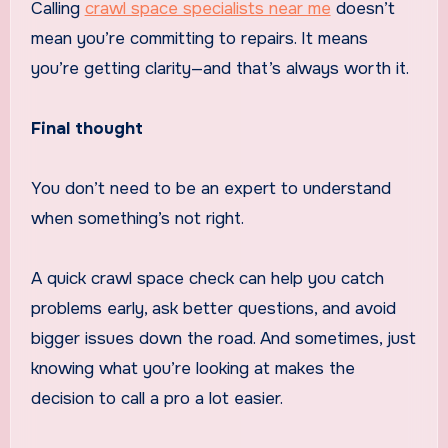
Calling
crawl space specialists near me
doesn’t
mean you’re committing to repairs. It means
you’re getting clarity—and that’s always worth it.
Final thought
You don’t need to be an expert to understand
when something’s not right.
A quick crawl space check can help you catch
problems early, ask better questions, and avoid
bigger issues down the road. And sometimes, just
knowing what you’re looking at makes the
decision to call a pro a lot easier.