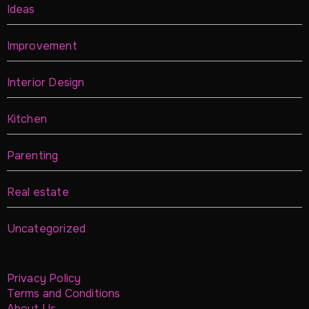
Ideas
Improvement
Interior Design
Kitchen
Parenting
Real estate
Uncategorized
Privacy Policy
Terms and Conditions
About Us