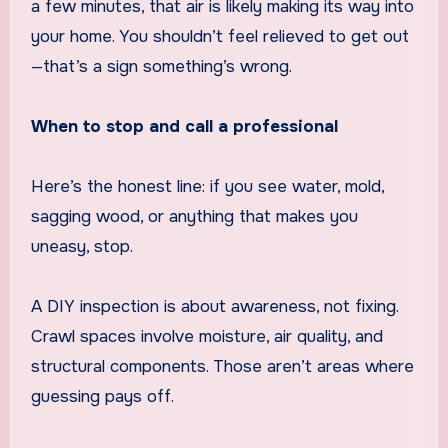
a few minutes, that air is likely making its way into
your home. You shouldn’t feel relieved to get out
—that’s a sign something’s wrong.
When to stop and call a professional
Here’s the honest line: if you see water, mold,
sagging wood, or anything that makes you
uneasy, stop.
A DIY inspection is about awareness, not fixing.
Crawl spaces involve moisture, air quality, and
structural components. Those aren’t areas where
guessing pays off.