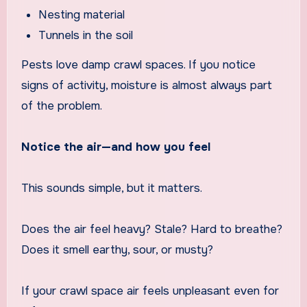
Nesting material
Tunnels in the soil
Pests love damp crawl spaces. If you notice
signs of activity, moisture is almost always part
of the problem.
Notice the air—and how you feel
This sounds simple, but it matters.
Does the air feel heavy? Stale? Hard to breathe?
Does it smell earthy, sour, or musty?
If your crawl space air feels unpleasant even for