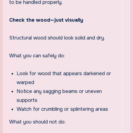
to be handled properly.
Check the wood—just visually
Structural wood should look solid and dry.
What you can safely do:
Look for wood that appears darkened or
warped
Notice any sagging beams or uneven
supports
Watch for crumbling or splintering areas
What you should not do: