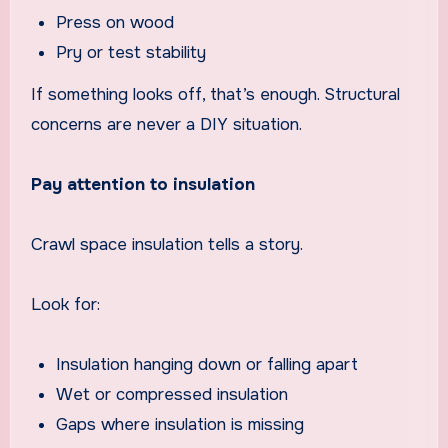
Press on wood
Pry or test stability
If something looks off, that’s enough. Structural
concerns are never a DIY situation.
Pay attention to insulation
Crawl space insulation tells a story.
Look for:
Insulation hanging down or falling apart
Wet or compressed insulation
Gaps where insulation is missing