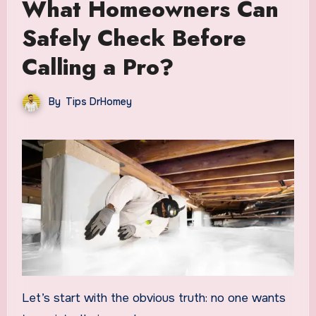
What Homeowners Can
Safely Check Before
Calling a Pro?
By
Tips DrHomey
Let’s start with the obvious truth: no one wants