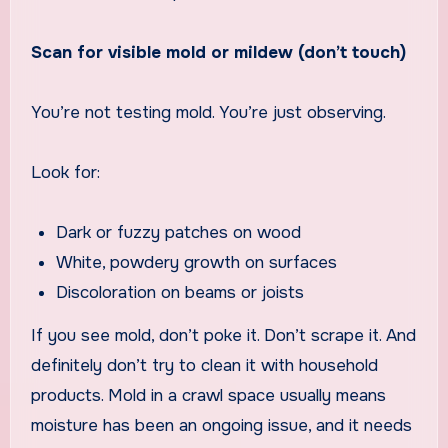
Scan for visible mold or mildew (don’t touch)
You’re not testing mold. You’re just observing.
Look for:
Dark or fuzzy patches on wood
White, powdery growth on surfaces
Discoloration on beams or joists
If you see mold, don’t poke it. Don’t scrape it. And
definitely don’t try to clean it with household
products. Mold in a crawl space usually means
moisture has been an ongoing issue, and it needs