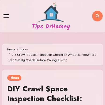
Skip
to
content
Tips DrHomey
Home
Ideas
DIY Crawl Space Inspection Checklist: What Homeowners
Can Safely Check Before Calling a Pro?
Ideas
DIY Crawl Space
Inspection Checklist: