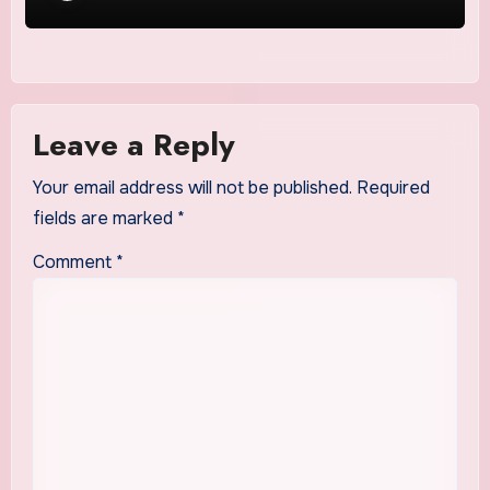
Leave a Reply
Your email address will not be published.
Required
fields are marked
*
Comment
*