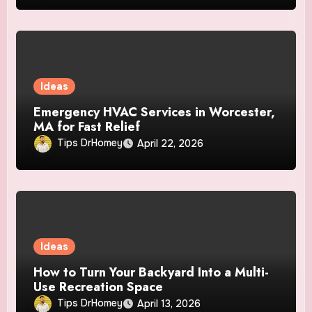
Ideas
Emergency HVAC Services in Worcester,
MA for Fast Relief
Tips DrHomey
April 22, 2026
Ideas
How to Turn Your Backyard Into a Multi-
Use Recreation Space
Tips DrHomey
April 13, 2026