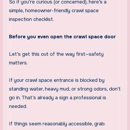
So if you’re curious (or concerned), here’s a
simple, homeowner-friendly crawl space
inspection checklist.
Before you even open the crawl space door
Let’s get this out of the way first—safety
matters.
If your crawl space entrance is blocked by
standing water, heavy mud, or strong odors, don’t
go in. That’s already a sign a professional is
needed.
If things seem reasonably accessible, grab: