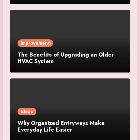
Improvement
The Benefits of Upgrading an Older
HVAC System
Ideas
Why Organized Entryways Make
Everyday Life Easier