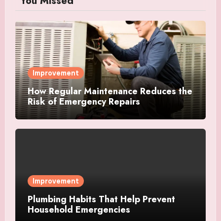
You Missed
Improvement
How Regular Maintenance Reduces the
Risk of Emergency Repairs
Improvement
Plumbing Habits That Help Prevent
Household Emergencies