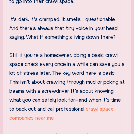
to go into their crawl space.
It’s dark. It’s cramped. It smells… questionable.
And there’s always that tiny voice in your head
saying, What if something’s living down there?
Still, if you’re a homeowner, doing a basic crawl
space check every once in a while can save you a
lot of stress later. The key word here is basic.
This isn’t about crawling through mud or poking at
beams with a screwdriver. It’s about knowing
what you can safely look for—and when it’s time
to back out and call professional
crawl space
companies near me
.