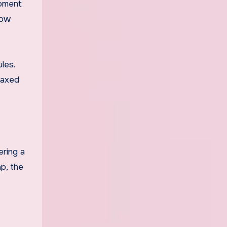
moment
low
les.
elaxed
ering a
p, the