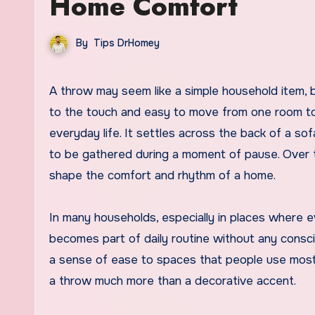
Home Comfort
By
Tips DrHomey
A throw may seem like a simple household item, but its presence often carries more influence than expected. Soft
to the touch and easy to move from one room to
everyday life. It settles across the back of a so
to be gathered during a moment of pause. Over tim
shape the comfort and rhythm of a home.
In many households, especially in places where ev
becomes part of daily routine without any consci
a sense of ease to spaces that people use most 
a throw much more than a decorative accent.