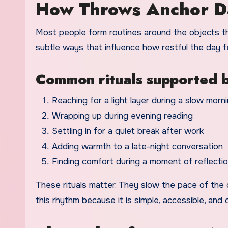
How Throws Anchor Da
Most people form routines around the objects th
subtle ways that influence how restful the day f
Common rituals supported b
Reaching for a light layer during a slow morn
Wrapping up during evening reading
Settling in for a quiet break after work
Adding warmth to a late-night conversation
Finding comfort during a moment of reflecti
These rituals matter. They slow the pace of th
this rhythm because it is simple, accessible, and