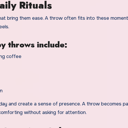
ily Rituals
at bring them ease. A throw often fits into these moment
eels.
y throws include:
ing coffee
on
e day and create a sense of presence. A throw becomes pa
 comforting without asking for attention.