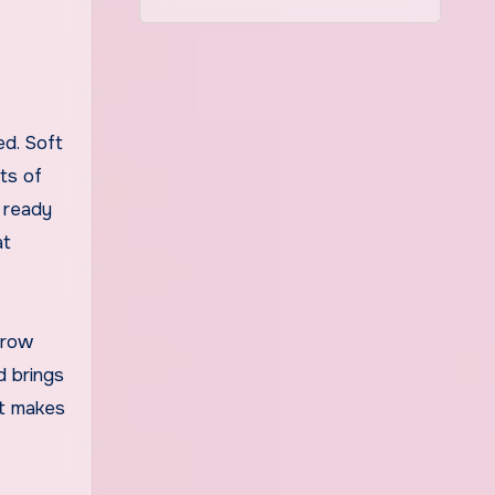
rts of
, ready
at
hrow
d brings
at makes