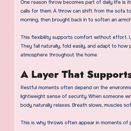
One reason throw becomes part of daily life is
calls for them. A throw can shift from the sofa t
morning, then brought back in to soften an armcha
This flexibility supports comfort without effort. 
They fall naturally, fold easily, and adapt to how
atmosphere throughout the home.
A Layer That Supports
Restful moments often depend on the environment
lightweight sense of security. When someone wra
body naturally relaxes. Breath slows, muscles sof
This is why throws often appear in moments of p