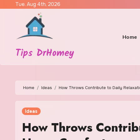
Skip
Tue. Aug 4th, 2026
to
content
Home
Tips DrHomey
Home
Ideas
How Throws Contribute to Daily Relaxa
Ideas
How Throws Contribu