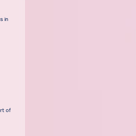
s in
rt of