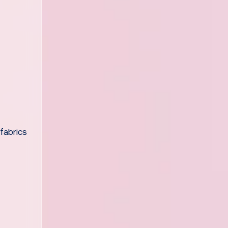
fabrics