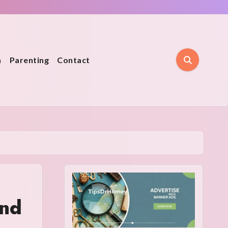
n
Parenting
Contact
and