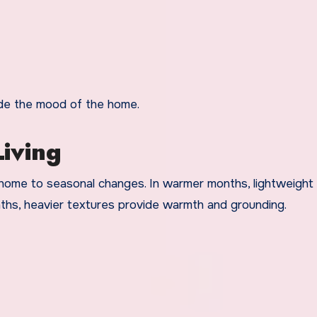
uide the mood of the home.
iving
home to seasonal changes. In warmer months, lightweight 
nths, heavier textures provide warmth and grounding.