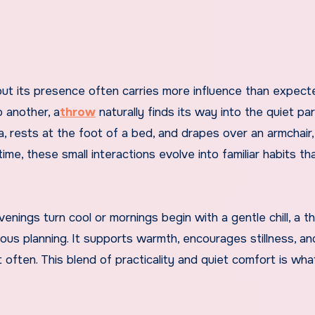
 another, a
throw
naturally finds its way into the quiet pa
fa, rests at the foot of a bed, and drapes over an armchair
e, these small interactions evolve into familiar habits th
enings turn cool or mornings begin with a gentle chill, a t
ous planning. It supports warmth, encourages stillness, an
often. This blend of practicality and quiet comfort is wh