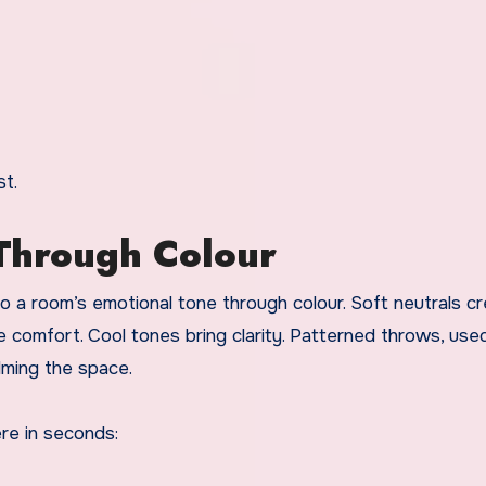
st.
Through Colour
 a room’s emotional tone through colour. Soft neutrals cr
 comfort. Cool tones bring clarity. Patterned throws, use
lming the space.
re in seconds: