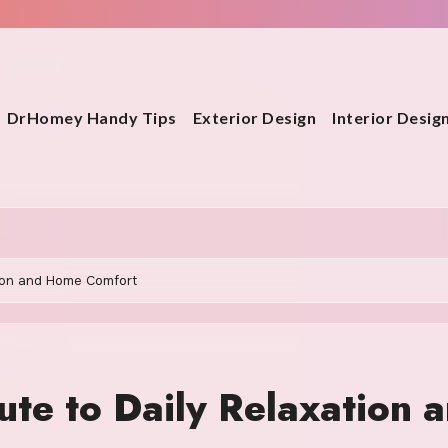
DrHomey Handy Tips
Exterior Design
Interior Desig
tion and Home Comfort
te to Daily Relaxation 