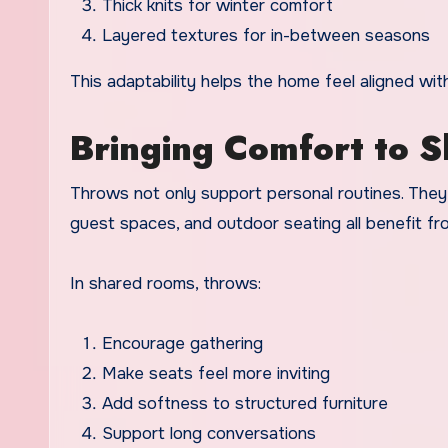
Thick knits for winter comfort
Layered textures for in-between seasons
This adaptability helps the home feel aligned wit
Bringing Comfort to 
Throws not only support personal routines. They 
guest spaces, and outdoor seating all benefit fr
In shared rooms, throws:
Encourage gathering
Make seats feel more inviting
Add softness to structured furniture
Support long conversations