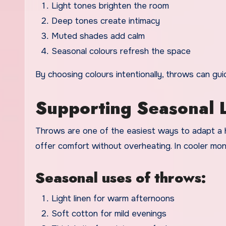
Light tones brighten the room
Deep tones create intimacy
Muted shades add calm
Seasonal colours refresh the space
By choosing colours intentionally, throws can g
Supporting Seasonal L
Throws are one of the easiest ways to adapt a 
offer comfort without overheating. In cooler mo
Seasonal uses of throws:
Light linen for warm afternoons
Soft cotton for mild evenings