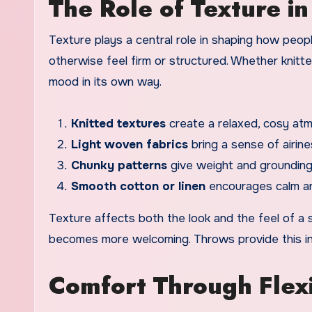
The Role of Texture i
Texture plays a central role in shaping how peo
otherwise feel firm or structured. Whether knitte
mood in its own way.
Knitted textures
create a relaxed, cosy at
Light woven fabrics
bring a sense of airin
Chunky patterns
give weight and grounding
Smooth cotton or linen
encourages calm an
Texture affects both the look and the feel of a s
becomes more welcoming. Throws provide this invi
Comfort Through Flex