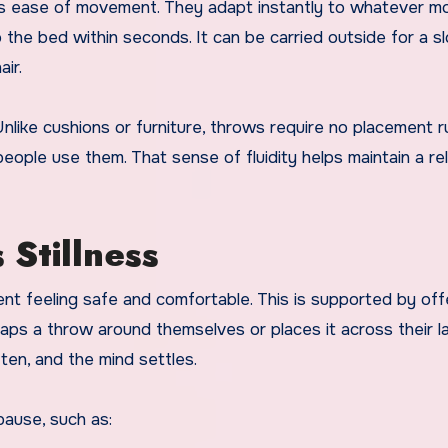
 its ease of movement. They adapt instantly to whatever 
o the bed within seconds. It can be carried outside for a s
ir.
Unlike cushions or furniture, throws require no placement ru
 people use them. That sense of fluidity helps maintain a r
 Stillness
 feeling safe and comfortable. This is supported by off
ps a throw around themselves or places it across their la
ten, and the mind settles.
ause, such as: