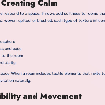
n Creating Calm
ple respond to a space. Throws add softness to rooms tha
d, woven, quilted, or brushed, each type of texture influe
mosphere
ess and ease
 to the room
d clarity
pace. When a room includes tactile elements that invite to
tation naturally.
ibility and Movement