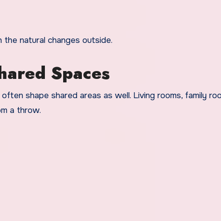
h the natural changes outside.
Shared Spaces
often shape shared areas as well. Living rooms, family ro
om a throw.