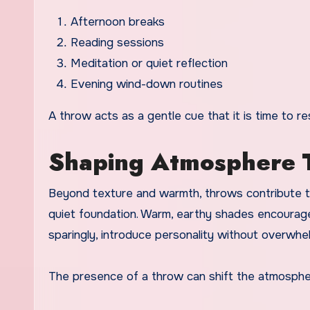
Afternoon breaks
Reading sessions
Meditation or quiet reflection
Evening wind-down routines
A throw acts as a gentle cue that it is time to re
Shaping Atmosphere 
Beyond texture and warmth, throws contribute to
quiet foundation. Warm, earthy shades encourage
sparingly, introduce personality without overwhe
The presence of a throw can shift the atmosphe