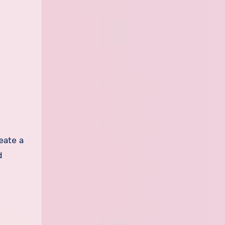
eate a
d