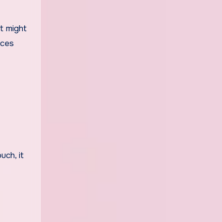
t might
nces
uch, it