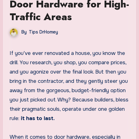
Door Hardware for High-
Traffic Areas
By
Tips DrHomey
If you’ve ever renovated a house, you know the
drill. You research, you shop, you compare prices,
and you agonize over the final look. But then you
bring in the contractor, and they gently steer you
away from the gorgeous, budget-friendly option
you just picked out. Why? Because builders, bless
their pragmatic souls, operate under one golden
rule:
it has to last.
When it comes to door hardware, especially in