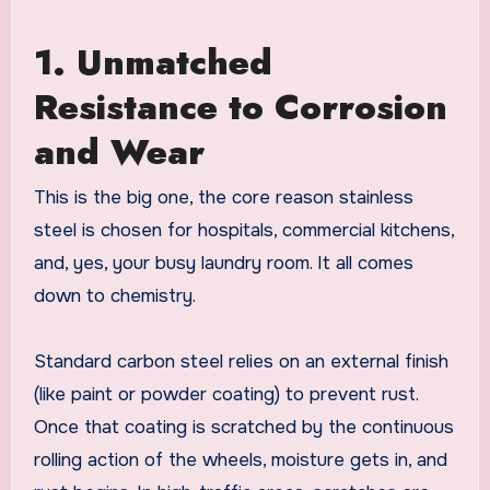
1. Unmatched
Resistance to Corrosion
and Wear
This is the big one, the core reason stainless
steel is chosen for hospitals, commercial kitchens,
and, yes, your busy laundry room. It all comes
down to chemistry.
Standard carbon steel relies on an external finish
(like paint or powder coating) to prevent rust.
Once that coating is scratched by the continuous
rolling action of the wheels, moisture gets in, and