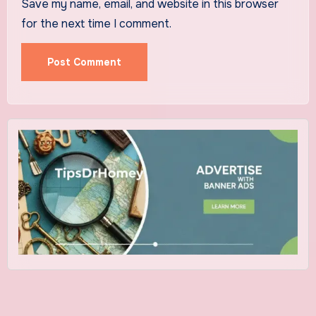
Save my name, email, and website in this browser
for the next time I comment.