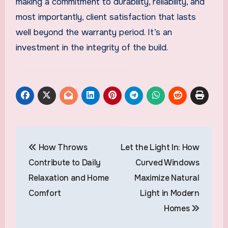
making a commitment to durability, reliability, and
most importantly, client satisfaction that lasts
well beyond the warranty period. It’s an
investment in the integrity of the build.
Post
How Throws
Let the Light In: How
navigation
Contribute to Daily
Curved Windows
Relaxation and Home
Maximize Natural
Comfort
Light in Modern
Homes