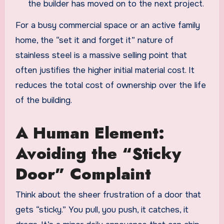
the builder has moved on to the next project.
For a busy commercial space or an active family
home, the “set it and forget it” nature of
stainless steel is a massive selling point that
often justifies the higher initial material cost. It
reduces the total cost of ownership over the life
of the building.
A Human Element:
Avoiding the “Sticky
Door” Complaint
Think about the sheer frustration of a door that
gets “sticky.” You pull, you push, it catches, it