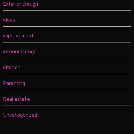
Exterior Design
Ideas
Improvement
Interior Design
Kitchen
Parenting
Real estate
Uncategorized