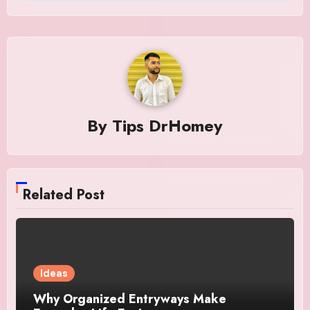
By
Tips DrHomey
Related Post
Ideas
Why Organized Entryways Make