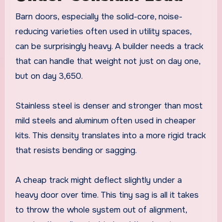
Barn doors, especially the solid-core, noise-
reducing varieties often used in utility spaces,
can be surprisingly heavy. A builder needs a track
that can handle that weight not just on day one,
but on day 3,650.
Stainless steel is denser and stronger than most
mild steels and aluminum often used in cheaper
kits. This density translates into a more rigid track
that resists bending or sagging.
A cheap track might deflect slightly under a
heavy door over time. This tiny sag is all it takes
to throw the whole system out of alignment,