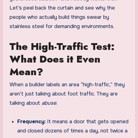
Let’s peel back the curtain and see why the
people who actually build things swear by
stainless steel for demanding environments.
The High-Traffic Test:
What Does it Even
Mean?
When a builder labels an area “high-traffic,” they
aren’t just talking about foot traffic. They are
talking about
abuse
.
Frequency:
It means a door that gets opened
and closed dozens of times a day, not twice a