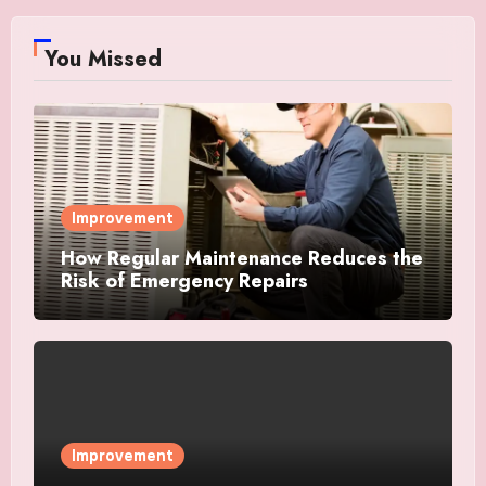
You Missed
Improvement
How Regular Maintenance Reduces the
Risk of Emergency Repairs
Improvement