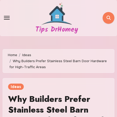
Skip
to
content
Tips DrHomey
Home
Ideas
Why Builders Prefer Stainless Steel Barn Door Hardware
for High-Traffic Areas
Ideas
Why Builders Prefer
Stainless Steel Barn