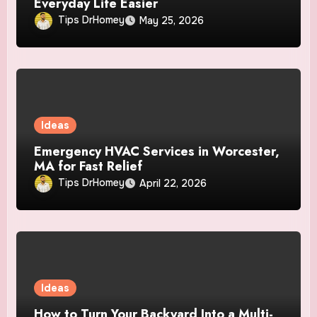
Everyday Life Easier
Tips DrHomey
May 25, 2026
Ideas
Emergency HVAC Services in Worcester,
MA for Fast Relief
Tips DrHomey
April 22, 2026
Ideas
How to Turn Your Backyard Into a Multi-