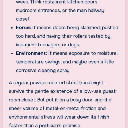
week. Think restaurant kitchen doors,
mudroom entrances, or the main hallway
closet.
Force:
It means doors being slammed, pushed
too hard, and having their rollers tested by
impatient teenagers or dogs.
Environment:
It means exposure to moisture,
temperature swings, and maybe even a little
corrosive cleaning spray.
A regular powder-coated steel track might
survive the gentle existence of a low-use guest
room closet. But put it on a busy door, and the
sheer volume of metal-on-metal friction and
environmental stress will wear down its finish
faster than a politician’s promise.