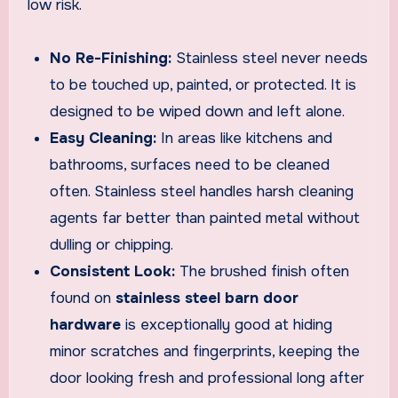
low risk.
No Re-Finishing:
Stainless steel never needs
to be touched up, painted, or protected. It is
designed to be wiped down and left alone.
Easy Cleaning:
In areas like kitchens and
bathrooms, surfaces need to be cleaned
often. Stainless steel handles harsh cleaning
agents far better than painted metal without
dulling or chipping.
Consistent Look:
The brushed finish often
found on
stainless steel barn door
hardware
is exceptionally good at hiding
minor scratches and fingerprints, keeping the
door looking fresh and professional long after