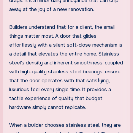
drags. It’s a minor daily annoyance that can chip
away at the joy of a new renovation.
Builders understand that for a client, the small
things matter most. A door that glides
effortlessly with a silent soft-close mechanism is
a detail that elevates the entire home. Stainless
steel’s density and inherent smoothness, coupled
with high-quality stainless steel bearings, ensure
that the door operates with that satisfying,
luxurious feel every single time. It provides a
tactile experience of quality that budget
hardware simply cannot replicate.
When a builder chooses stainless steel, they are