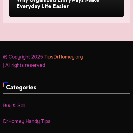
Everyday Life Easier
© Copyright 2025
TipsDrHomey.org
| All rights reserved
Categories
Buy & Sell
DrHomey Handy Tips