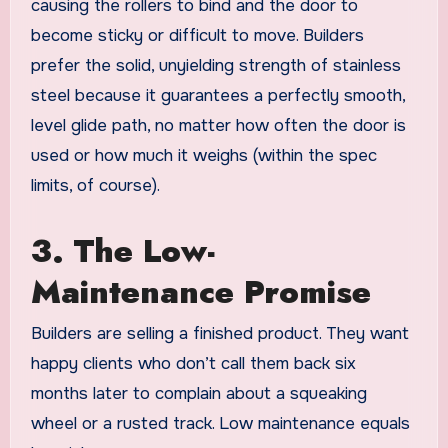
causing the rollers to bind and the door to
become sticky or difficult to move. Builders
prefer the solid, unyielding strength of stainless
steel because it guarantees a perfectly smooth,
level glide path, no matter how often the door is
used or how much it weighs (within the spec
limits, of course).
3. The Low-
Maintenance Promise
Builders are selling a finished product. They want
happy clients who don’t call them back six
months later to complain about a squeaking
wheel or a rusted track. Low maintenance equals