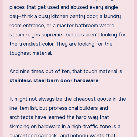
places that get used and abused every single
day—think a busy kitchen pantry door, a laundry
room entrance, or a master bathroom where
steam reigns supreme—builders aren’t looking for
the trendiest color. They are looking for the
toughest material.
And nine times out of ten, that tough material is
stainless steel barn door hardware
.
It might not always be the cheapest quote in the
line item list, but professional builders and
architects have learned the hard way that
skimping on hardware in a high-traffic zone is a
guaranteed callback—and nobody wants that.