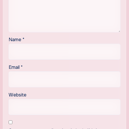
Name
*
Email
*
Website