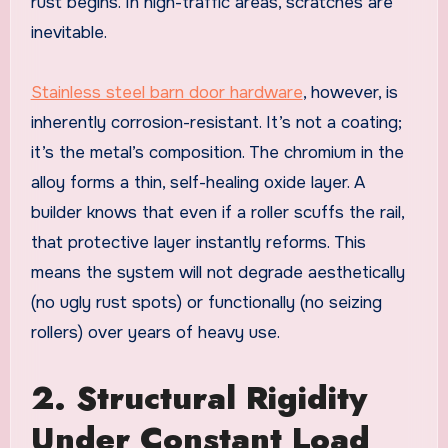
rust begins. In high-traffic areas, scratches are
inevitable.
Stainless steel barn door hardware
, however, is
inherently corrosion-resistant. It’s not a coating;
it’s the metal’s composition. The chromium in the
alloy forms a thin, self-healing oxide layer. A
builder knows that even if a roller scuffs the rail,
that protective layer instantly reforms. This
means the system will not degrade aesthetically
(no ugly rust spots) or functionally (no seizing
rollers) over years of heavy use.
2. Structural Rigidity
Under Constant Load