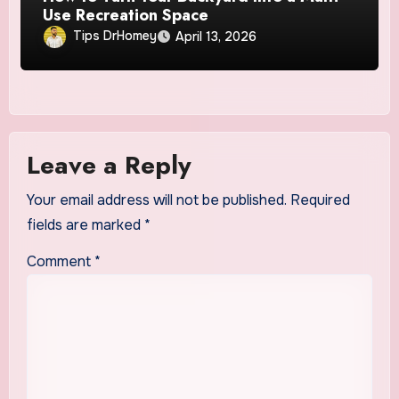
Use Recreation Space
Tips DrHomey
April 13, 2026
Leave a Reply
Your email address will not be published.
Required
fields are marked
*
Comment
*