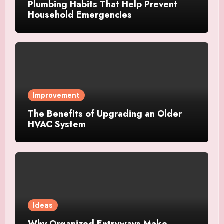
Plumbing Habits That Help Prevent
Household Emergencies
Improvement
The Benefits of Upgrading an Older
HVAC System
Ideas
Why Organized Entryways Make