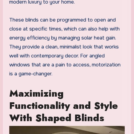
modern luxury to your home.
These blinds can be programmed to open and
close at specific times, which can also help with
energy efficiency by managing solar heat gain.
They provide a clean, minimalist look that works
well with contemporary decor. For angled
windows that are a pain to access, motorization
is a game-changer.
Maximizing
Functionality and Style
With Shaped Blinds