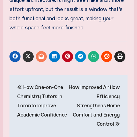
unique architecture. It might seem like a bit more
effort upfront, but the result is a window that’s
both functional and looks great, making your
whole space feel more finished.
Post
How One-on-One
How Improved Airflow
navigation
Chemistry Tutors in
Efficiency
Toronto Improve
Strengthens Home
Academic Confidence
Comfort and Energy
Control