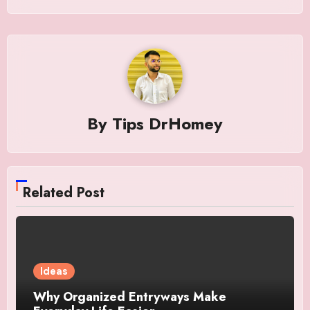
By
Tips DrHomey
Related Post
Ideas
Why Organized Entryways Make