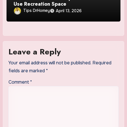
Use Recreation Space
Tips DrHomey
April 13, 2026
Leave a Reply
Your email address will not be published.
Required
fields are marked
*
Comment
*