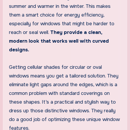
summer and warmer in the winter. This makes
them a smart choice for energy efficiency,
especially for windows that might be harder to
reach or seal well.
They provide a clean,
modern look that works well with curved
designs.
Getting cellular shades for circular or oval
windows means you get a tailored solution. They
eliminate light gaps around the edges, which is a
common problem with standard coverings on
these shapes. It’s a practical and stylish way to
dress up those distinctive windows. They really
do a good job of optimizing these unique window
features.