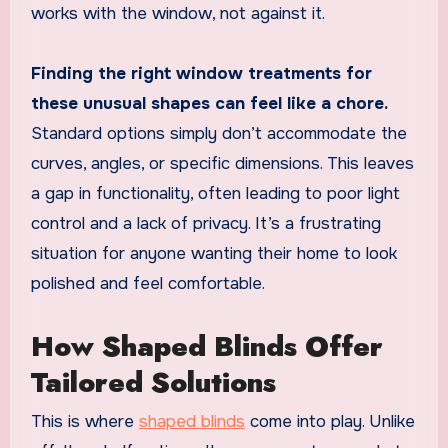
works with the window, not against it.
Finding the right window treatments for
these unusual shapes can feel like a chore.
Standard options simply don’t accommodate the
curves, angles, or specific dimensions. This leaves
a gap in functionality, often leading to poor light
control and a lack of privacy. It’s a frustrating
situation for anyone wanting their home to look
polished and feel comfortable.
How Shaped Blinds Offer
Tailored Solutions
This is where
shaped blinds
come into play. Unlike