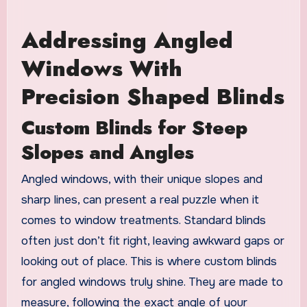
Addressing Angled
Windows With
Precision Shaped Blinds
Custom Blinds for Steep
Slopes and Angles
Angled windows, with their unique slopes and
sharp lines, can present a real puzzle when it
comes to window treatments. Standard blinds
often just don’t fit right, leaving awkward gaps or
looking out of place. This is where custom blinds
for angled windows truly shine. They are made to
measure, following the exact angle of your