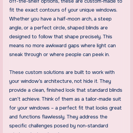
off-the-shelf options, these are custom-made to
fit the exact contours of your unique windows.
Whether you have a half-moon arch, a steep
angle, or a perfect circle, shaped blinds are
designed to follow that shape precisely. This
means no more awkward gaps where light can
sneak through or where people can peek in.
These custom solutions are built to work with
your window’s architecture, not hide it. They
provide a clean, finished look that standard blinds
can’t achieve. Think of them as a tailor-made suit
for your windows – a perfect fit that looks great
and functions flawlessly. They address the
specific challenges posed by non-standard