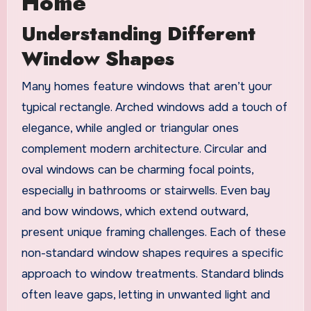
Home
Understanding Different
Window Shapes
Many homes feature windows that aren’t your
typical rectangle. Arched windows add a touch of
elegance, while angled or triangular ones
complement modern architecture. Circular and
oval windows can be charming focal points,
especially in bathrooms or stairwells. Even bay
and bow windows, which extend outward,
present unique framing challenges. Each of these
non-standard window shapes requires a specific
approach to window treatments. Standard blinds
often leave gaps, letting in unwanted light and