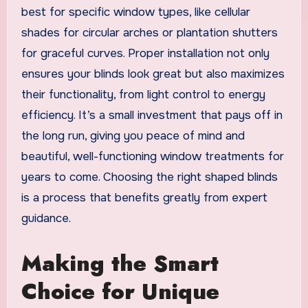
best for specific window types, like cellular
shades for circular arches or plantation shutters
for graceful curves. Proper installation not only
ensures your blinds look great but also maximizes
their functionality, from light control to energy
efficiency. It’s a small investment that pays off in
the long run, giving you peace of mind and
beautiful, well-functioning window treatments for
years to come. Choosing the right shaped blinds
is a process that benefits greatly from expert
guidance.
Making the Smart
Choice for Unique