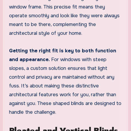
window frame. This precise fit means they
operate smoothly and look like they were always
meant to be there, complementing the
architectural style of your home.
Getting the right fit is key to both function
and appearance.
For windows with steep
slopes, a custom solution ensures that light
control and privacy are maintained without any
fuss. It’s about making these distinctive
architectural features work for you, rather than
against you. These shaped blinds are designed to
handle the challenge.
Pleated and Vertical Blinds