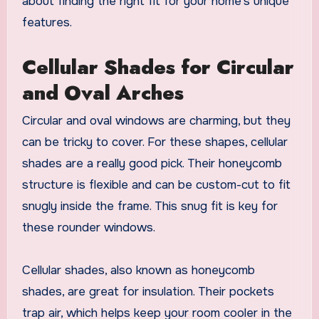
about finding the right fit for your home’s unique
features.
Cellular Shades for Circular
and Oval Arches
Circular and oval windows are charming, but they
can be tricky to cover. For these shapes, cellular
shades are a really good pick. Their honeycomb
structure is flexible and can be custom-cut to fit
snugly inside the frame. This snug fit is key for
these rounder windows.
Cellular shades, also known as honeycomb
shades, are great for insulation. Their pockets
trap air, which helps keep your room cooler in the