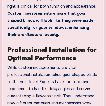
right is critical for both function and appearance.
Custom measurements ensure that your
shaped blinds will look like they were made
specifically for your windows, enhancing
their architectural beauty.
Professional Installation for
Optimal Performance
While custom measurements are vital,
professional installation takes your shaped blinds
to the next level. Experts have the tools and
experience to handle tricky angles and curves,
guaranteeing a flawless finish. They understand
how different materials and mechanisms work