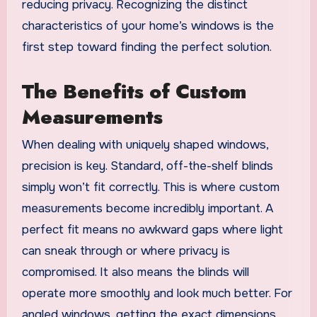
reducing privacy. Recognizing the distinct
characteristics of your home’s windows is the
first step toward finding the perfect solution.
The Benefits of Custom
Measurements
When dealing with uniquely shaped windows,
precision is key. Standard, off-the-shelf blinds
simply won’t fit correctly. This is where custom
measurements become incredibly important. A
perfect fit means no awkward gaps where light
can sneak through or where privacy is
compromised. It also means the blinds will
operate more smoothly and look much better. For
angled windows, getting the exact dimensions