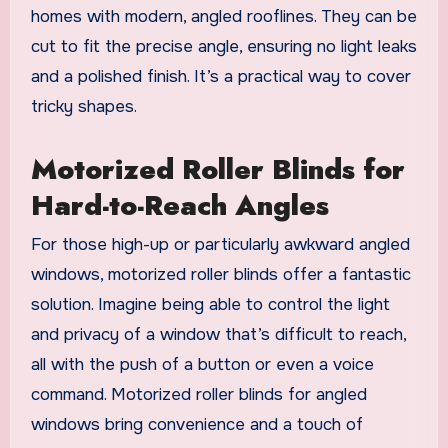
homes with modern, angled rooflines. They can be
cut to fit the precise angle, ensuring no light leaks
and a polished finish. It’s a practical way to cover
tricky shapes.
Motorized Roller Blinds for
Hard-to-Reach Angles
For those high-up or particularly awkward angled
windows, motorized roller blinds offer a fantastic
solution. Imagine being able to control the light
and privacy of a window that’s difficult to reach,
all with the push of a button or even a voice
command. Motorized roller blinds for angled
windows bring convenience and a touch of