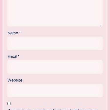
Name
*
Email
*
Website