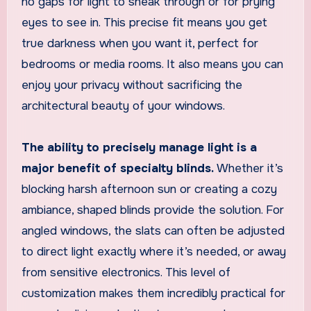
no gaps for light to sneak through or for prying
eyes to see in. This precise fit means you get
true darkness when you want it, perfect for
bedrooms or media rooms. It also means you can
enjoy your privacy without sacrificing the
architectural beauty of your windows.
The ability to precisely manage light is a
major benefit of specialty blinds.
Whether it’s
blocking harsh afternoon sun or creating a cozy
ambiance, shaped blinds provide the solution. For
angled windows, the slats can often be adjusted
to direct light exactly where it’s needed, or away
from sensitive electronics. This level of
customization makes them incredibly practical for