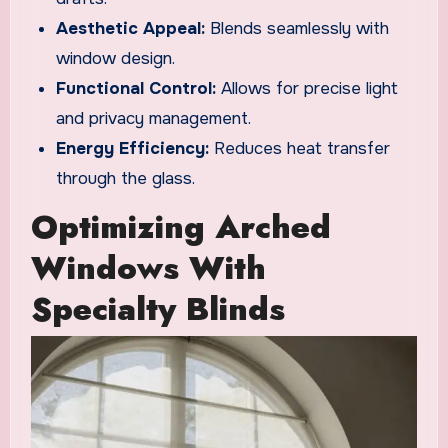
Aesthetic Appeal:
Blends seamlessly with
window design.
Functional Control:
Allows for precise light
and privacy management.
Energy Efficiency:
Reduces heat transfer
through the glass.
Optimizing Arched
Windows With
Specialty Blinds