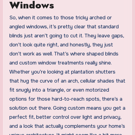
Windows
So, when it comes to those tricky arched or
angled windows, it’s pretty clear that standard
blinds just aren’t going to cut it. They leave gaps,
don’t look quite right, and honestly, they just
don’t work as well. That’s where shaped blinds
and custom window treatments really shine.
Whether you’re looking at plantation shutters
that hug the curve of an arch, cellular shades that
fit snugly into a triangle, or even motorized
options for those hard-to-reach spots, there’s a
solution out there. Going custom means you get a
perfect fit, better control over light and privacy,
and a look that actually complements your home’s