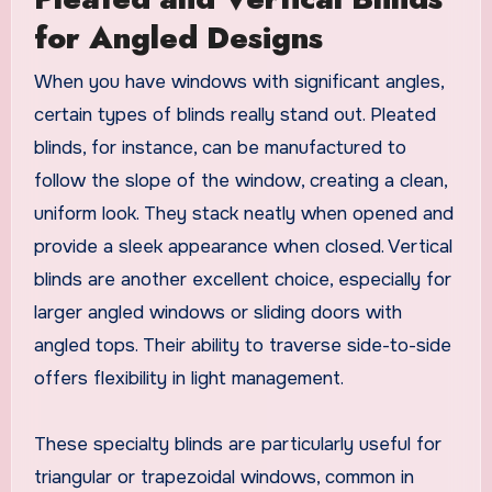
for Angled Designs
When you have windows with significant angles,
certain types of blinds really stand out. Pleated
blinds, for instance, can be manufactured to
follow the slope of the window, creating a clean,
uniform look. They stack neatly when opened and
provide a sleek appearance when closed. Vertical
blinds are another excellent choice, especially for
larger angled windows or sliding doors with
angled tops. Their ability to traverse side-to-side
offers flexibility in light management.
These specialty blinds are particularly useful for
triangular or trapezoidal windows, common in