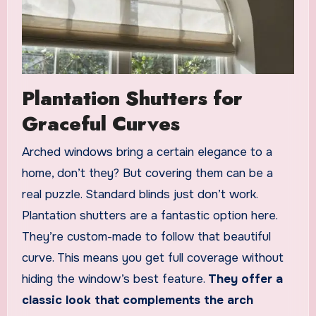
Plantation Shutters for
Graceful Curves
Arched windows bring a certain elegance to a
home, don’t they? But covering them can be a
real puzzle. Standard blinds just don’t work.
Plantation shutters are a fantastic option here.
They’re custom-made to follow that beautiful
curve. This means you get full coverage without
hiding the window’s best feature.
They offer a
classic look that complements the arch