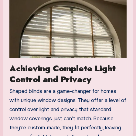
Achieving Complete Light
Control and Privacy
Shaped blinds are a game-changer for homes
with unique window designs. They offer a level of
control over light and privacy that standard
window coverings just can’t match. Because
they’re custom-made, they fit perfectly, leaving