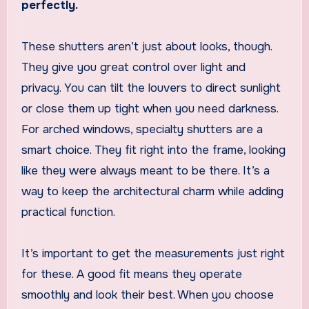
perfectly.
These shutters aren’t just about looks, though.
They give you great control over light and
privacy. You can tilt the louvers to direct sunlight
or close them up tight when you need darkness.
For arched windows, specialty shutters are a
smart choice. They fit right into the frame, looking
like they were always meant to be there. It’s a
way to keep the architectural charm while adding
practical function.
It’s important to get the measurements just right
for these. A good fit means they operate
smoothly and look their best. When you choose