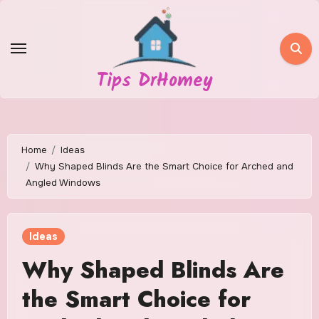
Skip
to
content
Tips DrHomey
Home
Ideas
Why Shaped Blinds Are the Smart Choice for Arched and
Angled Windows
Ideas
Why Shaped Blinds Are
the Smart Choice for