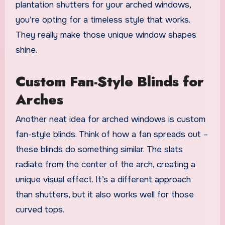
plantation shutters for your arched windows,
you’re opting for a timeless style that works.
They really make those unique window shapes
shine.
Custom Fan-Style Blinds for
Arches
Another neat idea for arched windows is custom
fan-style blinds. Think of how a fan spreads out –
these blinds do something similar. The slats
radiate from the center of the arch, creating a
unique visual effect. It’s a different approach
than shutters, but it also works well for those
curved tops.