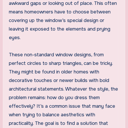
awkward gaps or looking out of place. This often
means homeowners have to choose between
covering up the window’s special design or
leaving it exposed to the elements and prying
eyes.
These non-standard window designs, from
perfect circles to sharp triangles, can be tricky.
They might be found in older homes with
decorative touches or newer builds with bold
architectural statements. Whatever the style, the
problem remains: how do you dress them
effectively? It’s a common issue that many face
when trying to balance aesthetics with
practicality. The goal is to find a solution that