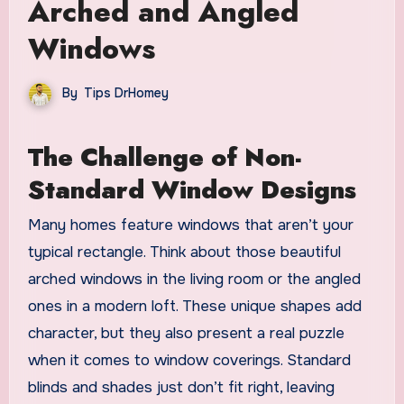
Arched and Angled
Windows
By
Tips DrHomey
The Challenge of Non-
Standard Window Designs
Many homes feature windows that aren’t your
typical rectangle. Think about those beautiful
arched windows in the living room or the angled
ones in a modern loft. These unique shapes add
character, but they also present a real puzzle
when it comes to window coverings. Standard
blinds and shades just don’t fit right, leaving