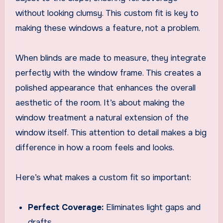
without looking clumsy. This custom fit is key to
making these windows a feature, not a problem.
When blinds are made to measure, they integrate
perfectly with the window frame. This creates a
polished appearance that enhances the overall
aesthetic of the room. It’s about making the
window treatment a natural extension of the
window itself. This attention to detail makes a big
difference in how a room feels and looks.
Here’s what makes a custom fit so important:
Perfect Coverage:
Eliminates light gaps and
drafts.