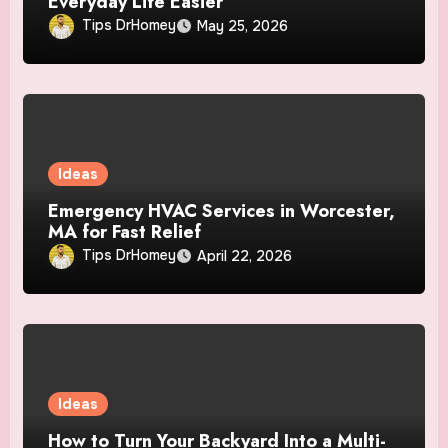
Everyday Life Easier
Tips DrHomey
May 25, 2026
Ideas
Emergency HVAC Services in Worcester,
MA for Fast Relief
Tips DrHomey
April 22, 2026
Ideas
How to Turn Your Backyard Into a Multi-