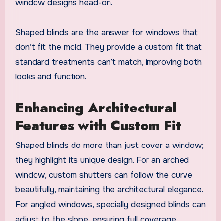
window designs head-on.
Shaped blinds are the answer for windows that
don’t fit the mold. They provide a custom fit that
standard treatments can’t match, improving both
looks and function.
Enhancing Architectural
Features with Custom Fit
Shaped blinds do more than just cover a window;
they highlight its unique design. For an arched
window, custom shutters can follow the curve
beautifully, maintaining the architectural elegance.
For angled windows, specially designed blinds can
adjust to the slope, ensuring full coverage