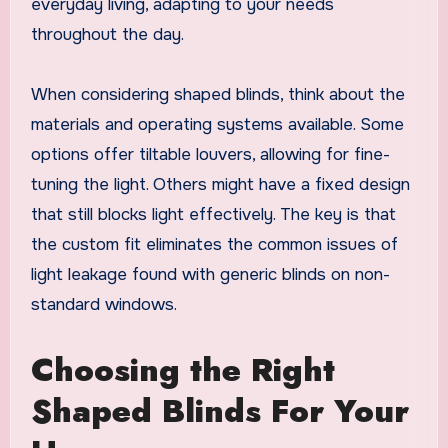
everyday living, adapting to your needs
throughout the day.
When considering shaped blinds, think about the
materials and operating systems available. Some
options offer tiltable louvers, allowing for fine-
tuning the light. Others might have a fixed design
that still blocks light effectively. The key is that
the custom fit eliminates the common issues of
light leakage found with generic blinds on non-
standard windows.
Choosing the Right
Shaped Blinds For Your