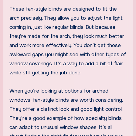
These fan-style blinds are designed to fit the
arch precisely. They allow you to adjust the light
coming in, just like regular blinds. But because
they’re made for the arch, they look much better
and work more effectively. You don’t get those
awkward gaps you might see with other types of
window coverings. It’s a way to add a bit of flair
while still getting the job done.
When you’re looking at options for arched
windows, fan-style blinds are worth considering.
They offer a distinct look and good light control.
They’re a good example of how specialty blinds
can adapt to unusual window shapes. It’s all