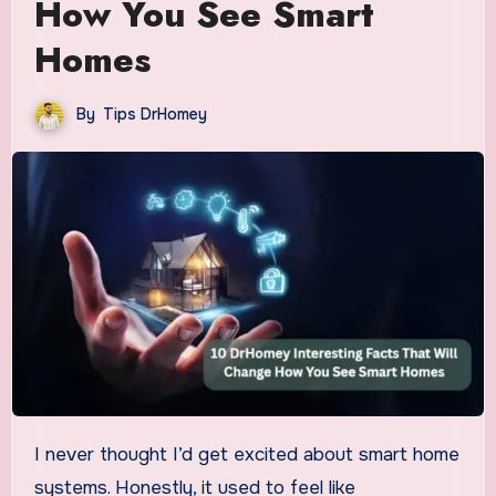
How You See Smart
Homes
By
Tips DrHomey
I never thought I’d get excited about smart home
systems. Honestly, it used to feel like