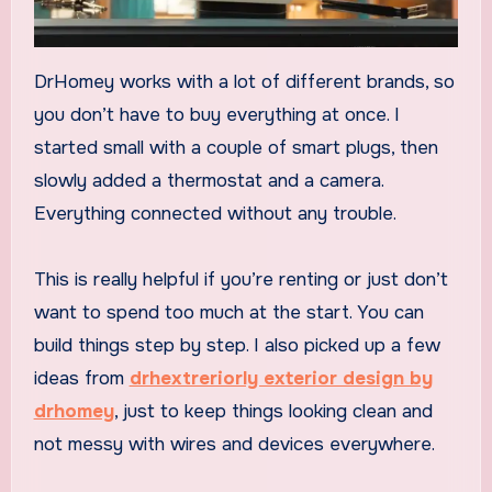
DrHomey works with a lot of different brands, so
you don’t have to buy everything at once. I
started small with a couple of smart plugs, then
slowly added a thermostat and a camera.
Everything connected without any trouble.
This is really helpful if you’re renting or just don’t
want to spend too much at the start. You can
build things step by step. I also picked up a few
ideas from
drhextreriorly exterior design by
drhomey
, just to keep things looking clean and
not messy with wires and devices everywhere.