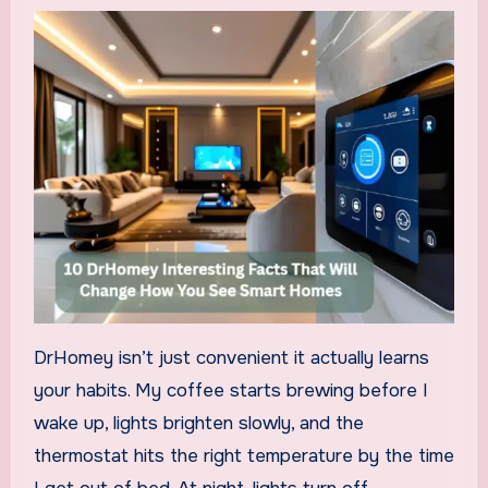
DrHomey isn’t just convenient it actually learns
your habits. My coffee starts brewing before I
wake up, lights brighten slowly, and the
thermostat hits the right temperature by the time