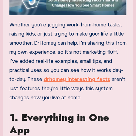
Whether you’re juggling work-from-home tasks,
raising kids, or just trying to make your life a little
smoother, DrHomey can help. I’m sharing this from
my own experience, so it’s not marketing fluff.
I’ve added real-life examples, small tips, and
practical uses so you can see how it works day-
to-day. These
drhomey interesting facts
aren’t
just features they’re little ways this system
changes how you live at home.
1. Everything in One
App