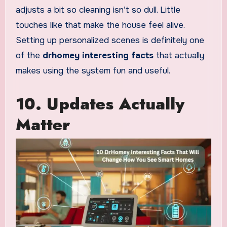
adjusts a bit so cleaning isn’t so dull. Little
touches like that make the house feel alive.
Setting up personalized scenes is definitely one
of the
drhomey interesting facts
that actually
makes using the system fun and useful.
10. Updates Actually
Matter