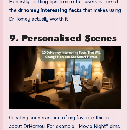
Honestly, getting tips from other users is one of
the
drhomey interesting facts
that makes using
DrHomey actually worth it.
9. Personalized Scenes
Creating scenes is one of my favorite things
about DrHomey. For example, “Movie Night” dims