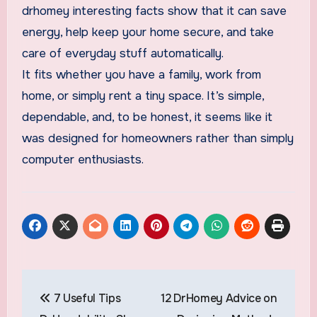
drhomey interesting facts show that it can save
energy, help keep your home secure, and take
care of everyday stuff automatically.
It fits whether you have a family, work from
home, or simply rent a tiny space. It’s simple,
dependable, and, to be honest, it seems like it
was designed for homeowners rather than simply
computer enthusiasts.
Post
7 Useful Tips
12 DrHomey Advice on
navigation