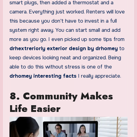
smart plugs, then added a thermostat and a
camera. Everything just worked. Renters will love
this because you don’t have to invest in a full
system right away. You can start small and add
more as you go. I even picked up some tips from
drhextreriorly exterior design by drhomey
to
keep devices looking neat and organized. Being
able to do this without stress is one of the
drhomey interesting facts
I really appreciate.
8. Community Makes
Life Easier