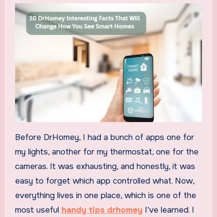
Before DrHomey, I had a bunch of apps one for
my lights, another for my thermostat, one for the
cameras. It was exhausting, and honestly, it was
easy to forget which app controlled what. Now,
everything lives in one place, which is one of the
most useful
handy tips drhomey
I’ve learned. I