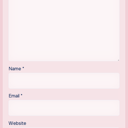
Name
*
Email
*
Website