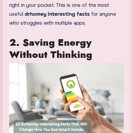
right in your pocket. This is one of the most
useful
drhomey interesting facts
for anyone
who struggles with multiple apps.
2. Saving Energy
Without Thinking