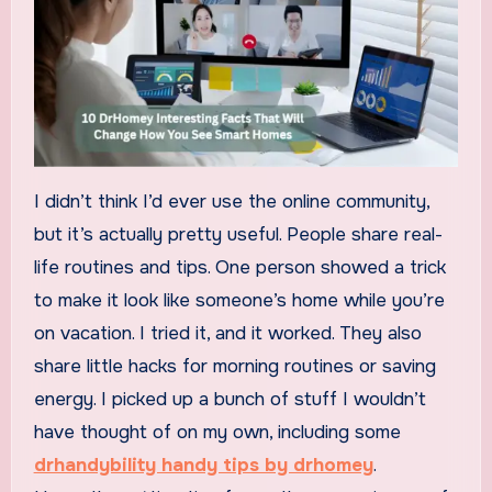
I didn’t think I’d ever use the online community,
but it’s actually pretty useful. People share real-
life routines and tips. One person showed a trick
to make it look like someone’s home while you’re
on vacation. I tried it, and it worked. They also
share little hacks for morning routines or saving
energy. I picked up a bunch of stuff I wouldn’t
have thought of on my own, including some
drhandybility handy tips by drhomey
.