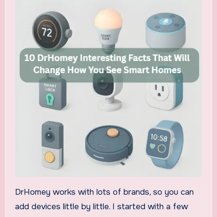
DrHomey works with lots of brands, so you can
add devices little by little. I started with a few