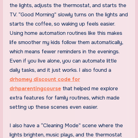
the lights, adjusts the thermostat, and starts the
TV. “Good Morning” slowly turns on the lights and
starts the coffee, so waking up feels easier.
Using home automation routines like this makes
life smoother my kids follow them automatically,
which means fewer reminders in the evenings.
Even if you live alone, you can automate little
daily tasks, and it just works. I also found a
drhomey discount code for
drhparentingcourse
that helped me explore
extra features for family routines, which made
setting up these scenes even easier.
I also have a “Cleaning Mode” scene where the
lights brighten, music plays, and the thermostat