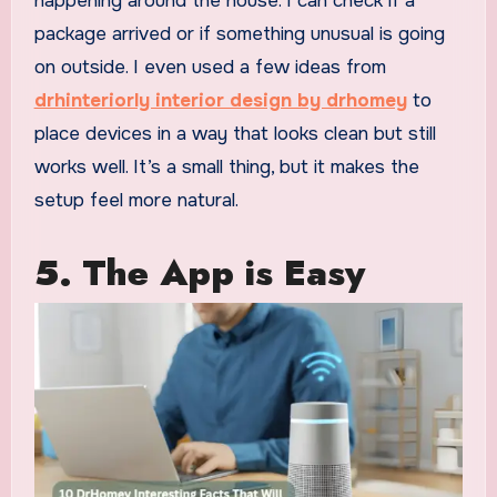
happening around the house. I can check if a
package arrived or if something unusual is going
on outside. I even used a few ideas from
drhinteriorly interior design by drhomey
to
place devices in a way that looks clean but still
works well. It’s a small thing, but it makes the
setup feel more natural.
5.
The App is Easy