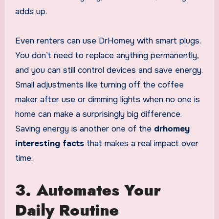
adds up.
Even renters can use DrHomey with smart plugs.
You don’t need to replace anything permanently,
and you can still control devices and save energy.
Small adjustments like turning off the coffee
maker after use or dimming lights when no one is
home can make a surprisingly big difference.
Saving energy is another one of the
drhomey
interesting facts
that makes a real impact over
time.
3. Automates Your
Daily Routine