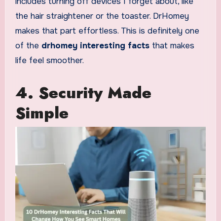
includes turning off devices I forget about, like
the hair straightener or the toaster. DrHomey
makes that part effortless. This is definitely one
of the
drhomey interesting facts
that makes
life feel smoother.
4. Security Made
Simple