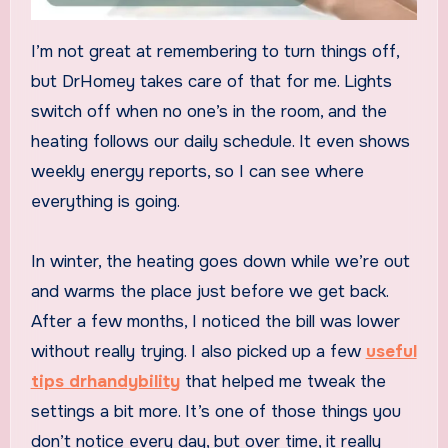
I’m not great at remembering to turn things off,
but DrHomey takes care of that for me. Lights
switch off when no one’s in the room, and the
heating follows our daily schedule. It even shows
weekly energy reports, so I can see where
everything is going.
In winter, the heating goes down while we’re out
and warms the place just before we get back.
After a few months, I noticed the bill was lower
without really trying. I also picked up a few
useful
tips drhandybility
that helped me tweak the
settings a bit more. It’s one of those things you
don’t notice every day, but over time, it really