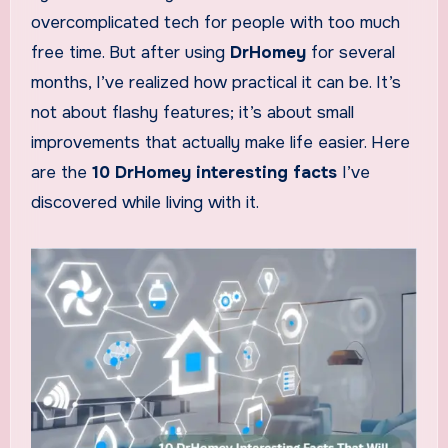
overcomplicated tech for people with too much
free time. But after using
DrHomey
for several
months, I’ve realized how practical it can be. It’s
not about flashy features; it’s about small
improvements that actually make life easier. Here
are the
10 DrHomey interesting facts
I’ve
discovered while living with it.