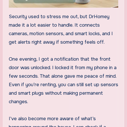
Security used to stress me out, but DrHomey
made it a lot easier to handle. It connects
cameras, motion sensors, and smart locks, and I
get alerts right away if something feels off.
One evening, I got a notification that the front
door was unlocked. I locked it from my phone in a
few seconds. That alone gave me peace of mind.
Even if you’re renting, you can still set up sensors
and smart plugs without making permanent
changes.
I’ve also become more aware of what’s