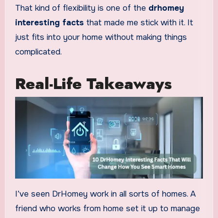
That kind of flexibility is one of the
drhomey
interesting facts
that made me stick with it. It
just fits into your home without making things
complicated.
Real-Life Takeaways
I’ve seen DrHomey work in all sorts of homes. A
friend who works from home set it up to manage