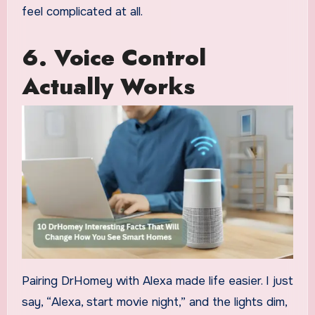
feel complicated at all.
6.
Voice Control
Actually Works
Pairing DrHomey with Alexa made life easier. I just
say, “Alexa, start movie night,” and the lights dim,