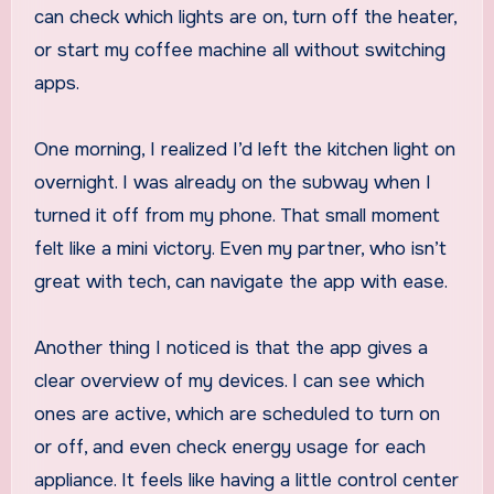
can check which lights are on, turn off the heater,
or start my coffee machine all without switching
apps.
One morning, I realized I’d left the kitchen light on
overnight. I was already on the subway when I
turned it off from my phone. That small moment
felt like a mini victory. Even my partner, who isn’t
great with tech, can navigate the app with ease.
Another thing I noticed is that the app gives a
clear overview of my devices. I can see which
ones are active, which are scheduled to turn on
or off, and even check energy usage for each
appliance. It feels like having a little control center