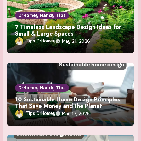
DrHomey Handy Tips
7 Timeless Landscape Design Ideas for
Small & Large Spaces
Tips DrHomey
May 21, 2026
DrHomey Handy Tips
10 Sustainable Home Design Principles
That Save Money and the Planet
Tips DrHomey
May 17, 2026