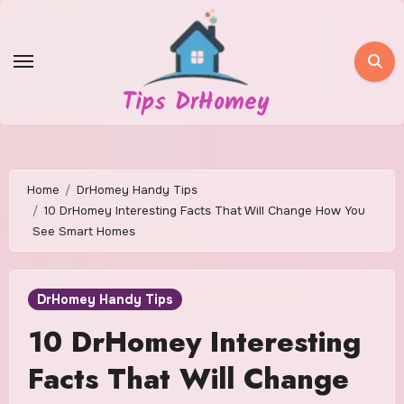
Skip
to
content
Tips DrHomey
Home
DrHomey Handy Tips
10 DrHomey Interesting Facts That Will Change How You
See Smart Homes
DrHomey Handy Tips
10 DrHomey Interesting
Facts That Will Change