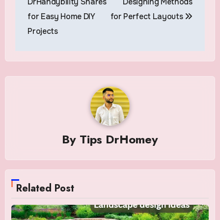
DrHandybility Shares
Designing Methods
for Easy Home DIY
for Perfect Layouts
Projects
By
Tips DrHomey
Related Post