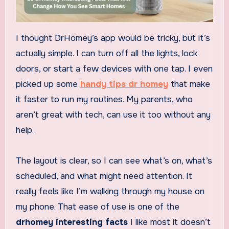
I thought DrHomey’s app would be tricky, but it’s
actually simple. I can turn off all the lights, lock
doors, or start a few devices with one tap. I even
picked up some
handy tips dr homey
that make
it faster to run my routines. My parents, who
aren’t great with tech, can use it too without any
help.
The layout is clear, so I can see what’s on, what’s
scheduled, and what might need attention. It
really feels like I’m walking through my house on
my phone. That ease of use is one of the
drhomey interesting facts
I like most it doesn’t