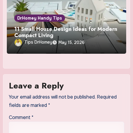
DrHomey Handy Tips
11 Small House Design Ideas for Modern
Compact Living
Tips DrHomey
May 15, 2026
Leave a Reply
Your email address will not be published.
Required
fields are marked
*
Comment
*