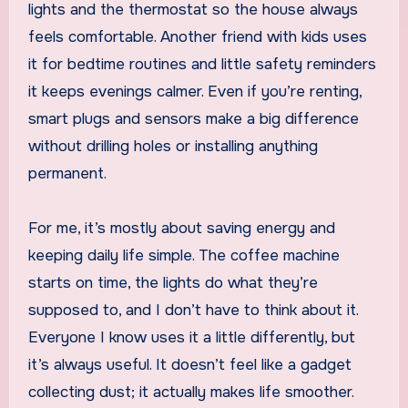
lights and the thermostat so the house always
feels comfortable. Another friend with kids uses
it for bedtime routines and little safety reminders
it keeps evenings calmer. Even if you’re renting,
smart plugs and sensors make a big difference
without drilling holes or installing anything
permanent.
For me, it’s mostly about saving energy and
keeping daily life simple. The coffee machine
starts on time, the lights do what they’re
supposed to, and I don’t have to think about it.
Everyone I know uses it a little differently, but
it’s always useful. It doesn’t feel like a gadget
collecting dust; it actually makes life smoother.