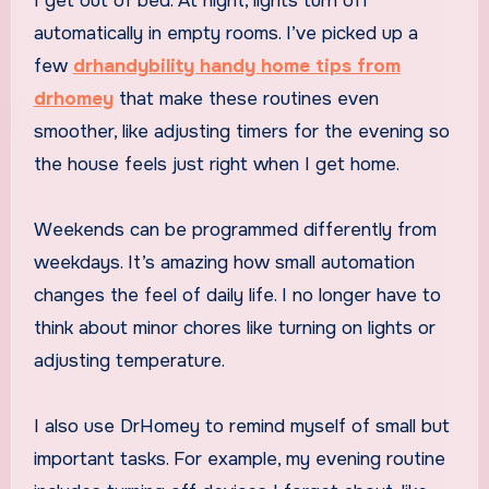
I get out of bed. At night, lights turn off
automatically in empty rooms. I’ve picked up a
few
drhandybility handy home tips from
drhomey
that make these routines even
smoother, like adjusting timers for the evening so
the house feels just right when I get home.
Weekends can be programmed differently from
weekdays. It’s amazing how small automation
changes the feel of daily life. I no longer have to
think about minor chores like turning on lights or
adjusting temperature.
I also use DrHomey to remind myself of small but
important tasks. For example, my evening routine