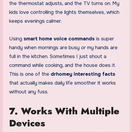
the thermostat adjusts, and the TV turns on. My
kids love controlling the lights themselves, which
keeps evenings calmer.
Using
smart home voice commands
is super
handy when mornings are busy or my hands are
full in the kitchen. Sometimes I just shout a
command while cooking, and the house does it.
This is one of the
drhomey interesting facts
that actually makes daily life smoother it works
without any fuss.
7. Works With Multiple
Devices