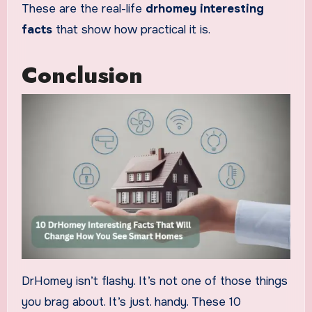
These are the real-life
drhomey interesting
facts
that show how practical it is.
Conclusion
DrHomey isn’t flashy. It’s not one of those things
you brag about. It’s just. handy. These 10