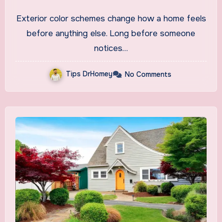
2026
Exterior color schemes change how a home feels
before anything else. Long before someone
notices…
Tips DrHomey
No Comments