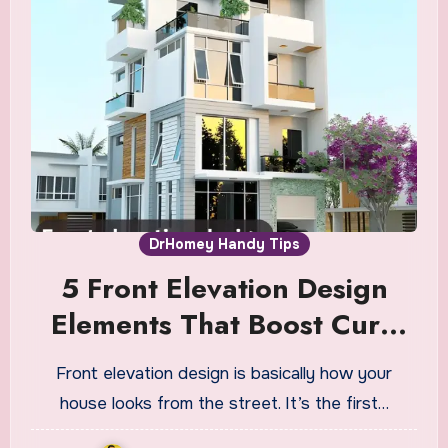
DrHomey Handy Tips
5 Front Elevation Design
Elements That Boost Curb
Appeal
Front elevation design is basically how your
house looks from the street. It’s the first…