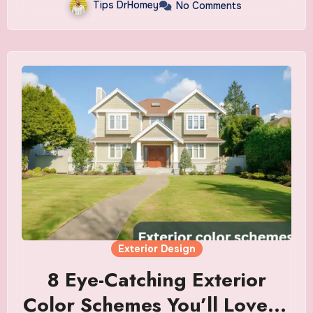
Tips DrHomey
No Comments
Exterior Design
8 Eye-Catching Exterior
Color Schemes You’ll Love in