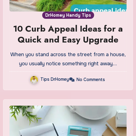
DrHomey Handy Tips
10 Curb Appeal Ideas for a
Quick and Easy Upgrade
When you stand across the street from a house,
you usually notice something right away.…
Tips DrHomey
No Comments