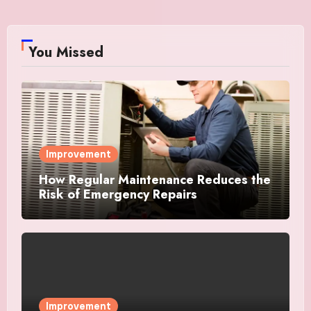
You Missed
Improvement
How Regular Maintenance Reduces the
Risk of Emergency Repairs
Improvement