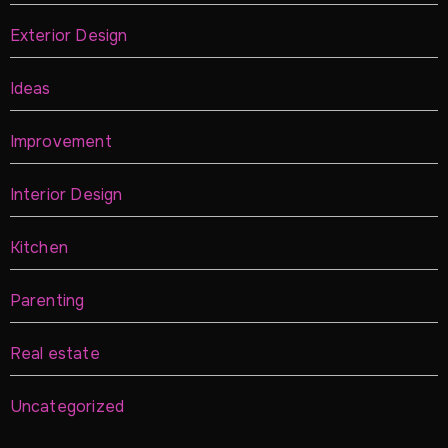
Exterior Design
Ideas
Improvement
Interior Design
Kitchen
Parenting
Real estate
Uncategorized