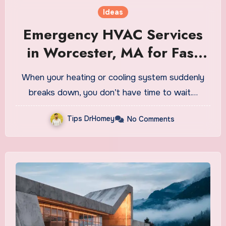
Ideas
Emergency HVAC Services
in Worcester, MA for Fast
Relief
When your heating or cooling system suddenly
breaks down, you don’t have time to wait.…
Tips DrHomey
No Comments