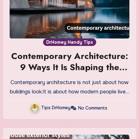
DrHomey Handy Tips
Contemporary Architecture:
9 Ways It Is Shaping the
Future
Contemporary architecture is not just about how
buildings look.It is about how modern people live…
Tips DrHomey
No Comments