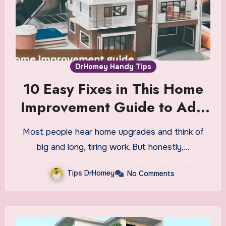
DrHomey Handy Tips
10 Easy Fixes in This Home
Improvement Guide to Add
Value Fast
Most people hear home upgrades and think of
big and long, tiring work. But honestly,…
Tips DrHomey
No Comments