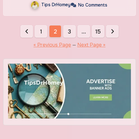
Tips DrHomey
No Comments
Posts
1
2
3
…
15
pagination
« Previous Page
—
Next Page »