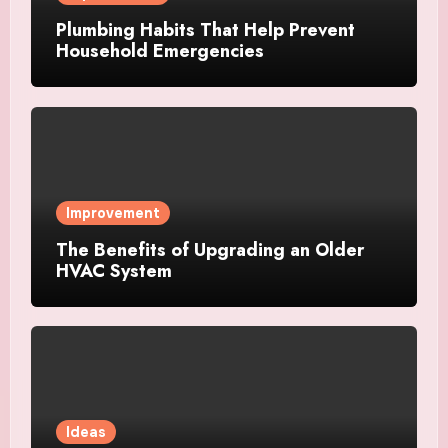
Plumbing Habits That Help Prevent
Household Emergencies
Improvement
The Benefits of Upgrading an Older
HVAC System
Ideas