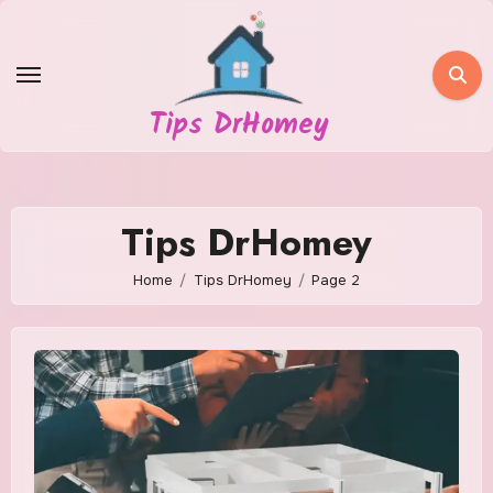
Skip
to
content
Tips DrHomey
Tips DrHomey
Home
Tips DrHomey
Page 2