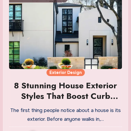
Exterior Design
8 Stunning House Exterior
Styles That Boost Curb
Appeal
The first thing people notice about a house is its
exterior. Before anyone walks in,…