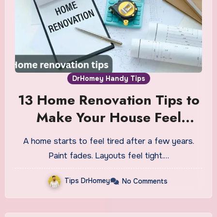
DrHomey Handy Tips
13 Home Renovation Tips to
Make Your House Feel
Brand New
A home starts to feel tired after a few years.
Paint fades. Layouts feel tight.…
Tips DrHomey
No Comments