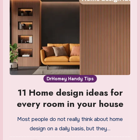
DrHomey Handy Tips
11 Home design ideas for
every room in your house
Most people do not really think about home
design on a daily basis, but they…