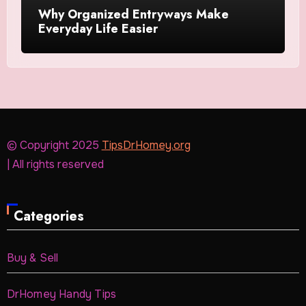
Why Organized Entryways Make
Everyday Life Easier
© Copyright 2025
TipsDrHomey.org
| All rights reserved
Categories
Buy & Sell
DrHomey Handy Tips