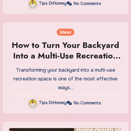
Tips DrHomey
No Comments
Ideas
How to Turn Your Backyard
Into a Multi-Use Recreation
Space
Transforming your backyard into a multi-use
recreation space is one of the most effective
ways…
Tips DrHomey
No Comments