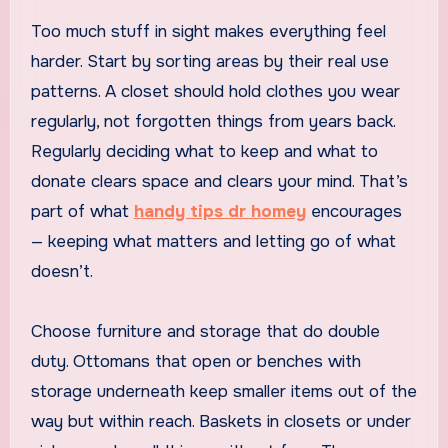
Too much stuff in sight makes everything feel
harder. Start by sorting areas by their real use
patterns. A closet should hold clothes you wear
regularly, not forgotten things from years back.
Regularly deciding what to keep and what to
donate clears space and clears your mind. That’s
part of what
handy tips dr homey
encourages
— keeping what matters and letting go of what
doesn’t.
Choose furniture and storage that do double
duty. Ottomans that open or benches with
storage underneath keep smaller items out of the
way but within reach. Baskets in closets or under