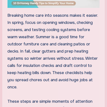
Breaking home care into seasons makes it easier.
In spring, focus on opening windows, checking
screens, and testing cooling systems before
warm weather. Summer is a good time for
outdoor furniture care and cleaning patios or
decks. In fall, clear gutters and prep heating
systems so winter arrives without stress. Winter
calls for insulation checks and draft control to
keep heating bills down. These checklists help
you spread chores out and avoid huge jobs at
once.
These steps are simple moments of attention