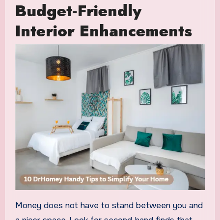
Budget‑Friendly
Interior Enhancements
Money does not have to stand between you and