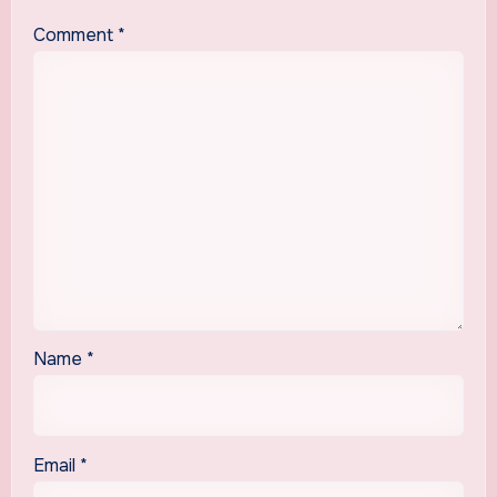
Comment
*
Name
*
Email
*