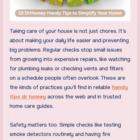
Taking care of your house is not just chores. It’s
about making your daily life easier and preventing
big problems. Regular checks stop small issues
from growing into expensive repairs, like watching
for plumbing leaks or checking vents and filters
on a schedule people often overlook. These are
the kinds of practices you’ll find in reliable
handy
tips dr homey
across the web and in trusted
home care guides.
Safety matters too. Simple checks like testing
smoke detectors routinely and having fire