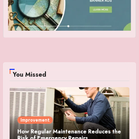
You Missed
Improvement
How Regular Maintenance Reduces the
Risk of Emergency Repairs