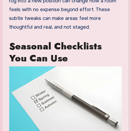
rug into a new position can change how a room
feels with no expense beyond effort. These
subtle tweaks can make areas feel more
thoughtful and real, and not staged.
Seasonal Checklists
You Can Use