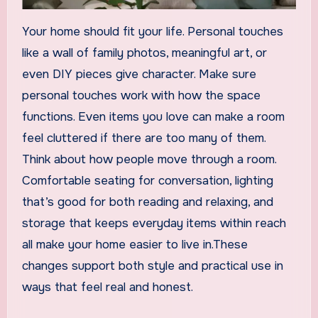
Your home should fit your life. Personal touches
like a wall of family photos, meaningful art, or
even DIY pieces give character. Make sure
personal touches work with how the space
functions. Even items you love can make a room
feel cluttered if there are too many of them.
Think about how people move through a room.
Comfortable seating for conversation, lighting
that’s good for both reading and relaxing, and
storage that keeps everyday items within reach
all make your home easier to live in.These
changes support both style and practical use in
ways that feel real and honest.