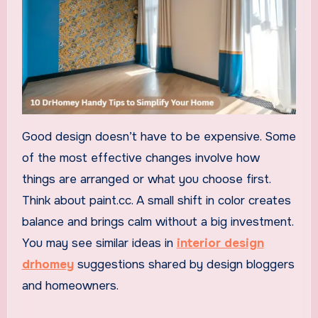
Good design doesn’t have to be expensive. Some
of the most effective changes involve how
things are arranged or what you choose first.
Think about paint.cc. A small shift in color creates
balance and brings calm without a big investment.
You may see similar ideas in
interior design
drhomey
suggestions shared by design bloggers
and homeowners.