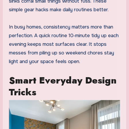
sinks corral small things without fuss. These
simple gear hacks make daily routines better.
In busy homes, consistency matters more than
perfection. A quick routine 10‑minute tidy up each
evening keeps most surfaces clear. It stops
messes from piling up so weekend chores stay
light and your space feels open.
Smart Everyday Design
Tricks