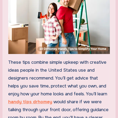
These tips combine simple upkeep with creative
ideas people in the United States use and
designers recommend. You’ll get advice that
helps you save time, protect what you own, and
enjoy how your home looks and feels. You’ll learn
handy tips drhomey
would share if we were
talking through your front door, offering guidance
room by room. By the end, you’ll have a clearer