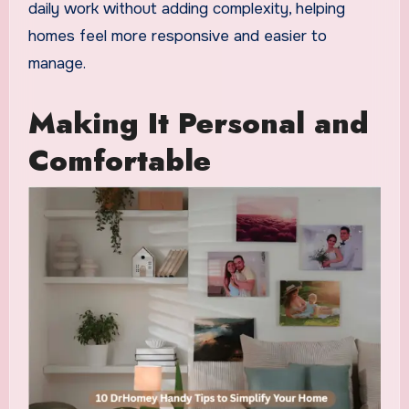
daily work without adding complexity, helping
homes feel more responsive and easier to
manage.
Making It Personal and
Comfortable