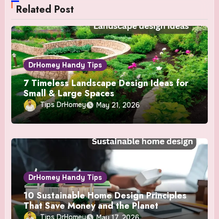
Related Post
DrHomey Handy Tips
7 Timeless Landscape Design Ideas for
Small & Large Spaces
Tips DrHomey
May 21, 2026
DrHomey Handy Tips
10 Sustainable Home Design Principles
That Save Money and the Planet
Tips DrHomey
May 17, 2026