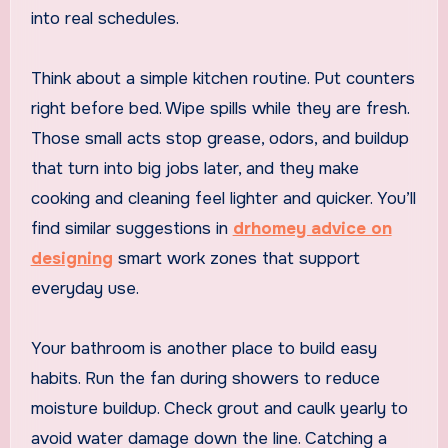
into real schedules.
Think about a simple kitchen routine. Put counters
right before bed. Wipe spills while they are fresh.
Those small acts stop grease, odors, and buildup
that turn into big jobs later, and they make
cooking and cleaning feel lighter and quicker. You’ll
find similar suggestions in
drhomey advice on
designing
smart work zones that support
everyday use.
Your bathroom is another place to build easy
habits. Run the fan during showers to reduce
moisture buildup. Check grout and caulk yearly to
avoid water damage down the line. Catching a