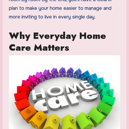
plan to make your home easier to manage and
more inviting to live in every single day.
Why Everyday Home
Care Matters