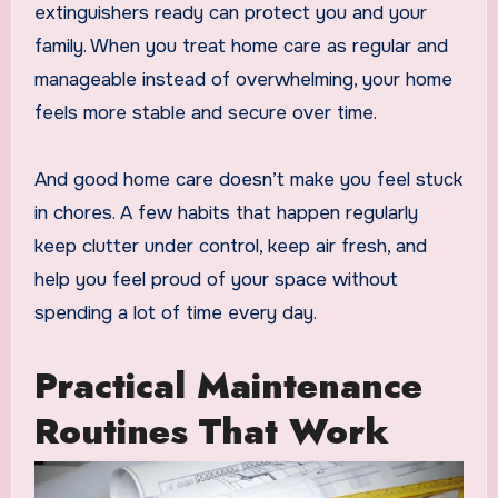
extinguishers ready can protect you and your
family. When you treat home care as regular and
manageable instead of overwhelming, your home
feels more stable and secure over time.
And good home care doesn’t make you feel stuck
in chores. A few habits that happen regularly
keep clutter under control, keep air fresh, and
help you feel proud of your space without
spending a lot of time every day.
Practical Maintenance
Routines That Work