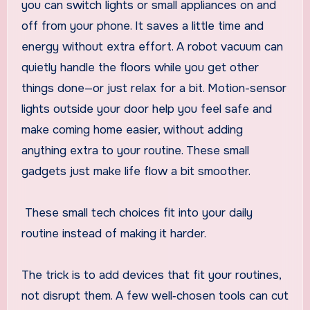
you can switch lights or small appliances on and
off from your phone. It saves a little time and
energy without extra effort. A robot vacuum can
quietly handle the floors while you get other
things done—or just relax for a bit. Motion-sensor
lights outside your door help you feel safe and
make coming home easier, without adding
anything extra to your routine. These small
gadgets just make life flow a bit smoother.
These small tech choices fit into your daily
routine instead of making it harder.
The trick is to add devices that fit your routines,
not disrupt them. A few well‑chosen tools can cut