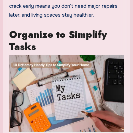
crack early means you don’t need major repairs
later, and living spaces stay healthier.
Organize to Simplify
Tasks