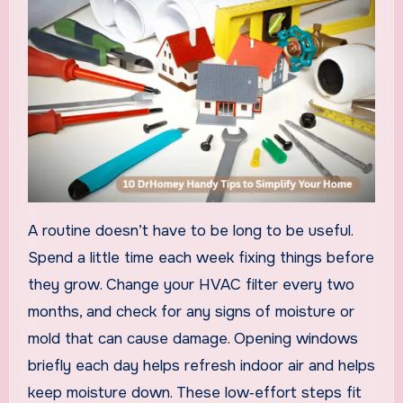
A routine doesn’t have to be long to be useful.
Spend a little time each week fixing things before
they grow. Change your HVAC filter every two
months, and check for any signs of moisture or
mold that can cause damage. Opening windows
briefly each day helps refresh indoor air and helps
keep moisture down. These low‑effort steps fit