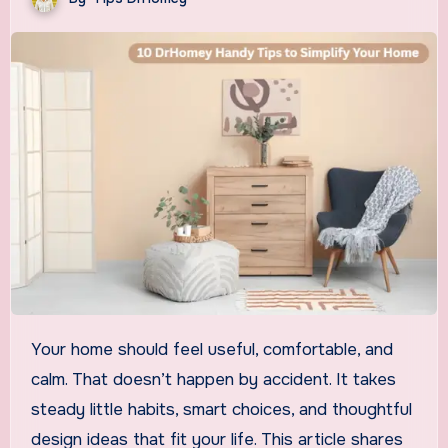
Your home should feel useful, comfortable, and
calm. That doesn’t happen by accident. It takes
steady little habits, smart choices, and thoughtful
design ideas that fit your life. This article shares