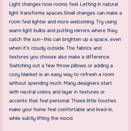
Light changes how rooms feel. Letting in natural
light transforms spaces.Small changes can make a
room feel lighter and more welcoming. Try using
warm light bulbs and putting mirrors where they
catch the sun—this can brighten up a space, even
when it’s cloudy outside. The fabrics and
textures you choose also make a difference.
Switching out a few throw pillows or adding a
cozy blanket is an easy way to refresh a room
without spending much. Many designers start
with neutral colors and layer in textures or
accents that feel personal. These little touches
make your home feel comfortable and lived-in,
while subtly lifting the mood.