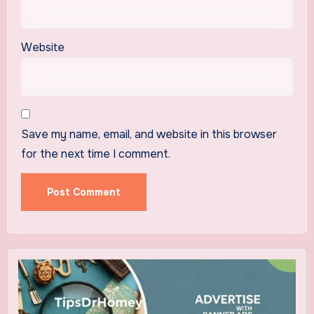
Website
Save my name, email, and website in this browser
for the next time I comment.