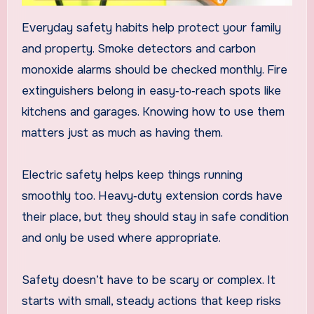
Everyday safety habits help protect your family
and property. Smoke detectors and carbon
monoxide alarms should be checked monthly. Fire
extinguishers belong in easy‑to‑reach spots like
kitchens and garages. Knowing how to use them
matters just as much as having them.
Electric safety helps keep things running
smoothly too. Heavy‑duty extension cords have
their place, but they should stay in safe condition
and only be used where appropriate.
Safety doesn’t have to be scary or complex. It
starts with small, steady actions that keep risks