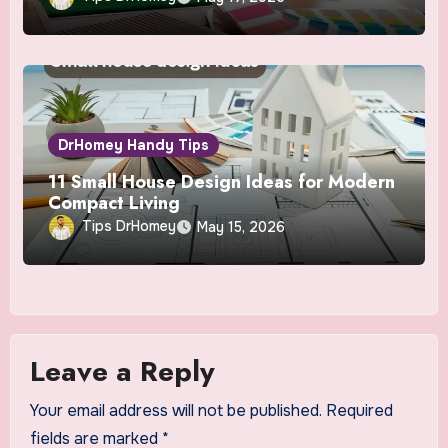
DrHomey Handy Tips
11 Small House Design Ideas for Modern
Compact Living
Tips DrHomey
May 15, 2026
Leave a Reply
Your email address will not be published.
Required
fields are marked
*