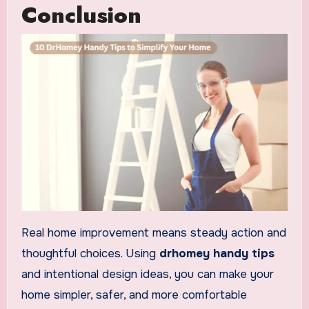
Conclusion
Real home improvement means steady action and
thoughtful choices. Using
drhomey handy tips
and intentional design ideas, you can make your
home simpler, safer, and more comfortable