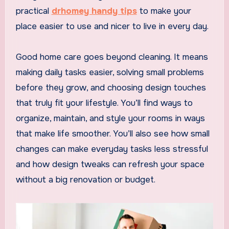
practical
drhomey handy tips
to make your
place easier to use and nicer to live in every day.
Good home care goes beyond cleaning. It means
making daily tasks easier, solving small problems
before they grow, and choosing design touches
that truly fit your lifestyle. You’ll find ways to
organize, maintain, and style your rooms in ways
that make life smoother. You’ll also see how small
changes can make everyday tasks less stressful
and how design tweaks can refresh your space
without a big renovation or budget.