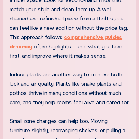
a nicer space. Look for second‑hand finds that
match your style and clean them up. A well
cleaned and refinished piece from a thrift store
can feel like a new addition without the price tag.
This approach follows
comprehensive guides
drhomey
often highlights — use what you have
first, and improve where it makes sense.
Indoor plants are another way to improve both
look and air quality. Plants like snake plants and
pothos thrive in many conditions without much
care, and they help rooms feel alive and cared for.
Small zone changes can help too. Moving
furniture slightly, rearranging shelves, or pulling a