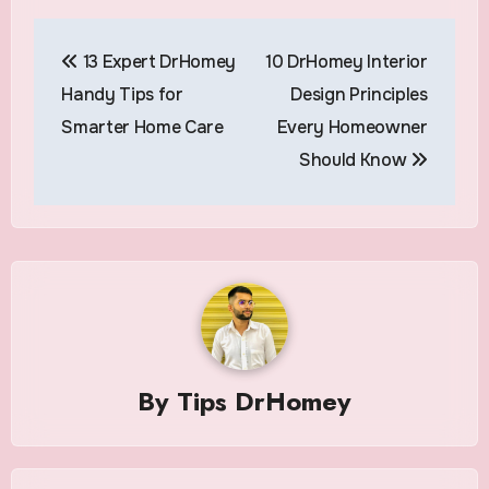
Post
13 Expert DrHomey
10 DrHomey Interior
navigation
Handy Tips for
Design Principles
Smarter Home Care
Every Homeowner
Should Know
By
Tips DrHomey