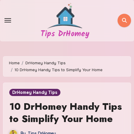
Skip
to
content
Tips DrHomey
Home
DrHomey Handy Tips
10 DrHomey Handy Tips to Simplify Your Home
DrHomey Handy Tips
10 DrHomey Handy Tips
to Simplify Your Home
By
Tips DrHomey