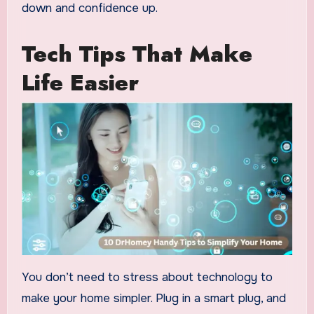
down and confidence up.
Tech Tips That Make
Life Easier
You don’t need to stress about technology to
make your home simpler. Plug in a smart plug, and