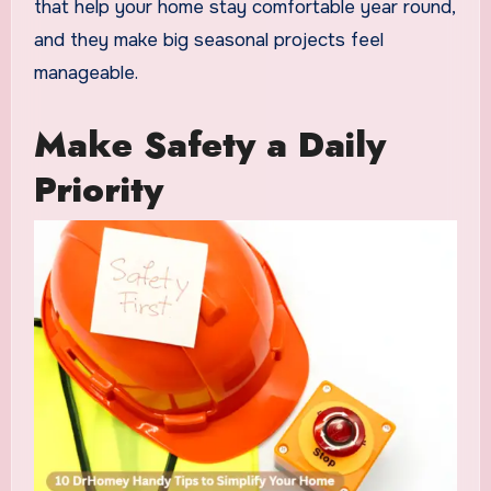
that help your home stay comfortable year round,
and they make big seasonal projects feel
manageable.
Make Safety a Daily
Priority