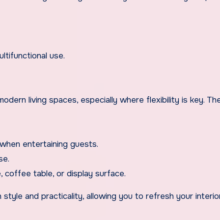
ltifunctional use.
odern living spaces, especially where flexibility is key. Th
when entertaining guests.
se.
, coffee table, or display surface.
style and practicality, allowing you to refresh your interio