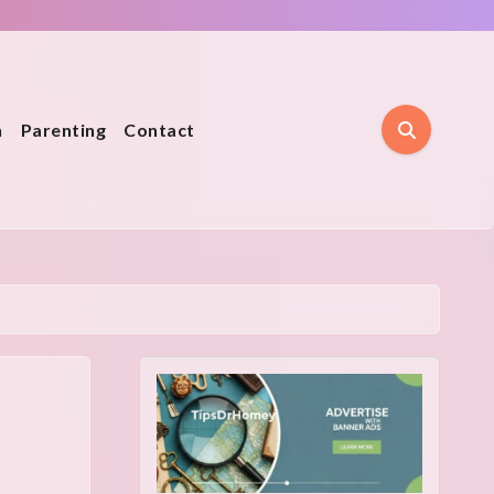
n
Parenting
Contact