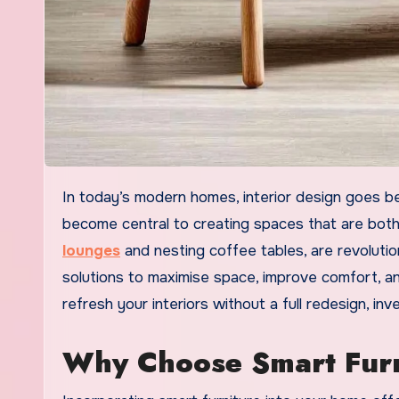
In today’s modern homes, interior design goes beyond aesthetics. Functionality, convenience, and innovation have
become central to creating spaces that are both s
lounges
and nesting coffee tables, are revolutio
solutions to maximise space, improve comfort, and
refresh your interiors without a full redesign, inv
Why Choose Smart Furn