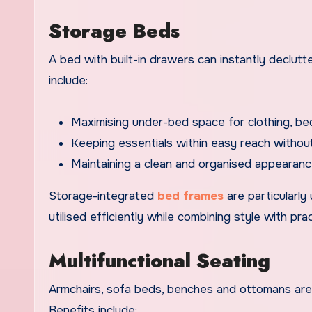
Storage Beds
A bed with built-in drawers can instantly declutt
include:
Maximising under-bed space for clothing, bed
Keeping essentials within easy reach witho
Maintaining a clean and organised appearanc
Storage-integrated
bed frames
are particularly
utilised efficiently while combining style with pract
Multifunctional Seating
Armchairs, sofa beds, benches and ottomans are v
Benefits include: