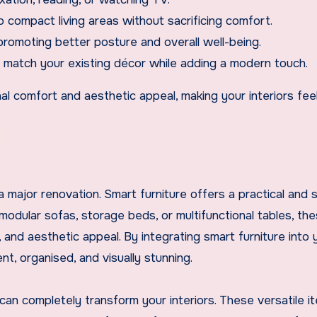
o compact living areas without sacrificing comfort.
promoting better posture and overall well-being.
to match your existing décor while adding a modern touch.
onal comfort and aesthetic appeal, making your interiors fe
 major renovation. Smart furniture offers a practical and s
dular sofas, storage beds, or multifunctional tables, th
and aesthetic appeal. By integrating smart furniture into 
nt, organised, and visually stunning.
can completely transform your interiors. These versatile i