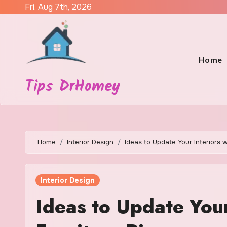
Skip
Fri. Aug 7th, 2026
to
content
Home
Tips DrHomey
Home
Interior Design
Ideas to Update Your Interiors 
Interior Design
Ideas to Update Your