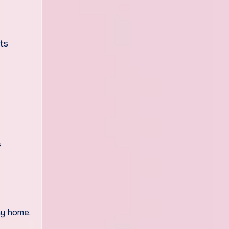
its
s
ny home.