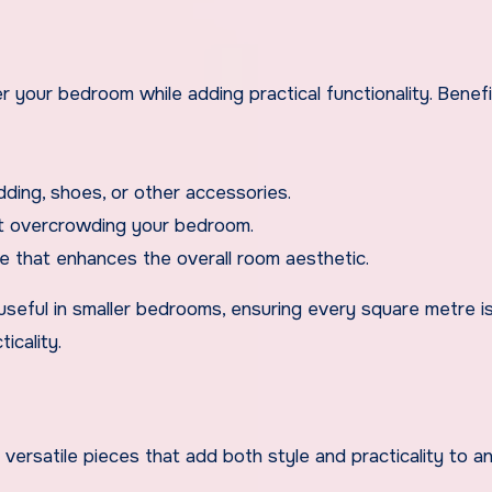
er your bedroom while adding practical functionality. Benef
ding, shoes, or other accessories.
ut overcrowding your bedroom.
e that enhances the overall room aesthetic.
 useful in smaller bedrooms, ensuring every square metre i
icality.
ersatile pieces that add both style and practicality to a