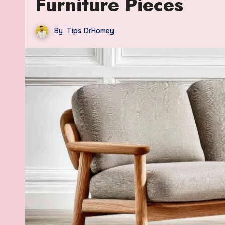
Furniture Pieces
By
Tips DrHomey