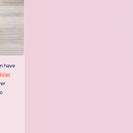
ular
ver
to