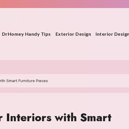
DrHomey Handy Tips
Exterior Design
Interior Desig
with Smart Furniture Pieces
 Interiors with Smart