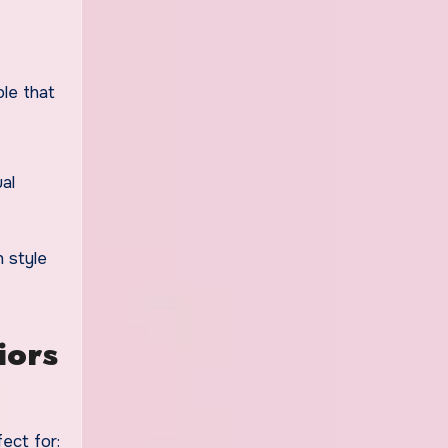
le that
al
 style
iors
ect for: