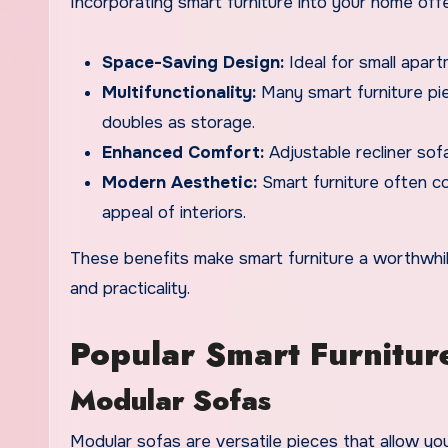
Incorporating smart furniture into your home off
Space-Saving Design:
Ideal for small apart
Multifunctionality:
Many smart furniture pie
doubles as storage.
Enhanced Comfort:
Adjustable recliner sof
Modern Aesthetic:
Smart furniture often c
appeal of interiors.
These benefits make smart furniture a worthwh
and practicality.
Popular Smart Furniture
Modular Sofas
Modular sofas are versatile pieces that allow yo