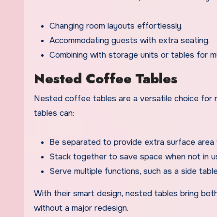
Changing room layouts effortlessly.
Accommodating guests with extra seating.
Combining with storage units or tables for mu
Nested Coffee Tables
Nested coffee tables are a versatile choice for m
tables can:
Be separated to provide extra surface area 
Stack together to save space when not in u
Serve multiple functions, such as a side table
With their smart design, nested tables bring both 
without a major redesign.