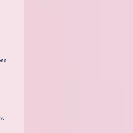
ese
rs