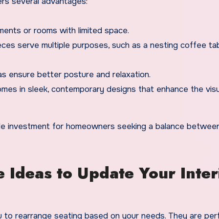
ers several advantages:
ments or rooms with limited space.
ces serve multiple purposes, such as a nesting coffee tab
as ensure better posture and relaxation.
omes in sleek, contemporary designs that enhance the visu
ile investment for homeowners seeking a balance between
 Ideas to Update Your Inter
u to rearrange seating based on your needs. They are perf