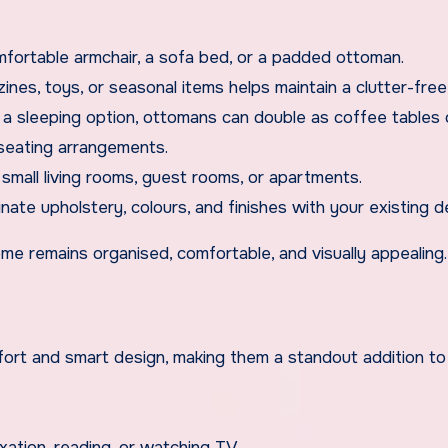
mfortable armchair, a sofa bed, or a padded ottoman.
ines, toys, or seasonal items helps maintain a clutter-fre
e a sleeping option, ottomans can double as coffee tables 
 seating arrangements.
small living rooms, guest rooms, or apartments.
nate upholstery, colours, and finishes with your existing d
me remains organised, comfortable, and visually appealing.
fort and smart design, making them a standout addition to
axation, reading, or watching TV.