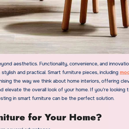
tylish and practical. Smart furniture pieces, including
mod
nising the way we think about home interiors, offering cle
 elevate the overall look of your home. If you’re looking 
esting in smart furniture can be the perfect solution.
iture for Your Home?