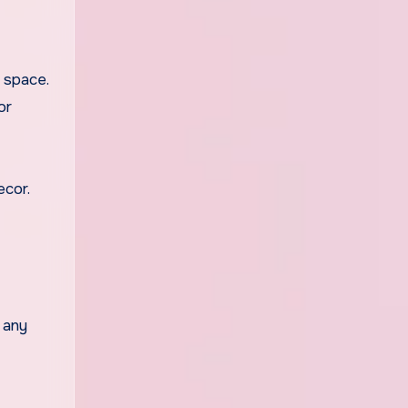
e space.
or
ecor.
 any