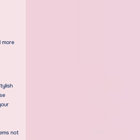
el more
tylish
ese
your
tems not