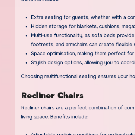
Extra seating for guests, whether with a co
Hidden storage for blankets, cushions, magaz
Multi-use functionality, as sofa beds provid
footrests, and armchairs can create flexible
Space optimisation, making them perfect for 
Stylish design options, allowing you to coordi
Choosing multifunctional seating ensures your ho
Recliner Chairs
Recliner chairs are a perfect combination of com
living space. Benefits include:
Adjustable reclining positions for optimal rel