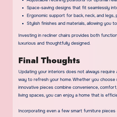
Space-saving designs that fit seamlessly int
Ergonomic support for back, neck, and legs, 
Stylish finishes and materials, allowing you 
Investing in recliner chairs provides both functi
luxurious and thoughtfully designed.
Final Thoughts
Updating your interiors does not always require a
way to refresh your home. Whether you choose mo
innovative pieces combine convenience, comfort, 
living spaces, you can enjoy a home that is efficie
Incorporating even a few smart furniture pieces 