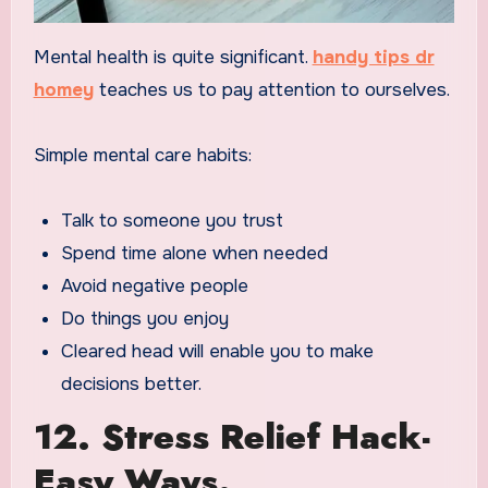
Mental health is quite significant.
handy tips dr
homey
teaches us to pay attention to ourselves.
Simple mental care habits:
Talk to someone you trust
Spend time alone when needed
Avoid negative people
Do things you enjoy
Cleared head will enable you to make
decisions better.
12. Stress Relief Hack-
Easy Ways.