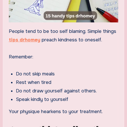
People tend to be too self blaming. Simple things
tips drhomey
preach kindness to oneself.
Remember:
Do not skip meals
Rest when tired
Do not draw yourself against others.
Speak kindly to yourself
Your physique hearkens to your treatment.