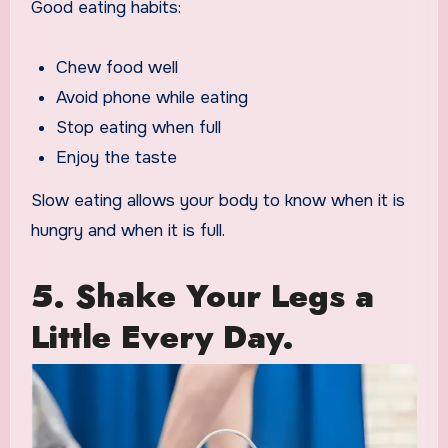
Good eating habits:
Chew food well
Avoid phone while eating
Stop eating when full
Enjoy the taste
Slow eating allows your body to know when it is
hungry and when it is full.
5. Shake Your Legs a
Little Every Day.