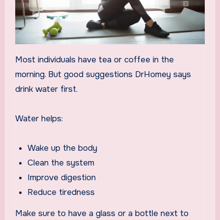
Most individuals have tea or coffee in the
morning. But good suggestions DrHomey says
drink water first.
Water helps:
Wake up the body
Clean the system
Improve digestion
Reduce tiredness
Make sure to have a glass or a bottle next to