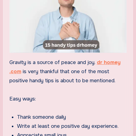
Gravity is a source of peace and joy.
dr homey
.com
is very thankful that one of the most
positive handy tips is about to be mentioned.
Easy ways:
Thank someone daily
Write at least one positive day experience.
Appreciate small joys