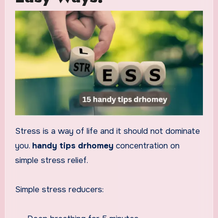
Stress is a way of life and it should not dominate
you.
handy tips drhomey
concentration on
simple stress relief.
Simple stress reducers: