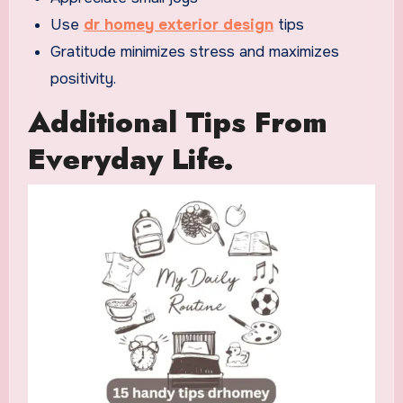
Use
dr homey exterior design
tips
Gratitude minimizes stress and maximizes
positivity.
Additional Tips From
Everyday Life.