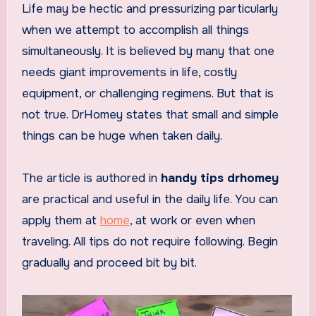
Life may be hectic and pressurizing particularly
when we attempt to accomplish all things
simultaneously. It is believed by many that one
needs giant improvements in life, costly
equipment, or challenging regimens. But that is
not true. DrHomey states that small and simple
things can be huge when taken daily.
The article is authored in
handy tips drhomey
are practical and useful in the daily life. You can
apply them at
home
, at work or even when
traveling. All tips do not require following. Begin
gradually and proceed bit by bit.