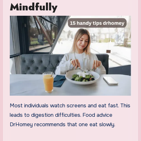
Mindfully
Most individuals watch screens and eat fast. This
leads to digestion difficulties. Food advice
DrHomey recommends that one eat slowly.