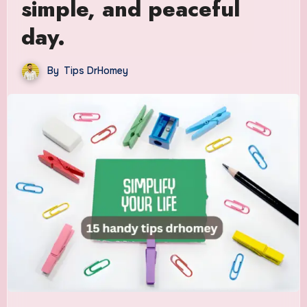
simple, and peaceful
day.
By
Tips DrHomey