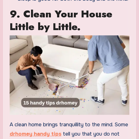
9. Clean Your House
Little by Little.
A clean home brings tranquillity to the mind. Some
drhomey handy tips
tell you that you do not