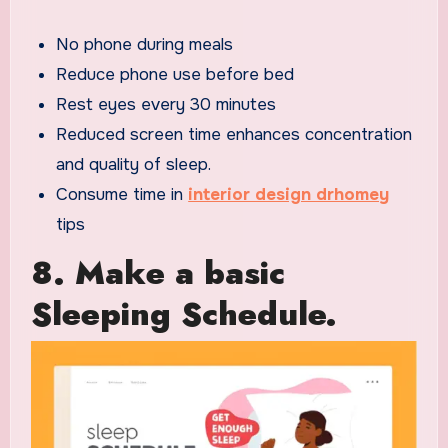
No phone during meals
Reduce phone use before bed
Rest eyes every 30 minutes
Reduced screen time enhances concentration
and quality of sleep.
Consume time in
interior design drhomey
tips
8. Make a basic
Sleeping Schedule.