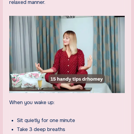
relaxed manner.
When you wake up:
Sit quietly for one minute
Take 3 deep breaths