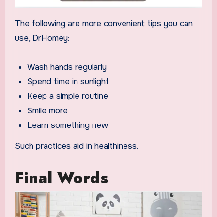
The following are more convenient tips you can
use, DrHomey:
Wash hands regularly
Spend time in sunlight
Keep a simple routine
Smile more
Learn something new
Such practices aid in healthiness.
Final Words