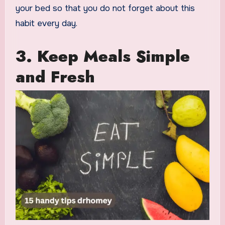
your bed so that you do not forget about this
habit every day.
3. Keep Meals Simple
and Fresh