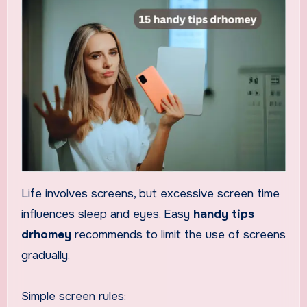
Life involves screens, but excessive screen time
influences sleep and eyes. Easy
handy tips
drhomey
recommends to limit the use of screens
gradually.
Simple screen rules: