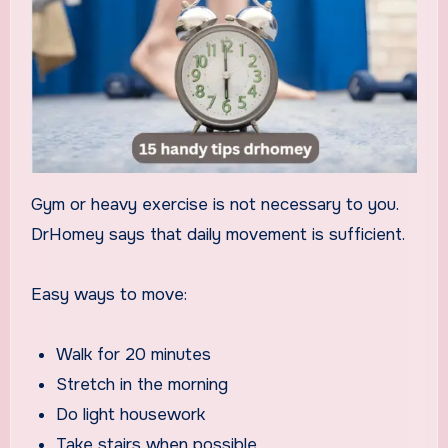
Gym or heavy exercise is not necessary to you.
DrHomey says that daily movement is sufficient.
Easy ways to move:
Walk for 20 minutes
Stretch in the morning
Do light housework
Take stairs when possible