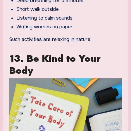
Deep breathing for 5 minutes
Short walk outside
Listening to calm sounds
Writing worries on paper
Such activities are relaxing in nature.
13. Be Kind to Your
Body