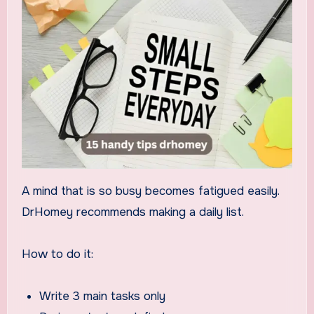
A mind that is so busy becomes fatigued easily.
DrHomey recommends making a daily list.
How to do it:
Write 3 main tasks only