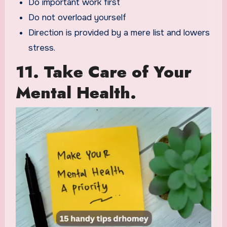
Do important work first
Do not overload yourself
Direction is provided by a mere list and lowers
stress.
11. Take Care of Your
Mental Health.