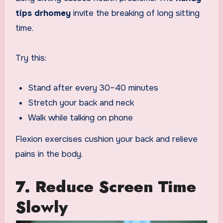
tips drhomey
invite the breaking of long sitting
time.
Try this:
Stand after every 30–40 minutes
Stretch your back and neck
Walk while talking on phone
Flexion exercises cushion your back and relieve
pains in the body.
7. Reduce Screen Time
Slowly