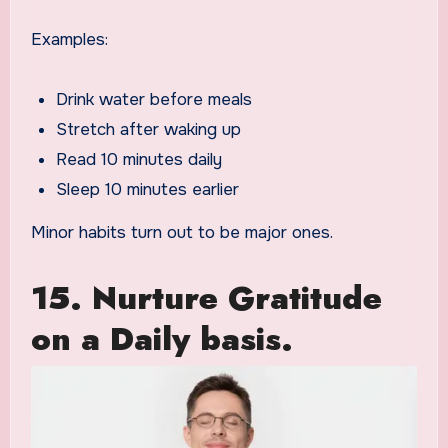
Examples:
Drink water before meals
Stretch after waking up
Read 10 minutes daily
Sleep 10 minutes earlier
Minor habits turn out to be major ones.
15. Nurture Gratitude
on a Daily basis.