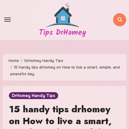
Skip
to
content
Tips DrHomey
Home
DrHomey Handy Tips
15 handy tips drhomey on How to live a smart, simple, and
peaceful day.
DrHomey Handy Tips
15 handy tips drhomey
on How to live a smart,