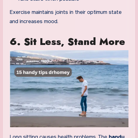
Exercise maintains joints in their optimum state
and increases mood.
6. Sit Less, Stand More
Long sitting causes health problems. The
handy