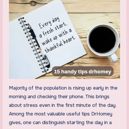
Majority of the population is rising up early in the
morning and checking their phone. This brings
about stress even in the first minute of the day.
Among the most valuable useful tips DrHomey
gives, one can distinguish starting the day in a