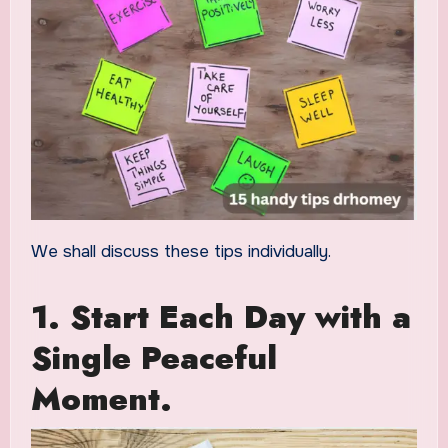
We shall discuss these tips individually.
1. Start Each Day with a
Single Peaceful
Moment.