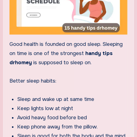
Good health is founded on good sleep. Sleeping
on time is one of the strongest
handy tips
drhomey
is supposed to sleep on.
Better sleep habits:
Sleep and wake up at same time
Keep lights low at night
Avoid heavy food before bed
Keep phone away from the pillow.
Sleep is good for both the body and the mind.