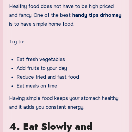
Healthy food does not have to be high priced
and fancy. One of the best
handy tips drhomey
is to have simple home food.
Try to:
Eat fresh vegetables
Add fruits to your day
Reduce fried and fast food
Eat meals on time
Having simple food keeps your stomach healthy
and it adds you constant energy.
4. Eat Slowly and