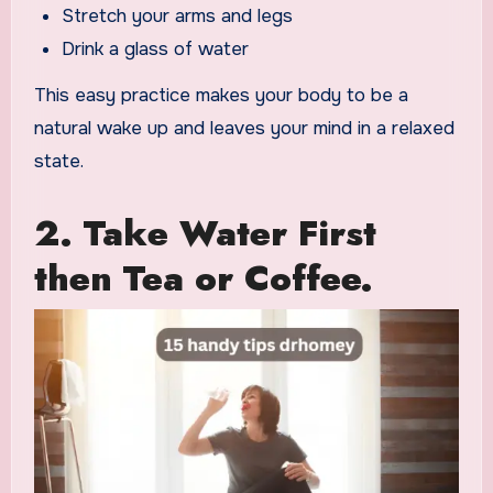
Stretch your arms and legs
Drink a glass of water
This easy practice makes your body to be a
natural wake up and leaves your mind in a relaxed
state.
2. Take Water First
then Tea or Coffee.