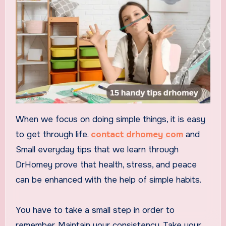
When we focus on doing simple things, it is easy
to get through life.
contact drhomey com
and
Small everyday tips that we learn through
DrHomey prove that health, stress, and peace
can be enhanced with the help of simple habits.
You have to take a small step in order to
remember. Maintain your consistency. Take your