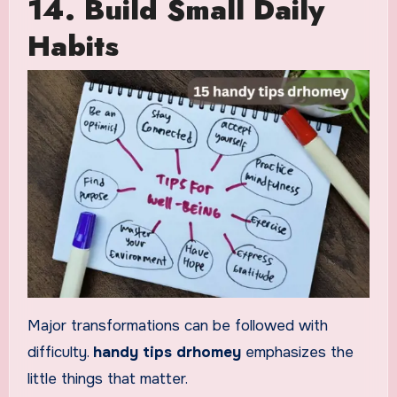
14. Build Small Daily
Habits
Major transformations can be followed with
difficulty.
handy tips drhomey
emphasizes the
little things that matter.