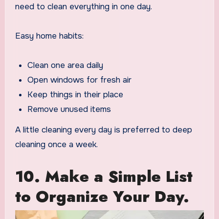
need to clean everything in one day.
Easy home habits:
Clean one area daily
Open windows for fresh air
Keep things in their place
Remove unused items
A little cleaning every day is preferred to deep
cleaning once a week.
10. Make a Simple List
to Organize Your Day.